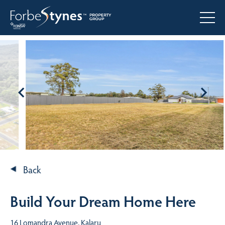
Back
Build Your Dream Home Here
16 Lomandra Avenue, Kalaru