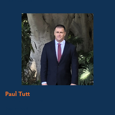
0447 886 897
Paul Tutt
Director/Principal
Bega Valley &
Sapphire Coast