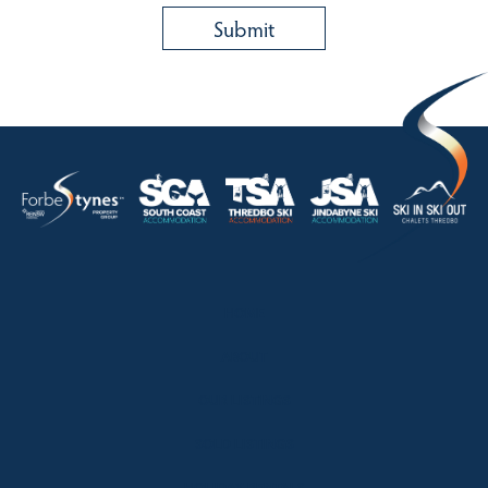
HOME
ABOUT
OUR LISTINGS
SOLD LISTINGS