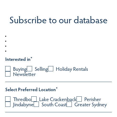
Subscribe to our database
Interested in
*
Buying
Selling
Holiday Rentals
Newsletter
Select Preferred Location
*
Thredbo
Lake Crackenback
Perisher
Jindabyne
South Coast
Greater Sydney