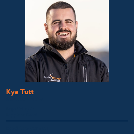
Kye Tutt
Sales Executive
Bega Valley &
Sapphire Coast
kye@fsre.com.au