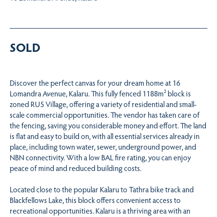
SOLD
Discover the perfect canvas for your dream home at 16
Lomandra Avenue, Kalaru. This fully fenced 1188m² block is
zoned RU5 Village, offering a variety of residential and small-
scale commercial opportunities. The vendor has taken care of
the fencing, saving you considerable money and effort. The land
is flat and easy to build on, with all essential services already in
place, including town water, sewer, underground power, and
NBN connectivity. With a low BAL fire rating, you can enjoy
peace of mind and reduced building costs.
Located close to the popular Kalaru to Tathra bike track and
Blackfellows Lake, this block offers convenient access to
recreational opportunities. Kalaru is a thriving area with an