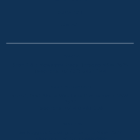
HOLIDAY RENTALS
OUR OFFICES
CONTACT
Thredbo
Shop 2 & 3 Mowamba Place, Thredbo NSW 2625
Telephone:
+61 (02) 6457 2144
Lake Crackenback
Shop 1, 1650 Alpine Way Lake Crackenback NSW
2627
Telephone:
+61 410 483 008
Jindabyne
18a Nuggets Crossing, Jindabyne NSW 2627
Telephone:
+61 (02) 6448 8888