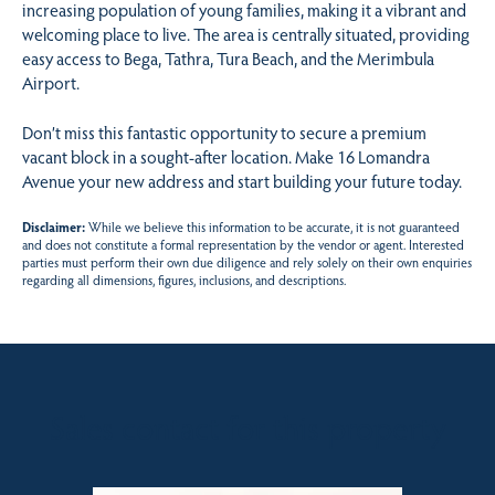
increasing population of young families, making it a vibrant and
welcoming place to live. The area is centrally situated, providing
easy access to Bega, Tathra, Tura Beach, and the Merimbula
Airport.
Don’t miss this fantastic opportunity to secure a premium
vacant block in a sought-after location. Make 16 Lomandra
Avenue your new address and start building your future today.
Disclaimer:
While we believe this information to be accurate, it is not guaranteed
and does not constitute a formal representation by the vendor or agent. Interested
parties must perform their own due diligence and rely solely on their own enquiries
regarding all dimensions, figures, inclusions, and descriptions.
Sales contact for this property