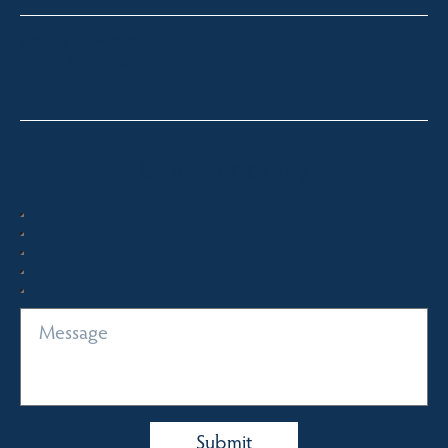
paul@fsre.com.au
0428 350 924
Quick Enquiry