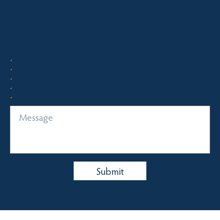
Quick Enquiry