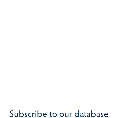
Subscribe to our database