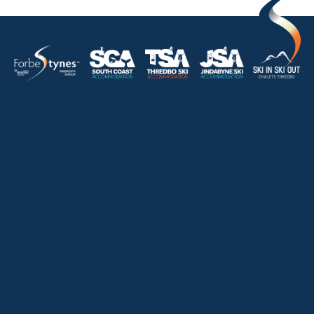
HOME
ABOUT
OUR LISTINGS
SOLD LISTINGS
HOLIDAY RENTALS
OUR OFFICES
CONTACT