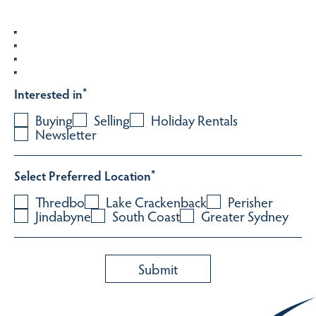
Interested in
*
Buying
Selling
Holiday Rentals
Newsletter
Select Preferred Location
*
Thredbo
Lake Crackenback
Perisher
Jindabyne
South Coast
Greater Sydney