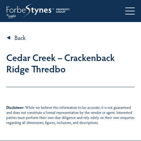
Back
Cedar Creek – Crackenback
Ridge Thredbo
Disclaimer:
While we believe this information to be accurate, it is not guaranteed
and does not constitute a formal representation by the vendor or agent. Interested
parties must perform their own due diligence and rely solely on their own enquiries
regarding all dimensions, figures, inclusions, and descriptions.