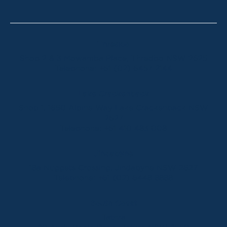
Thredbo
Shop 2 & 3 Mowamba Place, Thredbo NSW 2625
Telephone:
+61 (02) 6457 2144
Lake Crackenback
Shop 1, 1650 Alpine Way Lake Crackenback NSW
2627
Telephone:
+61 410 483 008
Jindabyne
18a Nuggets Crossing, Jindabyne NSW 2627
Telephone:
+61 (02) 6448 8888
South Coast
Tathra