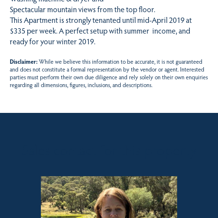
Spectacular mountain views from the top floor.
This Apartment is strongly tenanted until mid-April 2019 at
$335 per week. A perfect setup with summer income, and
ready for your winter 2019.
Disclaimer:
While we believe this information to be accurate, it is not guaranteed
and does not constitute a formal representation by the vendor or agent. Interested
parties must perform their own due diligence and rely solely on their own enquiries
regarding all dimensions, figures, inclusions, and descriptions.
Sales contact for this property