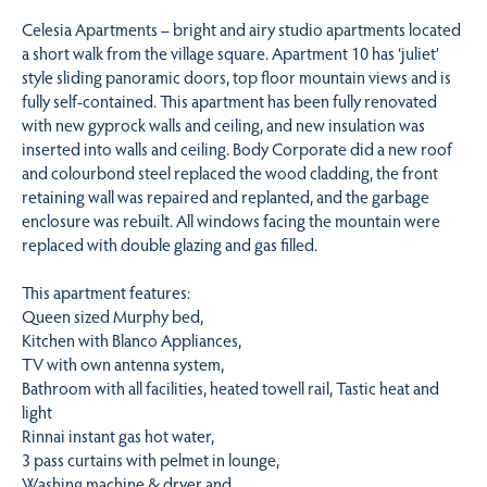
Celesia Apartments – bright and airy studio apartments located
a short walk from the village square. Apartment 10 has ‘juliet’
style sliding panoramic doors, top floor mountain views and is
fully self-contained. This apartment has been fully renovated
with new gyprock walls and ceiling, and new insulation was
inserted into walls and ceiling. Body Corporate did a new roof
and colourbond steel replaced the wood cladding, the front
retaining wall was repaired and replanted, and the garbage
enclosure was rebuilt. All windows facing the mountain were
replaced with double glazing and gas filled.
This apartment features:
Queen sized Murphy bed,
Kitchen with Blanco Appliances,
TV with own antenna system,
Bathroom with all facilities, heated towell rail, Tastic heat and
light
Rinnai instant gas hot water,
3 pass curtains with pelmet in lounge,
Washing machine & dryer and