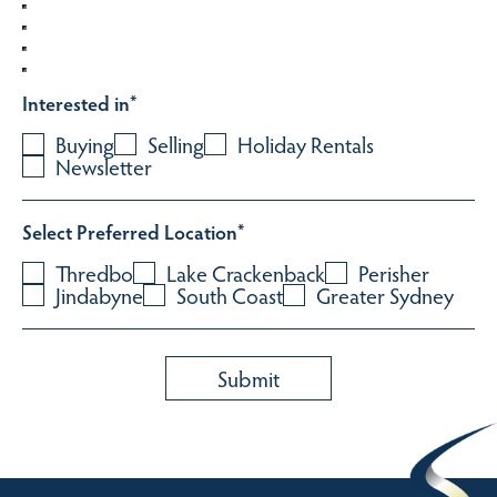
Interested in
*
Buying
Selling
Holiday Rentals
Newsletter
Select Preferred Location
*
Thredbo
Lake Crackenback
Perisher
Jindabyne
South Coast
Greater Sydney