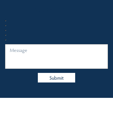
Quick Enquiry