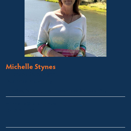
Michelle Stynes
Licensed Sales Agent
Business Brokering
Thredbo, Perisher, Lake Crackenback & Alpine Way
michelle@fsre.com.au
0413 671 067