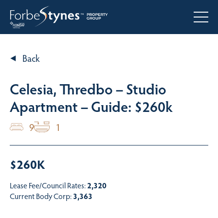
Back
Celesia, Thredbo – Studio
Apartment – Guide: $260k
9
1
$260K
Lease Fee/Council Rates:
2,320
Current Body Corp:
3,363