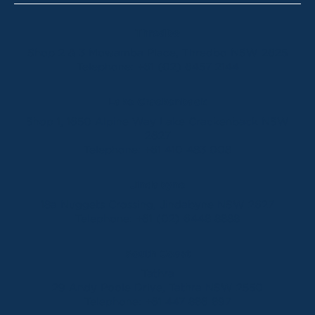
Thredbo
Shop 2 & 3 Mowamba Place, Thredbo NSW 2625
Telephone:
+61 (02) 6457 2144
Lake Crackenback
Shop 1, 1650 Alpine Way Lake Crackenback NSW
2627
Telephone:
+61 410 483 008
Jindabyne
18a Nuggets Crossing, Jindabyne NSW 2627
Telephone:
+61 (02) 6448 8888
South Coast
Tathra
29 Andy Poole Drive, Tathra NSW 2550
Telephone:
+61 447 886 897