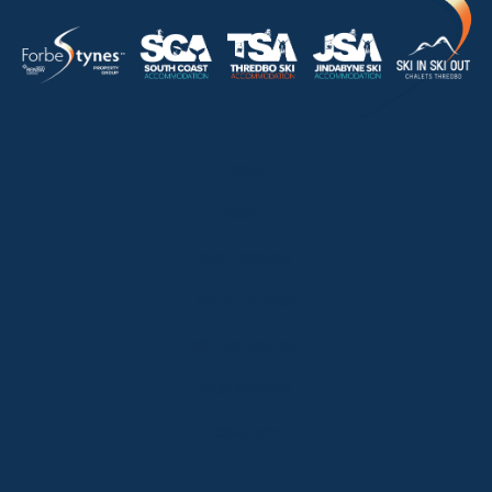
HOME
ABOUT
OUR LISTINGS
SOLD LISTINGS
HOLIDAY RENTALS
OUR OFFICES
CONTACT