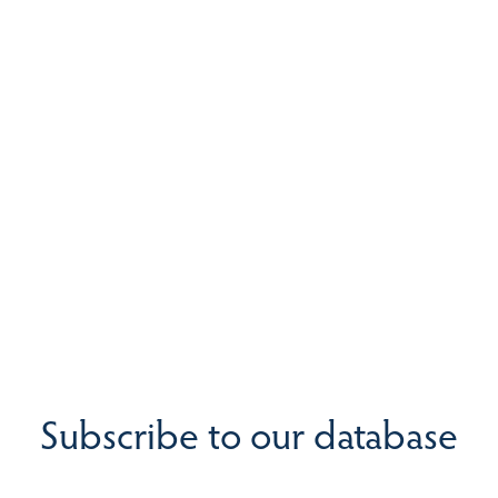
Subscribe to our database