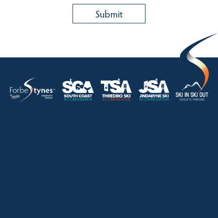
HOME
ABOUT
OUR LISTINGS
SOLD LISTINGS