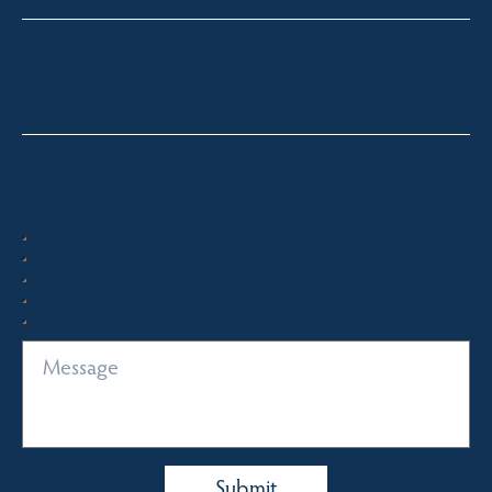
toni@fsre.com.au
0431 486 588
Quick Enquiry