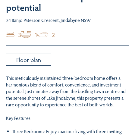
potential
24 Banjo Paterson Crescent, Jindabyne NSW
3
1
2
Floor plan
This meticulously maintained three-bedroom home offers a
harmonious blend of comfort, convenience, and investment
potential. Just minutes away from the bustling town centre and
the serene shores of Lake Jindabyne, this property presents a
rare opportunity to experience the best of both worlds.
Key Features:
Three Bedrooms: Enjoy spacious living with three inviting