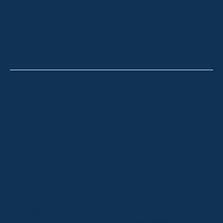
HOLIDAY RENTALS
OUR OFFICES
CONTACT
Thredbo
Shop 2 & 3 Mowamba Place, Thredbo NSW 2625
Telephone:
+61 (02) 6457 2144
Lake Crackenback
Shop 1, 1650 Alpine Way Lake Crackenback NSW
2627
Telephone:
+61 410 483 008
Jindabyne
18a Nuggets Crossing, Jindabyne NSW 2627
Telephone:
+61 (02) 6448 8888