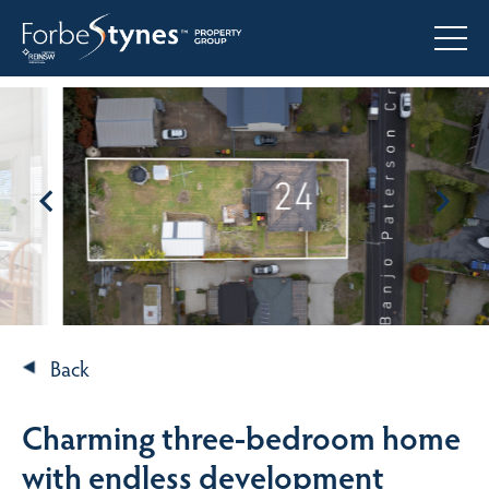
Back
Charming three-bedroom home
with endless development