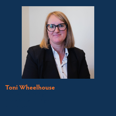
Toni Wheelhouse
Licensed Sales Agent
Stock & Station Agent
Auctioneer
Jindabyne and Surrounding Areas