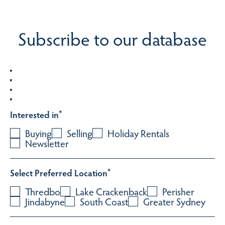
Subscribe to our database
Interested in
*
Buying
Selling
Holiday Rentals
Newsletter
Select Preferred Location
*
Thredbo
Lake Crackenback
Perisher
Jindabyne
South Coast
Greater Sydney