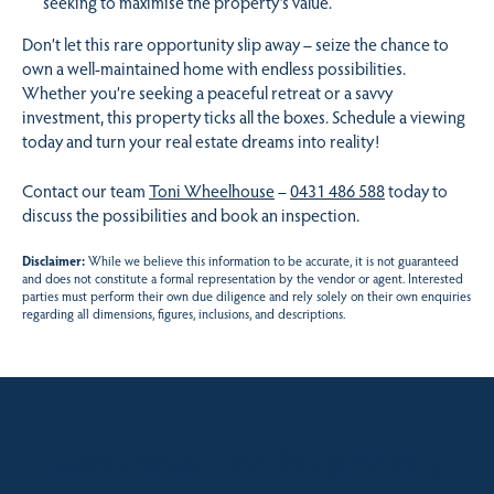
seeking to maximise the property’s value.
Don’t let this rare opportunity slip away – seize the chance to
own a well-maintained home with endless possibilities.
Whether you’re seeking a peaceful retreat or a savvy
investment, this property ticks all the boxes. Schedule a viewing
today and turn your real estate dreams into reality!
Contact our team
Toni Wheelhouse
–
0431 486 588
today to
discuss the possibilities and book an inspection.
Disclaimer:
While we believe this information to be accurate, it is not guaranteed
and does not constitute a formal representation by the vendor or agent. Interested
parties must perform their own due diligence and rely solely on their own enquiries
regarding all dimensions, figures, inclusions, and descriptions.
Sales contact for this property