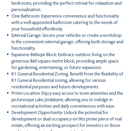
bedrooms, providing the perfect retreat for relaxation and
personalisation.
One Bathroom: Experience convenience and functionality
with a well-appointed bathroom catering to the needs of
your household effortlessly.
External Garage: Secure your vehicles or create a workshop
in the convenient external garage, offering both storage and
functionality.
Expansive 860sqm Block: Embrace outdoor living on the
generous 860 square metre block, providing ample space
for gardening, entertaining, or future expansion.
R1 General Residential Zoning: Benefit from the flexibility of
R1 General Residential zoning, allowing for various
residential purposes and future developments.
Prime Location: Enjoy easy access to town amenities and the
picturesque Lake Jindabyne, allowing you to indulge in
recreational activities and daily conveniences with ease.
Development Opportunity: Unlock the potential for
development or dual occupancy on this prime piece of real
estate, offering an exciting prospect for investors or those