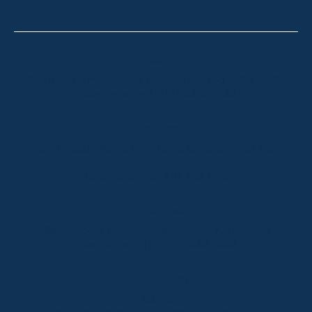
Thredbo
Shop 2 & 3 Mowamba Place, Thredbo NSW 2625
Telephone:
+61 (02) 6457 2144
Lake Crackenback
Shop 1, 1650 Alpine Way Lake Crackenback NSW
2627
Telephone:
+61 410 483 008
Jindabyne
18a Nuggets Crossing, Jindabyne NSW 2627
Telephone:
+61 (02) 6448 8888
South Coast
Tathra