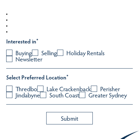
Interested in
*
Buying
Selling
Holiday Rentals
Newsletter
Select Preferred Location
*
Thredbo
Lake Crackenback
Perisher
Jindabyne
South Coast
Greater Sydney