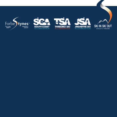
HOME
ABOUT
OUR LISTINGS
SOLD LISTINGS
HOLIDAY RENTALS
OUR OFFICES
CONTACT