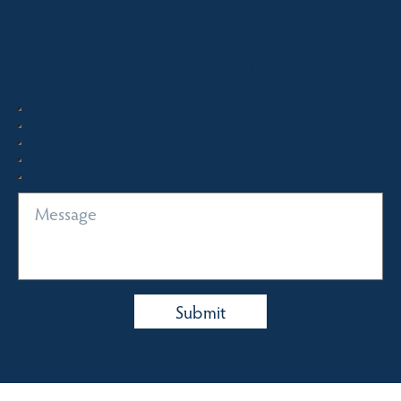
Quick Enquiry