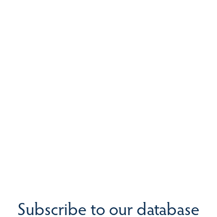
Subscribe to our database