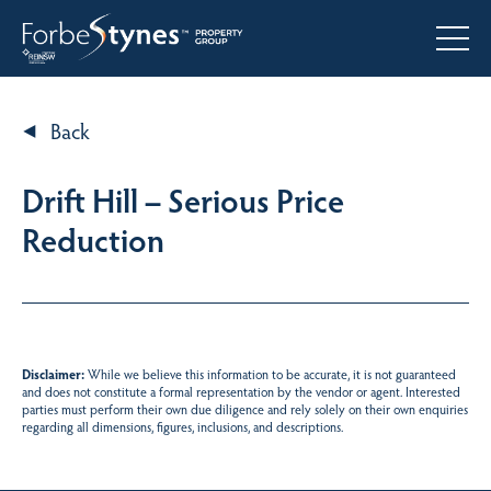
Back
Drift Hill – Serious Price
Reduction
Disclaimer:
While we believe this information to be accurate, it is not guaranteed
and does not constitute a formal representation by the vendor or agent. Interested
parties must perform their own due diligence and rely solely on their own enquiries
regarding all dimensions, figures, inclusions, and descriptions.