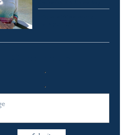
Crackenback & Alpine Way
michelle@fsre.com.au
0413 671 067
Quick Enquiry