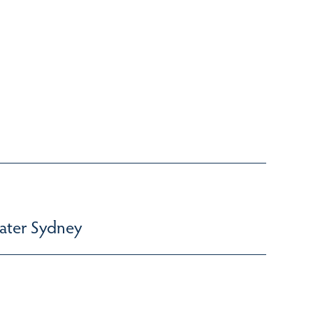
ater Sydney