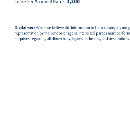
Lease Fee/Council Rates:
3,300
Disclaimer:
While we believe this information to be accurate, it is not
representation by the vendor or agent. Interested parties must perform
enquiries regarding all dimensions, figures, inclusions, and descriptions.