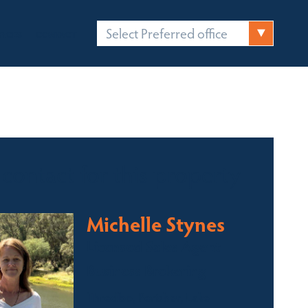
Select Preferred office
FICES
CONTACT
 contact for this property
Michelle Stynes
Licensed Sales Agent
Business Brokering
Thredbo, Perisher, Lake