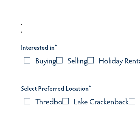
Interested in
*
Buying
Selling
Holiday Rent
Select Preferred Location
*
Thredbo
Lake Crackenback