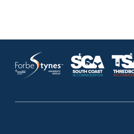
HOME
ABOUT
OUR LISTINGS
SOLD LISTINGS
Thredbo
Shop 2 & 3 Mowamba Place, Thredbo NSW 2625
Telephone:
+61 (02) 6457 2144