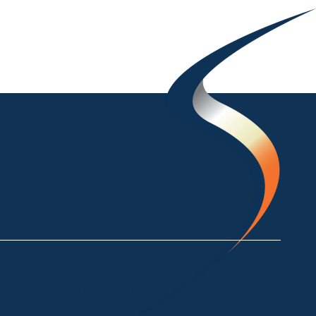
ke Crackenback NSW 2627