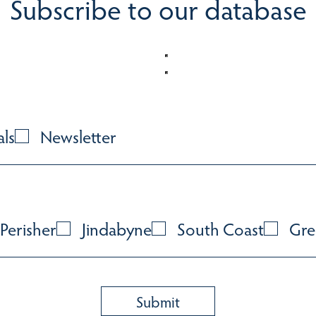
Subscribe to our database
als
Newsletter
Perisher
Jindabyne
South Coast
Gre