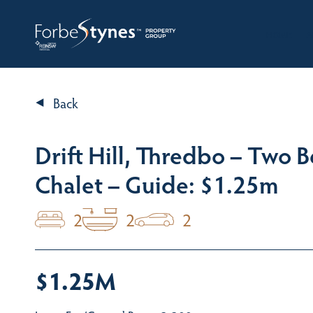
HOME
A
Back
Drift Hill, Thredbo – Two
Chalet – Guide: $1.25m
2
2
2
$1.25M