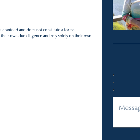
 guaranteed and does not constitute a formal
 their own due diligence and rely solely on their own