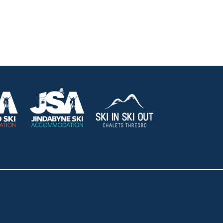
HOLIDAY RENTALS
OUR OFFICES
CONTACT
Lake Crackenback
Shop 1, 1650 Alpine Way La
Telephone:
+61 410 483 008