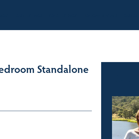
BOUT
OUR LISTINGS
SOLD LISTINGS
HOLIDAY RENTALS
OUR OF
 Bedroom Standalone
Sales