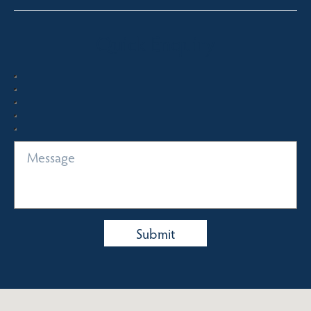
Quick Enquiry