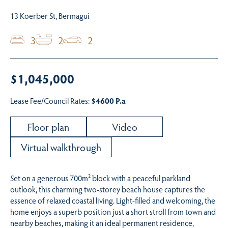
13 Koerber St, Bermagui
3
2
2
$1,045,000
Lease Fee/Council Rates:
$4600 P.a
Floor plan
Video
Virtual walkthrough
Set on a generous 700m² block with a peaceful parkland
outlook, this charming two-storey beach house captures the
essence of relaxed coastal living. Light-filled and welcoming, the
home enjoys a superb position just a short stroll from town and
nearby beaches, making it an ideal permanent residence,