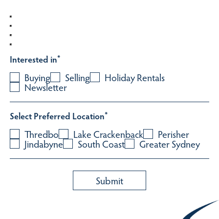
Interested in
*
Buying
Selling
Holiday Rentals
Newsletter
Select Preferred Location
*
Thredbo
Lake Crackenback
Perisher
Jindabyne
South Coast
Greater Sydney