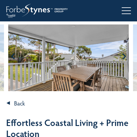
Back
Effortless Coastal Living + Prime
Location