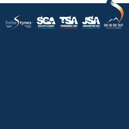
HOME
ABOUT
OUR LISTINGS
SOLD LISTINGS
HOLIDAY RENTALS
OUR OFFICES
CONTACT