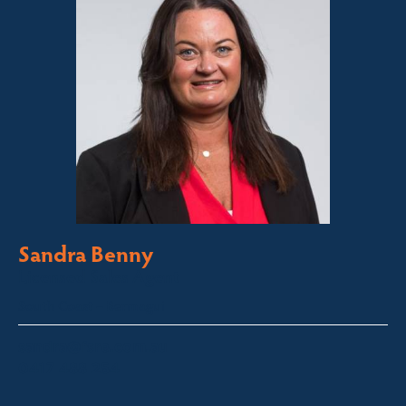
Sandra Benny
Licensed Sales Agent
South Coast – Bermagui
sandra@fsre.com.au
0417 488 254