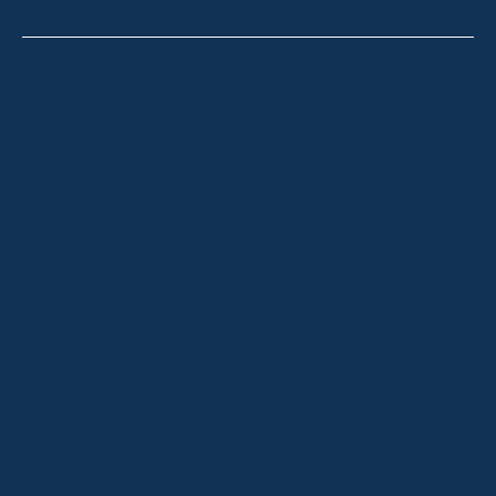
Thredbo
Shop 2 & 3 Mowamba Place, Thredbo NSW 2625
Telephone:
+61 (02) 6457 2144
Lake Crackenback
Shop 1, 1650 Alpine Way Lake Crackenback NSW
2627
Telephone:
+61 410 483 008
Jindabyne
18a Nuggets Crossing, Jindabyne NSW 2627
Telephone:
+61 (02) 6448 8888
South Coast
Tathra
29 Andy Poole Drive, Tathra NSW 2550