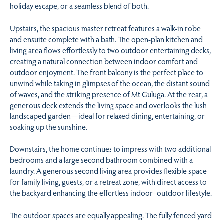
holiday escape, or a seamless blend of both.
Upstairs, the spacious master retreat features a walk-in robe
and ensuite complete with a bath. The open-plan kitchen and
living area flows effortlessly to two outdoor entertaining decks,
creating a natural connection between indoor comfort and
outdoor enjoyment. The front balcony is the perfect place to
unwind while taking in glimpses of the ocean, the distant sound
of waves, and the striking presence of Mt Guluga. At the rear, a
generous deck extends the living space and overlooks the lush
landscaped garden—ideal for relaxed dining, entertaining, or
soaking up the sunshine.
Downstairs, the home continues to impress with two additional
bedrooms and a large second bathroom combined with a
laundry. A generous second living area provides flexible space
for family living, guests, or a retreat zone, with direct access to
the backyard enhancing the effortless indoor–outdoor lifestyle.
The outdoor spaces are equally appealing. The fully fenced yard