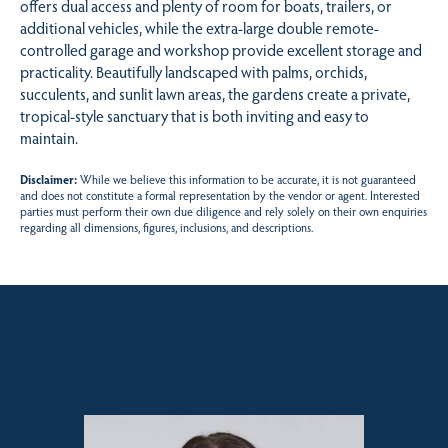
offers dual access and plenty of room for boats, trailers, or
additional vehicles, while the extra-large double remote-
controlled garage and workshop provide excellent storage and
practicality. Beautifully landscaped with palms, orchids,
succulents, and sunlit lawn areas, the gardens create a private,
tropical-style sanctuary that is both inviting and easy to
maintain.
Disclaimer:
While we believe this information to be accurate, it is not guaranteed
and does not constitute a formal representation by the vendor or agent. Interested
parties must perform their own due diligence and rely solely on their own enquiries
regarding all dimensions, figures, inclusions, and descriptions.
Sales contact for this property