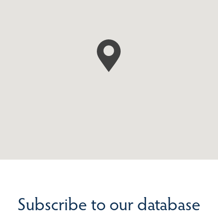
Subscribe to our database