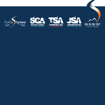
HOME
ABOUT
OUR LISTINGS
SOLD LISTINGS
HOLIDAY RENTALS
OUR OFFICES
CONTACT