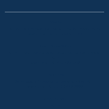
Thredbo
Shop 2 & 3 Mowamba Place, Thredbo NSW 2625
Telephone:
+61 (02) 6457 2144
Lake Crackenback
Shop 1, 1650 Alpine Way Lake Crackenback NSW
2627
Telephone:
+61 410 483 008
Jindabyne
18a Nuggets Crossing, Jindabyne NSW 2627
Telephone:
+61 (02) 6448 8888
South Coast
Tathra