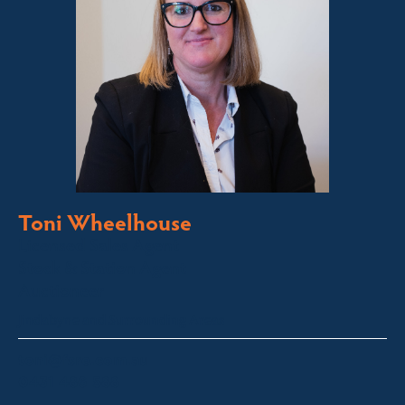
Toni Wheelhouse
Licensed Sales Agent
Stock & Station Agent
Auctioneer
Jindabyne and Surrounding Areas
toni@fsre.com.au
0431 486 588