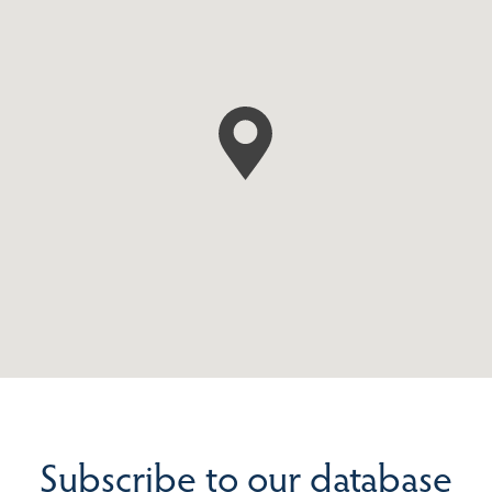
Subscribe to our database