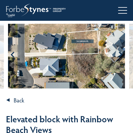
Back
Elevated block with Rainbow
Beach Views