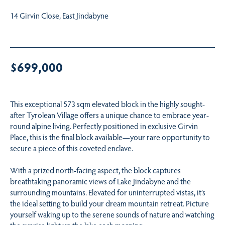
14 Girvin Close, East Jindabyne
$699,000
This exceptional 573 sqm elevated block in the highly sought-
after Tyrolean Village offers a unique chance to embrace year-
round alpine living. Perfectly positioned in exclusive Girvin
Place, this is the final block available—your rare opportunity to
secure a piece of this coveted enclave.
With a prized north-facing aspect, the block captures
breathtaking panoramic views of Lake Jindabyne and the
surrounding mountains. Elevated for uninterrupted vistas, it’s
the ideal setting to build your dream mountain retreat. Picture
yourself waking up to the serene sounds of nature and watching