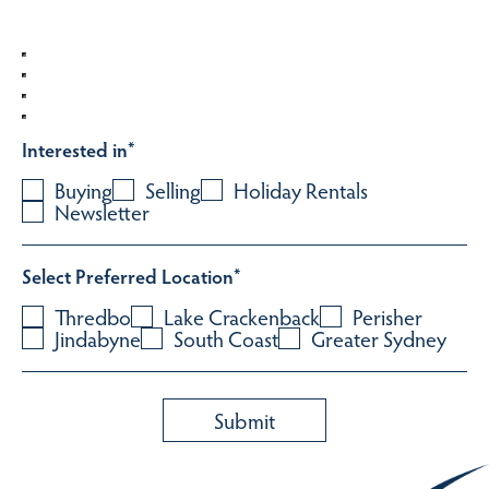
Interested in
*
Buying
Selling
Holiday Rentals
Newsletter
Select Preferred Location
*
Thredbo
Lake Crackenback
Perisher
Jindabyne
South Coast
Greater Sydney