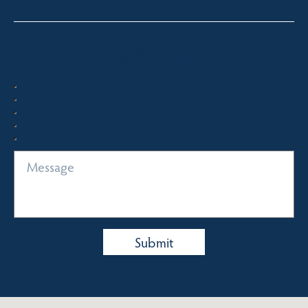
Quick Enquiry