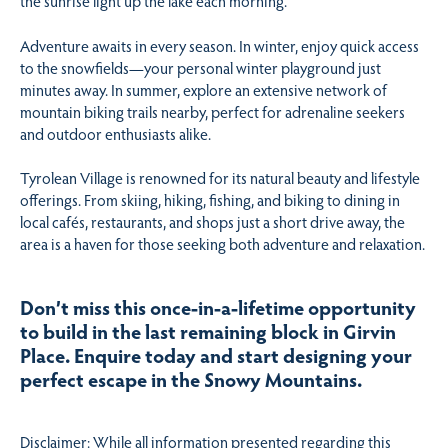
the sunrise light up the lake each morning.
Adventure awaits in every season. In winter, enjoy quick access
to the snowfields—your personal winter playground just
minutes away. In summer, explore an extensive network of
mountain biking trails nearby, perfect for adrenaline seekers
and outdoor enthusiasts alike.
Tyrolean Village is renowned for its natural beauty and lifestyle
offerings. From skiing, hiking, fishing, and biking to dining in
local cafés, restaurants, and shops just a short drive away, the
area is a haven for those seeking both adventure and relaxation.
Don’t miss this once-in-a-lifetime opportunity
to build in the last remaining block in Girvin
Place. Enquire today and start designing your
perfect escape in the Snowy Mountains.
Disclaimer: While all information presented regarding this