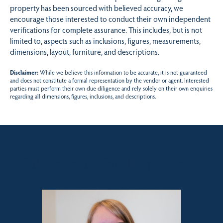
property has been sourced with believed accuracy, we
encourage those interested to conduct their own independent
verifications for complete assurance. This includes, but is not
limited to, aspects such as inclusions, figures, measurements,
dimensions, layout, furniture, and descriptions.
Disclaimer:
While we believe this information to be accurate, it is not guaranteed
and does not constitute a formal representation by the vendor or agent. Interested
parties must perform their own due diligence and rely solely on their own enquiries
regarding all dimensions, figures, inclusions, and descriptions.
Sales contact for this property