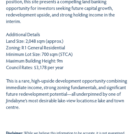
position, this site presents a compelling land banking
opportunity for investors seeking future capital growth,
redevelopment upside, and strong holding income in the
interim.
Additional Details
Land Size: 2,048 sqm (approx.)
Zoning: R1 General Residential
Minimum Lot Size: 700 sqm (STCA)
Maximum Building Height: 9m
Council Rates: $3,178 per year
This is a rare, high-upside development opportunity combining
immediate income, strong zoning fundamentals, and significant
future redevelopment potential—all underpinned by one of
Jindabyne’s most desirable lake-view locations.e lake and town
centre.
Disclaimer:
While we believe this information to be accurate, it is not guaranteed