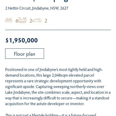
2 Nettin Circuit, Jindabyne, NSW, 2627
6
2
2
$1,950,000
Floor plan
Positioned in one of Jindabyne’s most tightly held and high-
demand locations, this large 2,048sqm elevated parcel
represents a rare strategic development opportunity with
significant upside. Capturing sweeping northerly views over
Lake Jindabyne, the site combines scale, aspect, and location in a
way that is increasingly difficult to secure—making it a standout
acquisition for the astute developer or investor.
This is not just a lifestyle holding—it is a future-focused