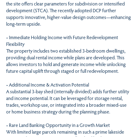
the site offers clear parameters for subdivision or intensified
development (STCA). The recently adopted DCP further
supports innovative, higher-value design outcomes—enhancing
long-term upside.
• Immediate Holding Income with Future Redevelopment
Flexibility
The property includes two established 3-bedroom dwellings,
providing dual rental income while plans are developed. This
allows investors to hold and generate income while unlocking
future capital uplift through staged or full redevelopment.
• Additional Income & Activation Potential
A substantial 3-bay shed (internally divided) adds further utility
and income potential. It can be leveraged for storage rental,
trades, workshop use, or integrated into a broader mixed-use
or home business strategy during the planning phase.
• Rare Land Banking Opportunity in a Growth Market
With limited large parcels remaining in such a prime lakeside