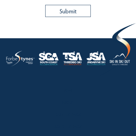
HOME
ABOUT
OUR LISTINGS
SOLD LISTINGS