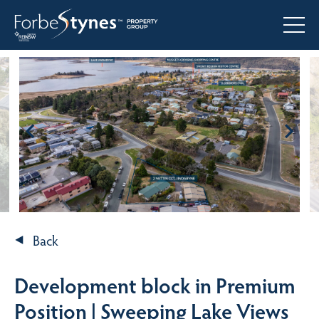
Back
Development block in Premium
Position | Sweeping Lake Views