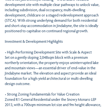
development site with multiple clear pathways to unlock value,
including subdivision, dual occupancy, multi-dwelling
development, childcare or a staged redevelopment approach
(STCA). With strong underlying demand for both residential
and short-stay accommodation in Jindabyne, the site is ideally
positioned to capitalise on continued regional growth.
Investment & Development Highlights
• High-Performing Development Site with Scale & Aspect
Set on a gently sloping 2,048sqm block with a premium
northerly orientation, the property enjoys uninterrupted lake
and mountain views—an essential driver of end-value in the
Jindabyne market. The elevation and aspect provide an ideal
foundation for a high-yield architectural or multi-dwelling
design outcome.
• Strong Zoning Fundamentals for Value Creation
Zoned R1 General Residential under the Snowy Monaro LEP
2013, with a 700sqm minimum lot size and 9m height allowance,