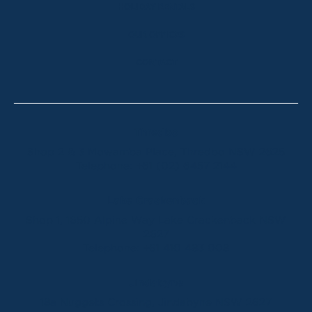
HOLIDAY RENTALS
OUR OFFICES
CONTACT
Thredbo
Shop 2 & 3 Mowamba Place, Thredbo NSW 2625
Telephone:
+61 (02) 6457 2144
Lake Crackenback
Shop 1, 1650 Alpine Way Lake Crackenback NSW
2627
Telephone:
+61 410 483 008
Jindabyne
18a Nuggets Crossing, Jindabyne NSW 2627