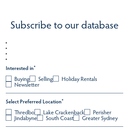
Subscribe to our database
Interested in
*
Buying
Selling
Holiday Rentals
Newsletter
Select Preferred Location
*
Thredbo
Lake Crackenback
Perisher
Jindabyne
South Coast
Greater Sydney