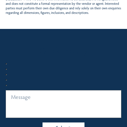
and does not constitute a formal representation by the vendor or agent. Interested
parties must perform their own due diligence and rely solely on their own enquiries
regarding all dimensions, figures, inclusions, and descriptions.
Quick Enquiry