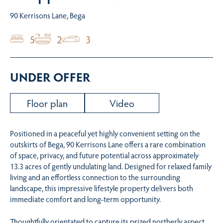
90 Kerrisons Lane, Bega
5
2
3
UNDER OFFER
Floor plan
Video
Positioned in a peaceful yet highly convenient setting on the
outskirts of Bega, 90 Kerrisons Lane offers a rare combination
of space, privacy, and future potential across approximately
13.3 acres of gently undulating land. Designed for relaxed family
living and an effortless connection to the surrounding
landscape, this impressive lifestyle property delivers both
immediate comfort and long-term opportunity.
Thoughtfully orientated to capture its prized northerly aspect,