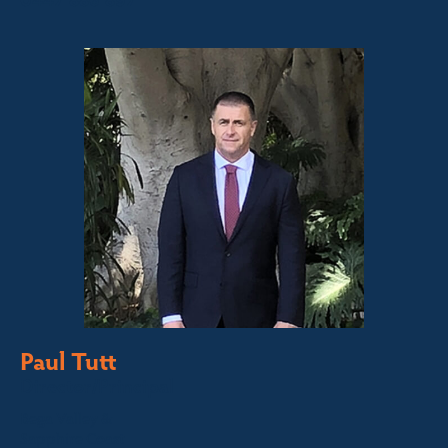
0447 886 897
Paul Tutt
Director/Principal
Bega Valley &
Sapphire Coast