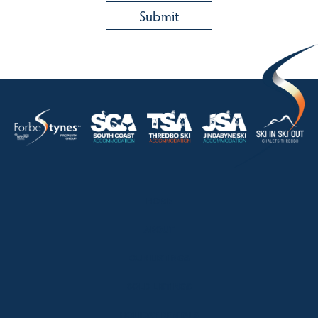
HOME
ABOUT
OUR LISTINGS
SOLD LISTINGS
HOLIDAY RENTALS