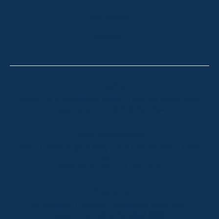
OUR OFFICES
CONTACT
Thredbo
Shop 2 & 3 Mowamba Place, Thredbo NSW 2625
Telephone:
+61 (02) 6457 2144
Lake Crackenback
Shop 1, 1650 Alpine Way Lake Crackenback NSW
2627
Telephone:
+61 410 483 008
Jindabyne
18a Nuggets Crossing, Jindabyne NSW 2627
Telephone:
+61 (02) 6448 8888