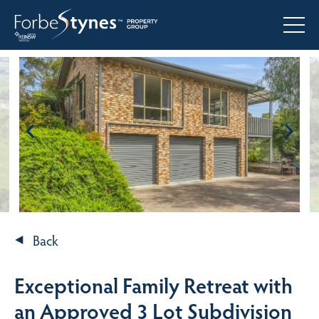
Back
Exceptional Family Retreat with
an Approved 3 Lot Subdivision