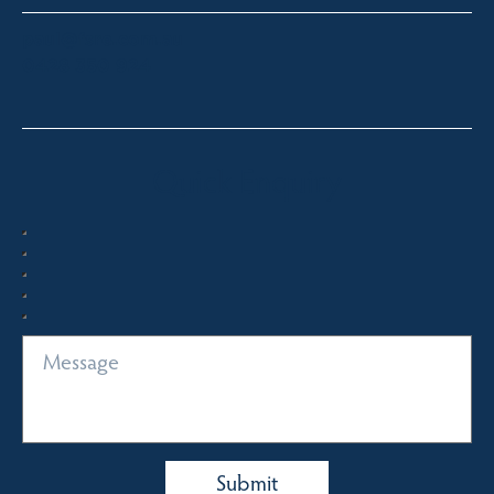
paul@fsre.com.au
0428 350 924
Quick Enquiry