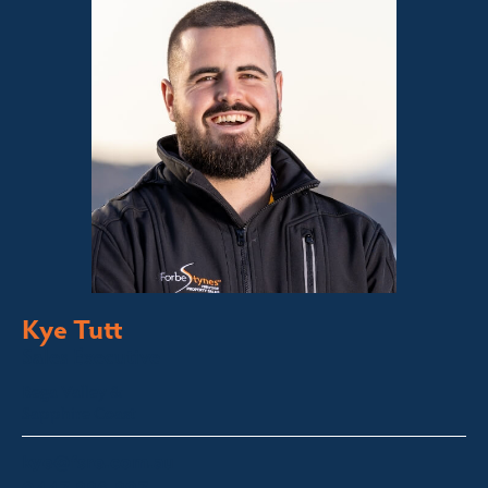
Kye Tutt
Sales Executive
Bega Valley &
Sapphire Coast
kye@fsre.com.au