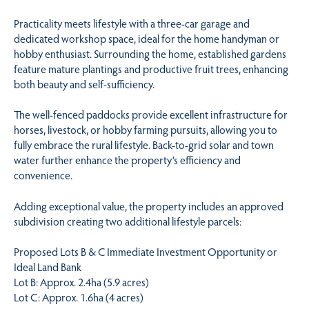
Practicality meets lifestyle with a three-car garage and
dedicated workshop space, ideal for the home handyman or
hobby enthusiast. Surrounding the home, established gardens
feature mature plantings and productive fruit trees, enhancing
both beauty and self-sufficiency.
The well-fenced paddocks provide excellent infrastructure for
horses, livestock, or hobby farming pursuits, allowing you to
fully embrace the rural lifestyle. Back-to-grid solar and town
water further enhance the property’s efficiency and
convenience.
Adding exceptional value, the property includes an approved
subdivision creating two additional lifestyle parcels:
Proposed Lots B & C Immediate Investment Opportunity or
Ideal Land Bank
Lot B: Approx. 2.4ha (5.9 acres)
Lot C: Approx. 1.6ha (4 acres)