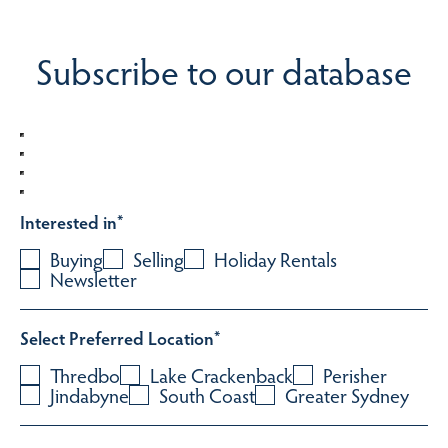
Subscribe to our database
Interested in
*
Buying
Selling
Holiday Rentals
Newsletter
Select Preferred Location
*
Thredbo
Lake Crackenback
Perisher
Jindabyne
South Coast
Greater Sydney