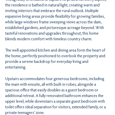
the residence is bathed in natural light, creating warm and
inviting interiors that embrace the rural outlook. Multiple
expansive living areas provide flexibility for growing families,
while large windows frame sweeping views across the dam,
established gardens, and picturesque acreage beyond. With
tasteful renovations and upgrades throughout, this home
blends modern comfort with timeless country charm.
The well-appointed kitchen and dining area form the heart of
the home, perfectly positioned to overlook the property and
provide a serene backdrop for everyday living and
entertaining.
Upstairs accommodates four generous bedrooms, including
the main with ensuite, all with built-in robes, alongside a
spacious office that easily doubles as a guest bedroom or
additional retreat. A fully renovated bathroom enhances the
upper level, while downstairs a separate guest bedroom with
toilet offers ideal separation for visitors, extended family, or a
private teenagers’ zone.