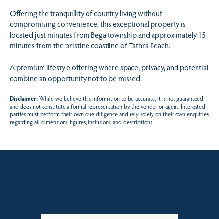
Offering the tranquillity of country living without
compromising convenience, this exceptional property is
located just minutes from Bega township and approximately 15
minutes from the pristine coastline of Tathra Beach.
A premium lifestyle offering where space, privacy, and potential
combine an opportunity not to be missed.
Disclaimer:
While we believe this information to be accurate, it is not guaranteed
and does not constitute a formal representation by the vendor or agent. Interested
parties must perform their own due diligence and rely solely on their own enquiries
regarding all dimensions, figures, inclusions, and descriptions.
Sales contact for this property