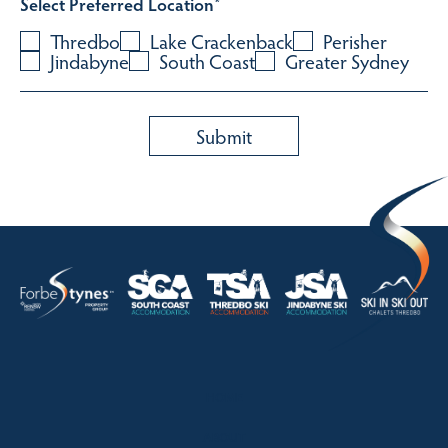
Select Preferred Location
*
Thredbo
Lake Crackenback
Perisher
Jindabyne
South Coast
Greater Sydney
HOME
ABOUT