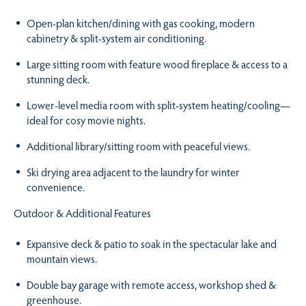
Open-plan kitchen/dining with gas cooking, modern
cabinetry & split-system air conditioning.
Large sitting room with feature wood fireplace & access to a
stunning deck.
Lower-level media room with split-system heating/cooling—
ideal for cosy movie nights.
Additional library/sitting room with peaceful views.
Ski drying area adjacent to the laundry for winter
convenience.
Outdoor & Additional Features
Expansive deck & patio to soak in the spectacular lake and
mountain views.
Double bay garage with remote access, workshop shed &
greenhouse.