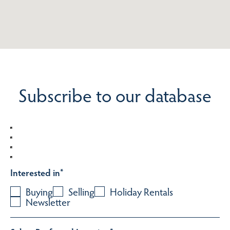
Subscribe to our database
Interested in
*
Buying
Selling
Holiday Rentals
Newsletter