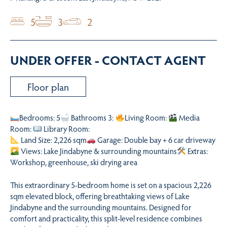
5
3
2
UNDER OFFER - CONTACT AGENT
Floor plan
Bedrooms: 5
Bathrooms 3:
Living Room:
Media
Room:
Library Room:
Land Size: 2,226 sqm
Garage: Double bay + 6 car driveway
Views: Lake Jindabyne & surrounding mountains
Extras:
Workshop, greenhouse, ski drying area
This extraordinary 5-bedroom home is set on a spacious 2,226
sqm elevated block, offering breathtaking views of Lake
Jindabyne and the surrounding mountains. Designed for
comfort and practicality, this split-level residence combines