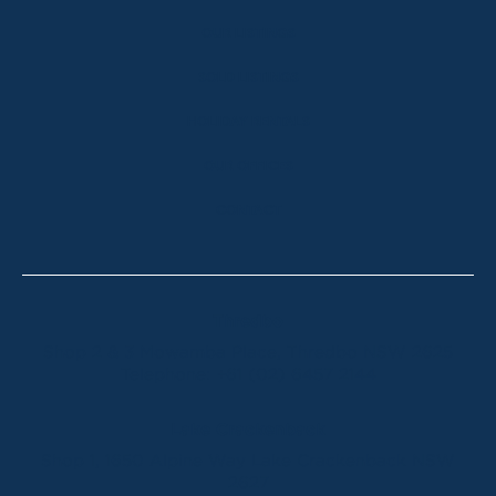
OUR LISTINGS
SOLD LISTINGS
HOLIDAY RENTALS
OUR OFFICES
CONTACT
Thredbo
Shop 2 & 3 Mowamba Place, Thredbo NSW 2625
Telephone:
+61 (02) 6457 2144
Lake Crackenback
Shop 1, 1650 Alpine Way Lake Crackenback NSW
2627