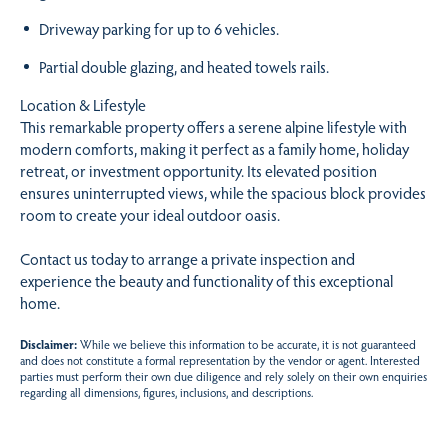
Driveway parking for up to 6 vehicles.
Partial double glazing, and heated towels rails.
Location & Lifestyle
This remarkable property offers a serene alpine lifestyle with
modern comforts, making it perfect as a family home, holiday
retreat, or investment opportunity. Its elevated position
ensures uninterrupted views, while the spacious block provides
room to create your ideal outdoor oasis.
Contact us today to arrange a private inspection and
experience the beauty and functionality of this exceptional
home.
Disclaimer:
While we believe this information to be accurate, it is not guaranteed
and does not constitute a formal representation by the vendor or agent. Interested
parties must perform their own due diligence and rely solely on their own enquiries
regarding all dimensions, figures, inclusions, and descriptions.