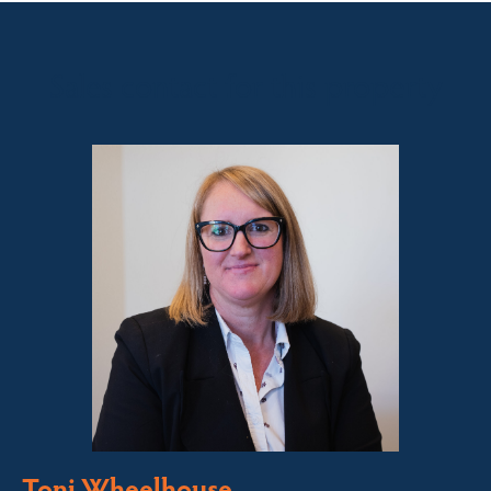
Sales contact for this property
Toni Wheelhouse