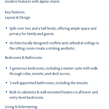
modern features with alpine charm.
Key Features:
Layout & Design
Split over two and a half levels, offering ample space and
privacy for family and guests.
Architecturally designed roofline and cathedral ceilings in
the sitting room create a striking aesthetic.
Bedrooms & Bathrooms
5 generous bedrooms, including a master suite with walk-
through robe, ensuite, and deck access.
3 well-appointed bathrooms, including the ensuite.
Built-in cabinetry & wall-mounted heaters in all lower and
entry-level bedrooms.
Living & Entertaining