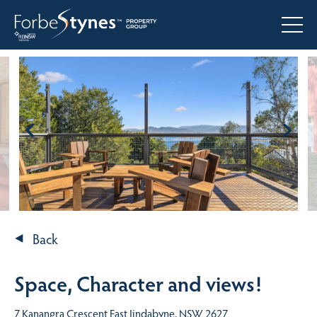
Back
Space, Character and views!
7 Kanangra Crescent East Jindabyne, NSW 2627