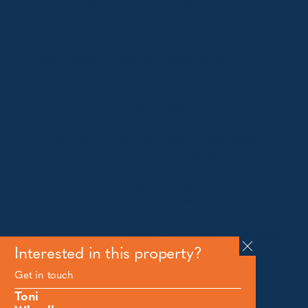
Telephone:
+61 410 483 008
Jindabyne
18a Nuggets Crossing, Jindabyne NSW 2627
Telephone:
+61 (02) 6448 8888
South Coast
Tathra
29 Andy Poole Drive, Tathra NSW 2550
Telephone:
+61 447 886 897
Bermagui
1/28 Lamont Street, Bermagui NSW 2546
Telephone:
+61 (02) 6493 3333
All rights reserved © 2026 Forbes Stynes Prestige
Property Sales | Marketing & website by
James
Interested in this property?
Agency
Get in touch
Toni
Follow us on