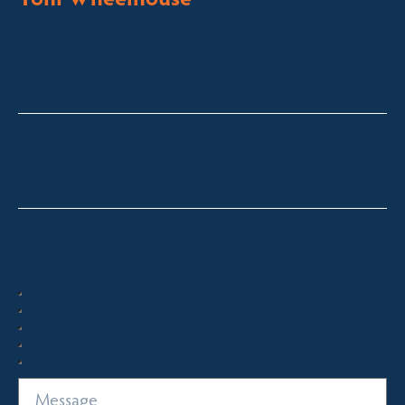
Licensed Sales Agent
Stock & Station Agent
Auctioneer
Jindabyne and Surrounding Areas
toni@fsre.com.au
0431 486 588
Quick Enquiry