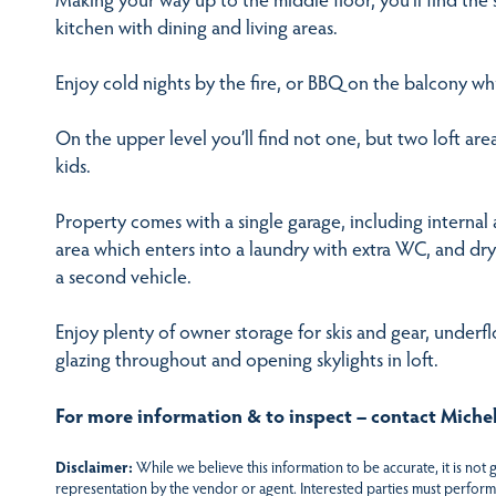
kitchen with dining and living areas.
Enjoy cold nights by the fire, or BBQ on the balcony w
On the upper level you’ll find not one, but two loft are
kids.
Property comes with a single garage, including internal a
area which enters into a laundry with extra WC, and dry
a second vehicle.
Enjoy plenty of owner storage for skis and gear, underflo
glazing throughout and opening skylights in loft.
For more information & to inspect – contact Michel
Disclaimer:
While we believe this information to be accurate, it is not
representation by the vendor or agent. Interested parties must perform