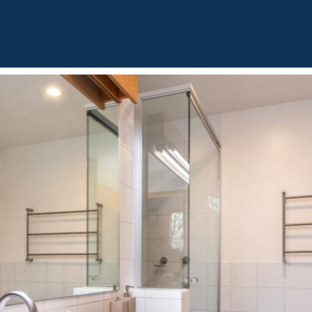
BOUT
OUR LISTINGS
SOLD LISTINGS
HOLIDAY RENTALS
OUR OF