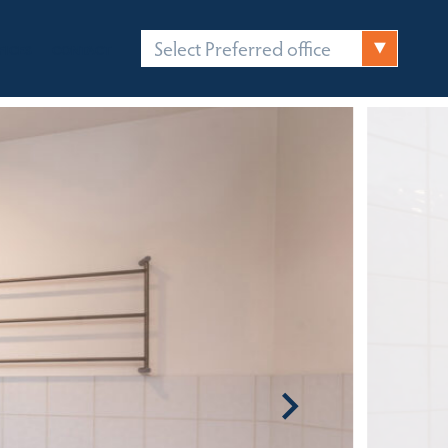
Select Preferred office
FICES
CONTACT