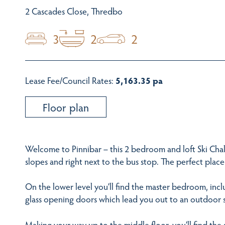
2 Cascades Close, Thredbo
3
2
2
Lease Fee/Council Rates:
5,163.35 pa
Floor plan
Welcome to Pinnibar – this 2 bedroom and loft Ski Cha
slopes and right next to the bus stop. The perfect place 
On the lower level you’ll find the master bedroom, incl
glass opening doors which lead you out to an outdoor 
Making your way up to the middle floor, you’ll find t