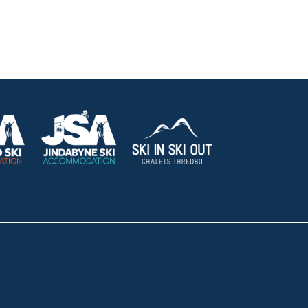
HOLIDAY RENTALS
OUR OFFICES
CONTACT
Lake Crackenback
Shop 1, 1650 Alpine Way La
Telephone:
+61 410 483 008