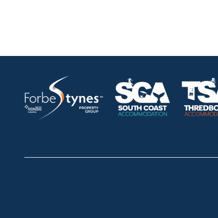
HOME
ABOUT
OUR LISTINGS
SOLD LISTINGS
Thredbo
Shop 2 & 3 Mowamba Place, Thredbo NSW 2625
Telephone:
+61 (02) 6457 2144