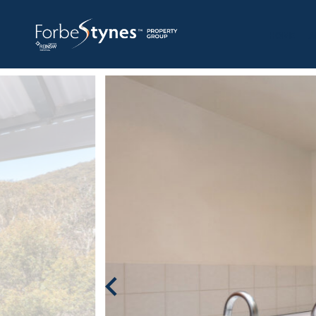
HOME
A