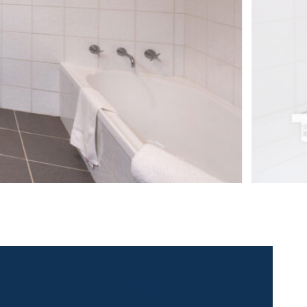
 contact for this property