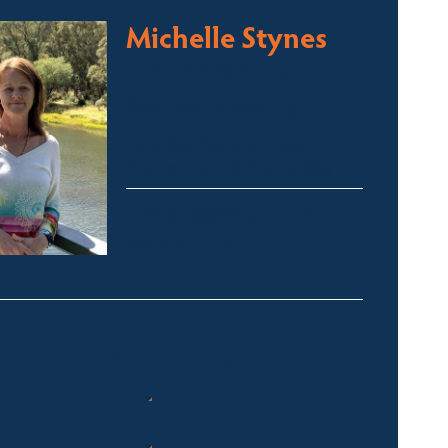
Michelle Stynes
Licensed Sales Agent
Business Brokering
Thredbo, Perisher, Lake
Crackenback & Alpine Way
michelle@fsre.com.au
0413 671 067
Quick Enquiry