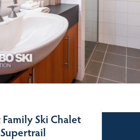
Family Ski Chalet
Sales
Supertrail