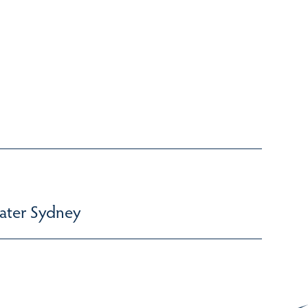
ater Sydney