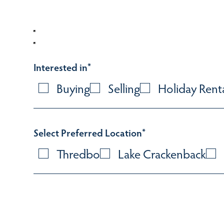
Interested in
*
Buying
Selling
Holiday Rent
Select Preferred Location
*
Thredbo
Lake Crackenback