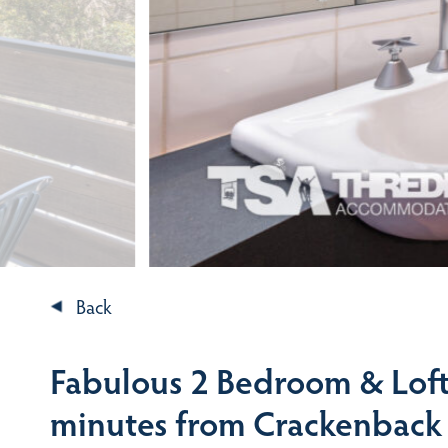
Back
Fabulous 2 Bedroom & Loft 
minutes from Crackenback 