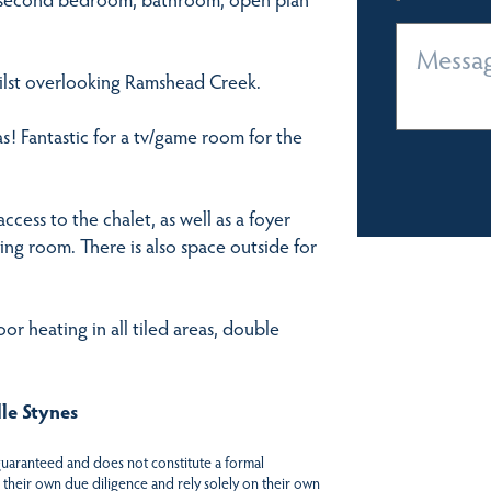
hilst overlooking Ramshead Creek.
as! Fantastic for a tv/game room for the
ccess to the chalet, as well as a foyer
ing room. There is also space outside for
or heating in all tiled areas, double
le Stynes
 guaranteed and does not constitute a formal
 their own due diligence and rely solely on their own