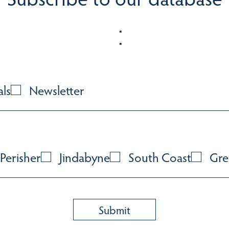
als
Newsletter
Perisher
Jindabyne
South Coast
Gre