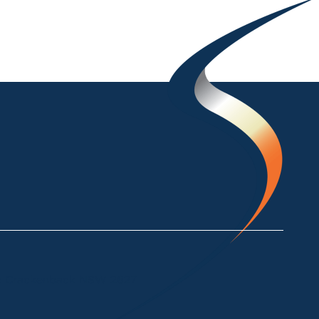
ke Crackenback NSW 2627