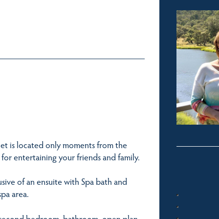
let is located only moments from the
for entertaining your friends and family.
usive of an ensuite with Spa bath and
spa area.
he second bedroom, bathroom, open plan