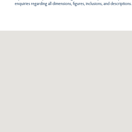
enquiries regarding all dimensions, figures, inclusions, and descriptions.