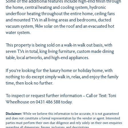
Some of the additional features include high-end finish through
the home, central heating and cooling system, hydronic
underfloor heating throughout the entire home, ceiling fans
and mounted T.Vs in all living areas and bedrooms, ducted
vacuum system, 9klw solar on the roof and an evacuated hot
water system.
This property is being sold on a walk-in walk out basis, with
seven T.Vs in total, king living furniture, custom made dining
table, local artworks, and high-end appliances.
If you’re looking for the luxury home or holiday home, with
nothing to do except simply walk in, relax, and enjoy the family
time, then look no further.
To inspect or request further information – Call or Text: Toni
Wheelhouse on 0431 486 588 today.
Disclaimer:
While we believe this information to be accurate, it is not guaranteed
and does not constitute a formal representation by the vendor or agent. Interested
parties must perform their own due diligence and rely solely on their own enquiries
regarding all dimensions, figures, inclusions, and descriptions.