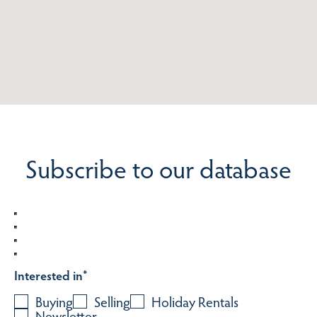
Subscribe to our database
Interested in
*
Buying
Selling
Holiday Rentals
Newsletter