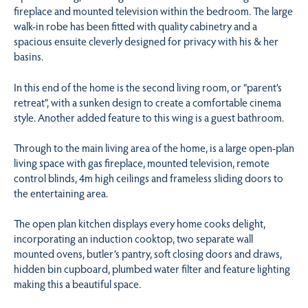
fireplace and mounted television within the bedroom. The large
walk-in robe has been fitted with quality cabinetry and a
spacious ensuite cleverly designed for privacy with his & her
basins.
In this end of the home is the second living room, or “parent’s
retreat”, with a sunken design to create a comfortable cinema
style. Another added feature to this wing is a guest bathroom.
Through to the main living area of the home, is a large open-plan
living space with gas fireplace, mounted television, remote
control blinds, 4m high ceilings and frameless sliding doors to
the entertaining area.
The open plan kitchen displays every home cooks delight,
incorporating an induction cooktop, two separate wall
mounted ovens, butler’s pantry, soft closing doors and draws,
hidden bin cupboard, plumbed water filter and feature lighting
making this a beautiful space.