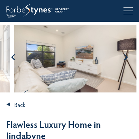
Back
Flawless Luxury Home in
Jindabyne