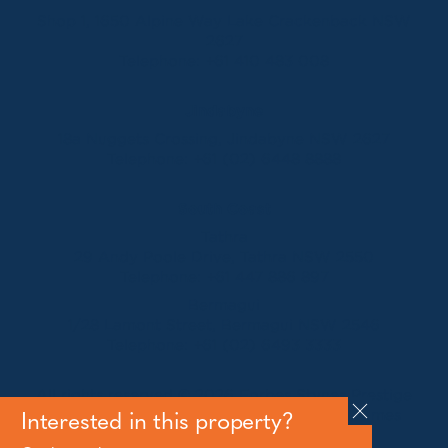
Shop 1, 1650 Alpine Way Lake Crackenback NSW
2627
Telephone:
+61 410 483 008
Jindabyne
18a Nuggets Crossing, Jindabyne NSW 2627
Telephone:
+61 (02) 6448 8888
South Coast
Tathra
29 Andy Poole Drive, Tathra NSW 2550
Telephone:
+61 447 886 897
Bermagui
1/28 Lamont Street, Bermagui NSW 2546
Telephone:
+61 (02) 6493 3333
All rights reserved © 2026 Forbes Stynes Prestige
Property Sales | Marketing & website by
James
Interested in this property?
Agency