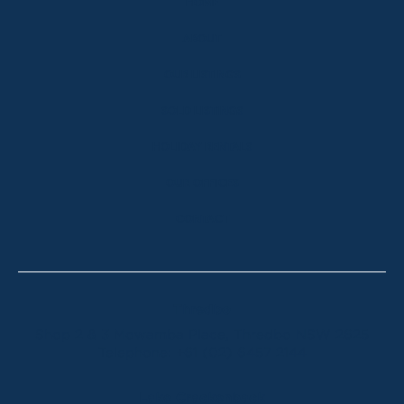
HOME
ABOUT
OUR LISTINGS
SOLD LISTINGS
HOLIDAY RENTALS
OUR OFFICES
CONTACT
Thredbo
Shop 2 & 3 Mowamba Place, Thredbo NSW 2625
Telephone:
+61 (02) 6457 2144
Lake Crackenback