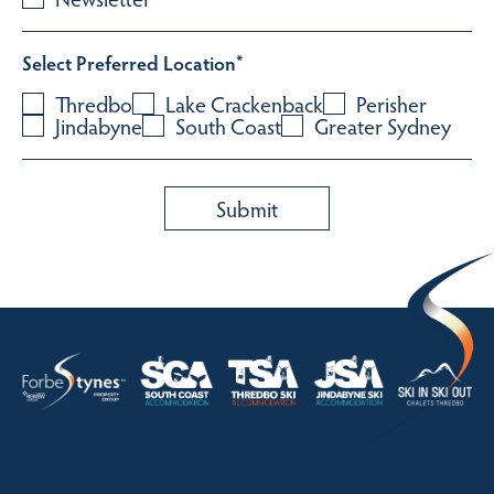
Select Preferred Location
*
Thredbo
Lake Crackenback
Perisher
Jindabyne
South Coast
Greater Sydney