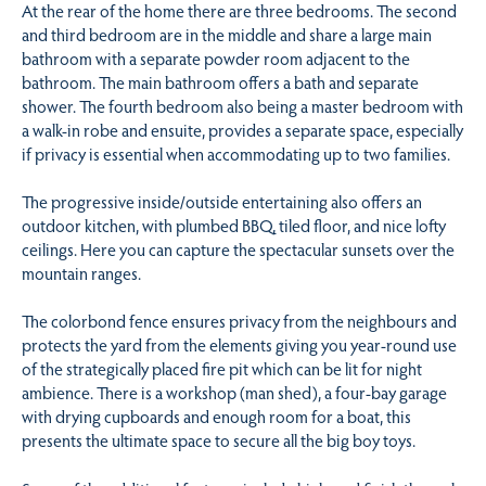
At the rear of the home there are three bedrooms. The second
and third bedroom are in the middle and share a large main
bathroom with a separate powder room adjacent to the
bathroom. The main bathroom offers a bath and separate
shower. The fourth bedroom also being a master bedroom with
a walk-in robe and ensuite, provides a separate space, especially
if privacy is essential when accommodating up to two families.
The progressive inside/outside entertaining also offers an
outdoor kitchen, with plumbed BBQ, tiled floor, and nice lofty
ceilings. Here you can capture the spectacular sunsets over the
mountain ranges.
The colorbond fence ensures privacy from the neighbours and
protects the yard from the elements giving you year-round use
of the strategically placed fire pit which can be lit for night
ambience. There is a workshop (man shed), a four-bay garage
with drying cupboards and enough room for a boat, this
presents the ultimate space to secure all the big boy toys.