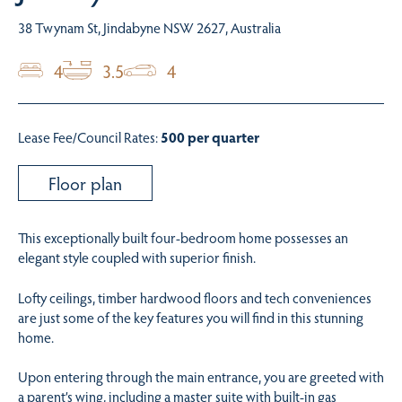
38 Twynam St, Jindabyne NSW 2627, Australia
4
3.5
4
Lease Fee/Council Rates:
500 per quarter
Floor plan
This exceptionally built four-bedroom home possesses an
elegant style coupled with superior finish.
Lofty ceilings, timber hardwood floors and tech conveniences
are just some of the key features you will find in this stunning
home.
Upon entering through the main entrance, you are greeted with
a parent’s wing, including a master suite with built-in gas