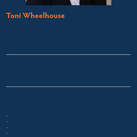
Toni Wheelhouse
Licensed Sales Agent
Stock & Station Agent
Auctioneer
Jindabyne and Surrounding Areas
toni@fsre.com.au
0431 486 588
Quick Enquiry