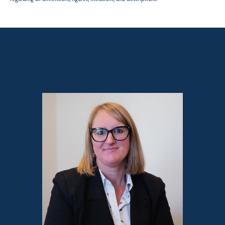
Sales contact for this property