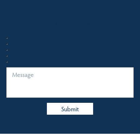
Quick Enquiry