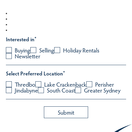
Interested in
*
Buying
Selling
Holiday Rentals
Newsletter
Select Preferred Location
*
Thredbo
Lake Crackenback
Perisher
Jindabyne
South Coast
Greater Sydney