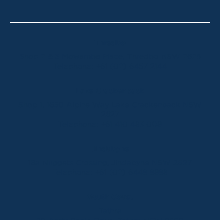
Thredbo
Shop 2 & 3 Mowamba Place, Thredbo NSW 2625
Telephone:
+61 (02) 6457 2144
Lake Crackenback
Shop 1, 1650 Alpine Way Lake Crackenback NSW
2627
Telephone:
+61 410 483 008
Jindabyne
18a Nuggets Crossing, Jindabyne NSW 2627
Telephone:
+61 (02) 6448 8888
South Coast
Tathra