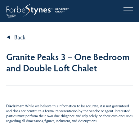
Back
Granite Peaks 3 – One Bedroom
and Double Loft Chalet
Disclaimer:
While we believe this information to be accurate, it is not guaranteed
and does not constitute a formal representation by the vendor or agent. Interested
parties must perform their own due diligence and rely solely on their own enquiries
regarding all dimensions, figures, inclusions, and descriptions.