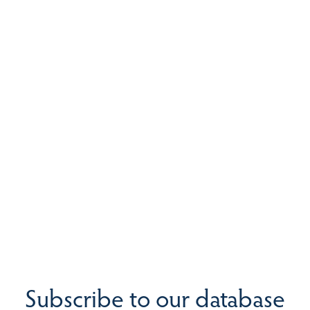
Subscribe to our database