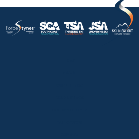
HOME
ABOUT
OUR LISTINGS
SOLD LISTINGS
HOLIDAY RENTALS
OUR OFFICES
CONTACT