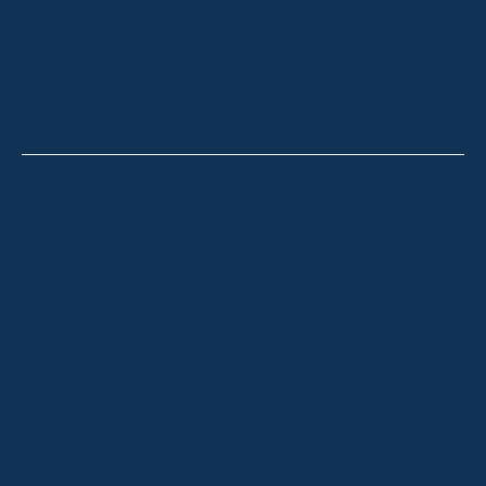
HOLIDAY RENTALS
OUR OFFICES
CONTACT
Thredbo
Shop 2 & 3 Mowamba Place, Thredbo NSW 2625
Telephone:
+61 (02) 6457 2144
Lake Crackenback
Shop 1, 1650 Alpine Way Lake Crackenback NSW
2627
Telephone:
+61 410 483 008
Jindabyne
18a Nuggets Crossing, Jindabyne NSW 2627
Telephone:
+61 (02) 6448 8888