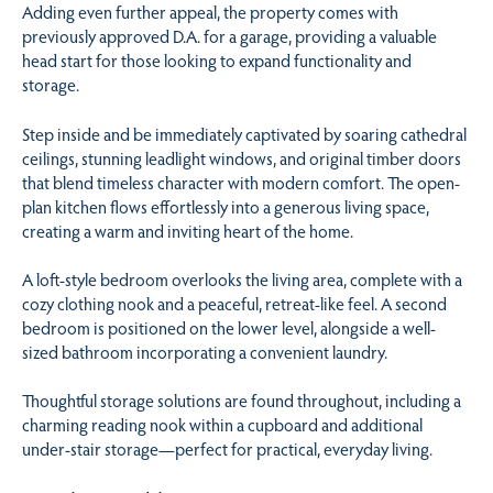
Adding even further appeal, the property comes with
previously approved D.A. for a garage, providing a valuable
head start for those looking to expand functionality and
storage.
Step inside and be immediately captivated by soaring cathedral
ceilings, stunning leadlight windows, and original timber doors
that blend timeless character with modern comfort. The open-
plan kitchen flows effortlessly into a generous living space,
creating a warm and inviting heart of the home.
A loft-style bedroom overlooks the living area, complete with a
cozy clothing nook and a peaceful, retreat-like feel. A second
bedroom is positioned on the lower level, alongside a well-
sized bathroom incorporating a convenient laundry.
Thoughtful storage solutions are found throughout, including a
charming reading nook within a cupboard and additional
under-stair storage—perfect for practical, everyday living.