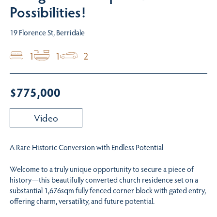
Possibilities!
19 Florence St, Berridale
1
1
2
$775,000
Video
A Rare Historic Conversion with Endless Potential
Welcome to a truly unique opportunity to secure a piece of
history—this beautifully converted church residence set on a
substantial 1,676sqm fully fenced corner block with gated entry,
offering charm, versatility, and future potential.