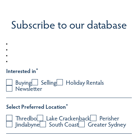
Subscribe to our database
Interested in
*
Buying
Selling
Holiday Rentals
Newsletter
Select Preferred Location
*
Thredbo
Lake Crackenback
Perisher
Jindabyne
South Coast
Greater Sydney