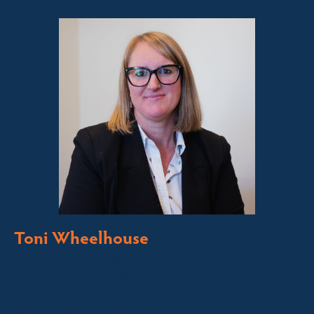
Toni Wheelhouse
Licensed Sales Agent
Stock & Station Agent
Auctioneer
Jindabyne and Surrounding Areas