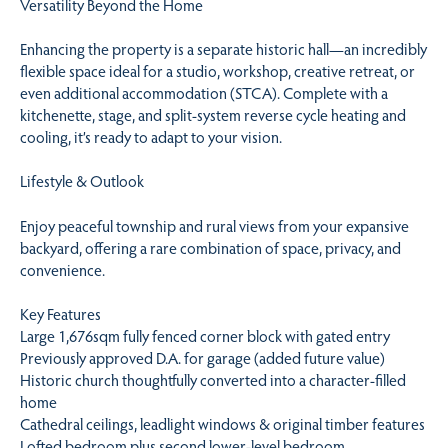
Versatility Beyond the Home
Enhancing the property is a separate historic hall—an incredibly
flexible space ideal for a studio, workshop, creative retreat, or
even additional accommodation (STCA). Complete with a
kitchenette, stage, and split-system reverse cycle heating and
cooling, it’s ready to adapt to your vision.
Lifestyle & Outlook
Enjoy peaceful township and rural views from your expansive
backyard, offering a rare combination of space, privacy, and
convenience.
Key Features
Large 1,676sqm fully fenced corner block with gated entry
Previously approved D.A. for garage (added future value)
Historic church thoughtfully converted into a character-filled
home
Cathedral ceilings, leadlight windows & original timber features
Lofted bedroom plus second lower-level bedroom