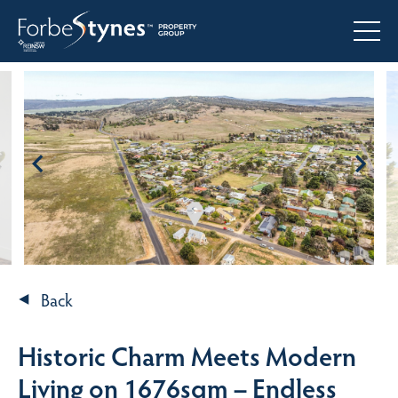
Back
Historic Charm Meets Modern
Living on 1676sqm – Endless