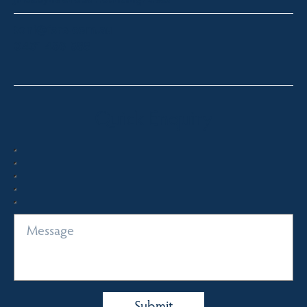
toni@fsre.com.au
0431 486 588
Quick Enquiry