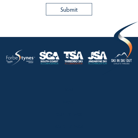
HOME
ABOUT
OUR LISTINGS
SOLD LISTINGS