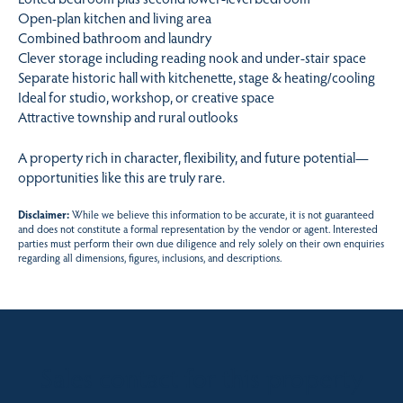
Open-plan kitchen and living area
Combined bathroom and laundry
Clever storage including reading nook and under-stair space
Separate historic hall with kitchenette, stage & heating/cooling
Ideal for studio, workshop, or creative space
Attractive township and rural outlooks
A property rich in character, flexibility, and future potential—
opportunities like this are truly rare.
Disclaimer:
While we believe this information to be accurate, it is not guaranteed
and does not constitute a formal representation by the vendor or agent. Interested
parties must perform their own due diligence and rely solely on their own enquiries
regarding all dimensions, figures, inclusions, and descriptions.
Sales contact for this property