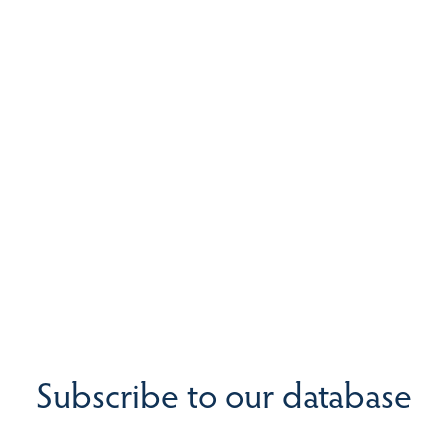
Subscribe to our database