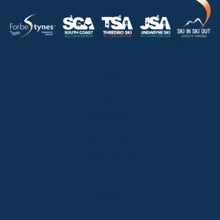
HOME
ABOUT
OUR LISTINGS
SOLD LISTINGS
HOLIDAY RENTALS
OUR OFFICES
CONTACT