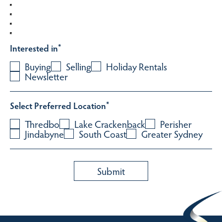
Interested in
*
Buying
Selling
Holiday Rentals
Newsletter
Select Preferred Location
*
Thredbo
Lake Crackenback
Perisher
Jindabyne
South Coast
Greater Sydney