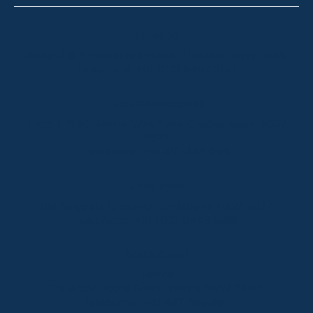
Thredbo
Shop 2 & 3 Mowamba Place, Thredbo NSW 2625
Telephone:
+61 (02) 6457 2144
Lake Crackenback
Shop 1, 1650 Alpine Way Lake Crackenback NSW
2627
Telephone:
+61 410 483 008
Jindabyne
18a Nuggets Crossing, Jindabyne NSW 2627
Telephone:
+61 (02) 6448 8888
South Coast
Tathra
29 Andy Poole Drive, Tathra NSW 2550
Telephone:
+61 447 886 897