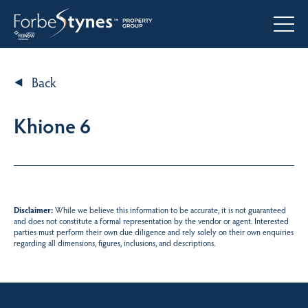
Back
Khione 6
Disclaimer:
While we believe this information to be accurate, it is not guaranteed
and does not constitute a formal representation by the vendor or agent. Interested
parties must perform their own due diligence and rely solely on their own enquiries
regarding all dimensions, figures, inclusions, and descriptions.