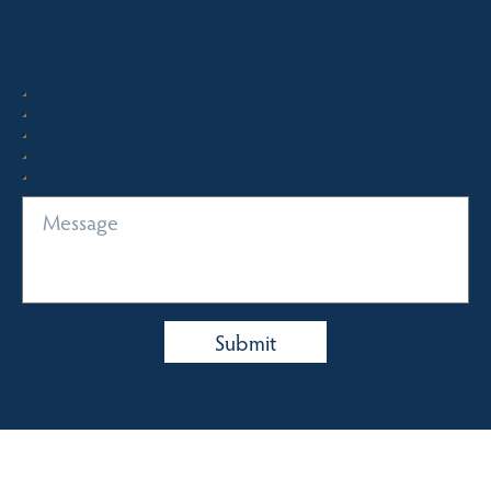
Quick Enquiry