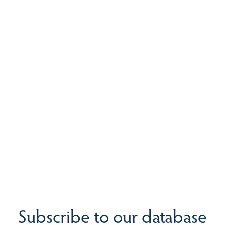
Subscribe to our database