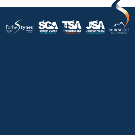
HOME
ABOUT
OUR LISTINGS
SOLD LISTINGS
HOLIDAY RENTALS
OUR OFFICES
CONTACT