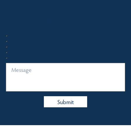
Quick Enquiry