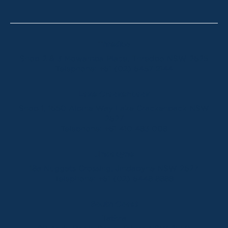
Thredbo
Shop 2 & 3 Mowamba Place, Thredbo NSW 2625
Telephone:
+61 (02) 6457 2144
Lake Crackenback
Shop 1, 1650 Alpine Way Lake Crackenback NSW
2627
Telephone:
+61 410 483 008
Jindabyne
18a Nuggets Crossing, Jindabyne NSW 2627
Telephone:
+61 (02) 6448 8888
South Coast
Tathra