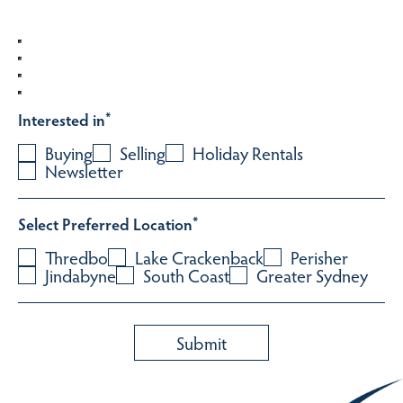
Interested in
*
Buying
Selling
Holiday Rentals
Newsletter
Select Preferred Location
*
Thredbo
Lake Crackenback
Perisher
Jindabyne
South Coast
Greater Sydney