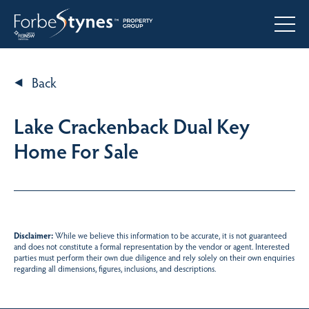
Back
Lake Crackenback Dual Key
Home For Sale
Disclaimer:
While we believe this information to be accurate, it is not guaranteed
and does not constitute a formal representation by the vendor or agent. Interested
parties must perform their own due diligence and rely solely on their own enquiries
regarding all dimensions, figures, inclusions, and descriptions.