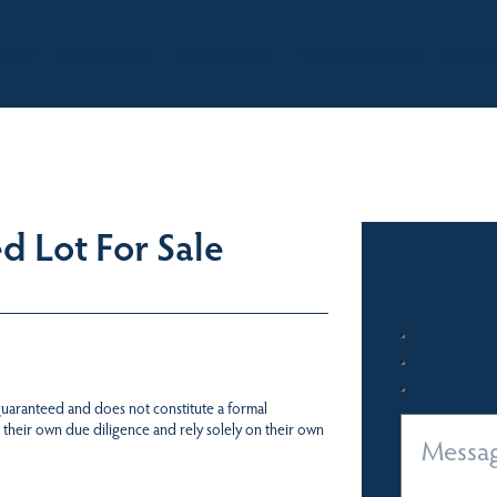
BOUT
OUR LISTINGS
SOLD LISTINGS
HOLIDAY RENTALS
OUR OF
d Lot For Sale
 guaranteed and does not constitute a formal
 their own due diligence and rely solely on their own