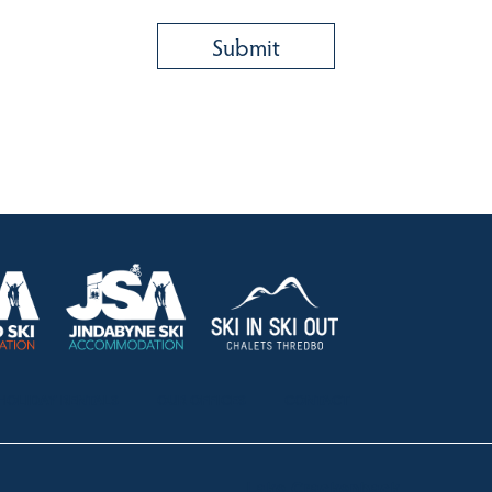
HOLIDAY RENTALS
OUR OFFICES
CONTACT
Lake Crackenback