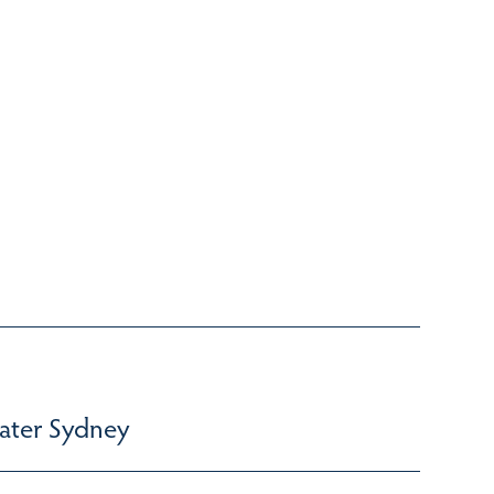
ater Sydney