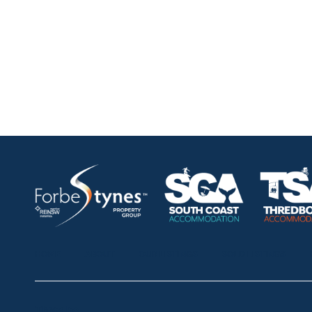
HOME
ABOUT
OUR LISTINGS
SOLD LISTINGS
Thredbo