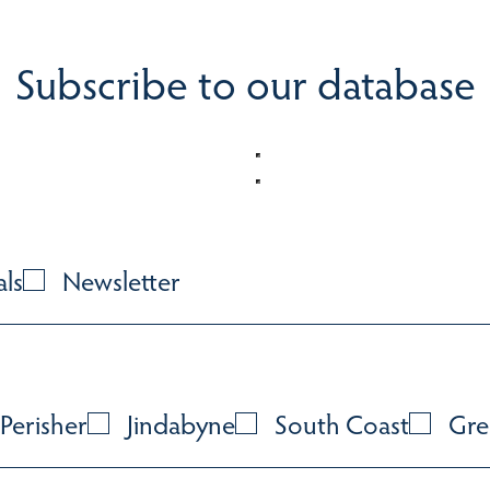
Subscribe to our database
als
Newsletter
Perisher
Jindabyne
South Coast
Gre