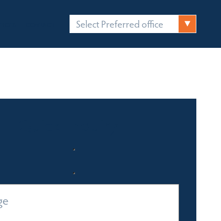
Select Preferred office
FICES
CONTACT
Quick Enquiry