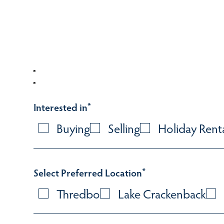
Interested in
*
Buying
Selling
Holiday Rent
Select Preferred Location
*
Thredbo
Lake Crackenback