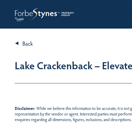
HOME
A
Back
Lake Crackenback – Elevate
Disclaimer:
While we believe this information to be accurate, it is not
representation by the vendor or agent. Interested parties must perform
enquiries regarding all dimensions, figures, inclusions, and descriptions.