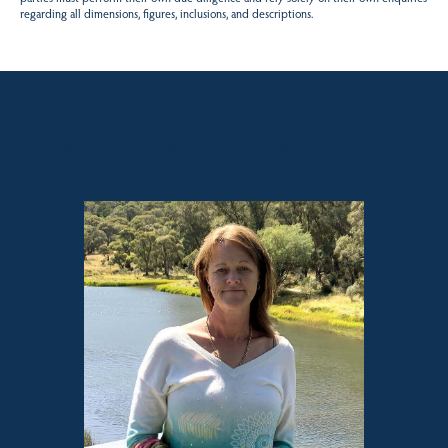
regarding all dimensions, figures, inclusions, and descriptions.
Sales contact for this property