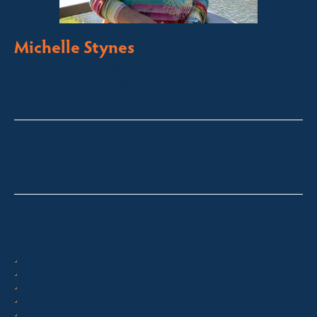
Michelle Stynes
Licensed Sales Agent
Business Brokering
Thredbo, Perisher, Lake Crackenback & Alpine Way
michelle@fsre.com.au
0413 671 067
Quick Enquiry