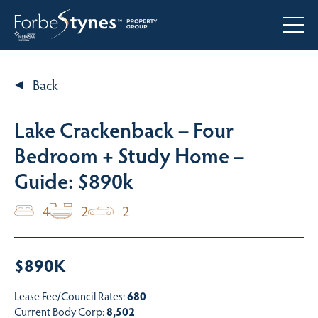
Back
Lake Crackenback – Four
Bedroom + Study Home –
Guide: $890k
4
2
2
$890K
Lease Fee/Council Rates:
680
Current Body Corp:
8,502