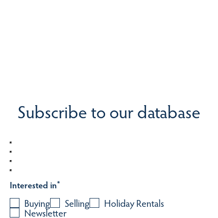
Subscribe to our database
Interested in
*
Buying
Selling
Holiday Rentals
Newsletter