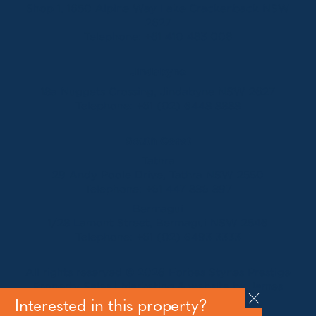
Shop 1, 1650 Alpine Way Lake Crackenback NSW
2627
Telephone:
+61 410 483 008
Jindabyne
18a Nuggets Crossing, Jindabyne NSW 2627
Telephone:
+61 (02) 6448 8888
South Coast
Tathra
29 Andy Poole Drive, Tathra NSW 2550
Telephone:
+61 447 886 897
Bermagui
1/28 Lamont Street, Bermagui NSW 2546
Telephone:
+61 (02) 6493 3333
All rights reserved © 2026 Forbes Stynes Prestige
Property Sales | Marketing & website by
James
Agency
Interested in this property?