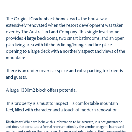
The Original Crackenback homestead – the house was
extensively renovated when the resort development was taken
over by The Australian Land Company. This single level home
provides 4 large bedrooms, two smart bathrooms, and an open
plan living area with kitchen/dining/lounge and fire place
opening to a large deck with a northerly aspect and views of the
mountains.
There is an undercover car space and extra parking for friends
and guests.
A large 1380m2 block offers potential.
This property is a must to inspect – a comfortable mountain
feel, filled with character and a touch of modern renovation.
Disclaimer:
While we believe this information to be accurate, it is not guaranteed
and does not constitute a formal representation by the vendor or agent. Interested
parties must perform their own due diligence and rely solely on their own enquiries