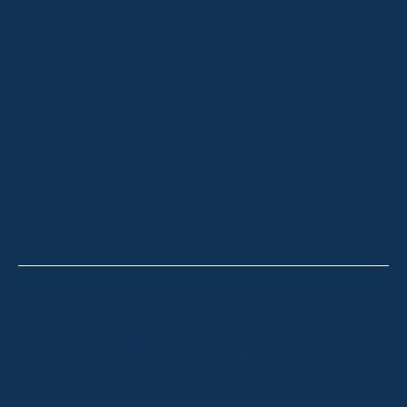
ABOUT
OUR LISTINGS
SOLD LISTINGS
HOLIDAY RENTALS
OUR OFFICES
CONTACT
Thredbo
Shop 2 & 3 Mowamba Place, Thredbo NSW 2625
Telephone:
+61 (02) 6457 2144
Lake Crackenback