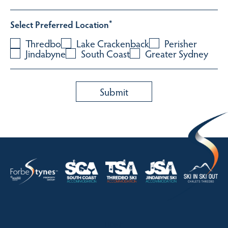
Select Preferred Location
*
Thredbo
Lake Crackenback
Perisher
Jindabyne
South Coast
Greater Sydney
HOME