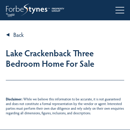
Back
Lake Crackenback Three
Bedroom Home For Sale
Disclaimer:
While we believe this information to be accurate, it is not guaranteed
and does not constitute a formal representation by the vendor or agent. Interested
parties must perform their own due diligence and rely solely on their own enquiries
regarding all dimensions, figures, inclusions, and descriptions.