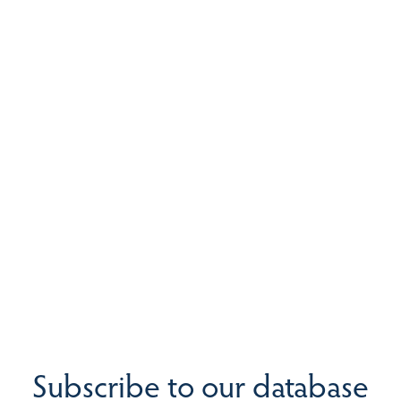
Subscribe to our database