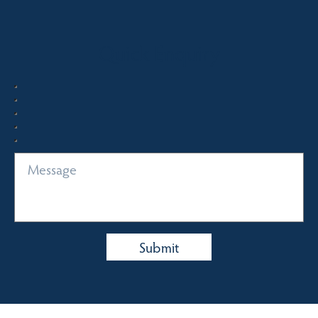
Quick Enquiry