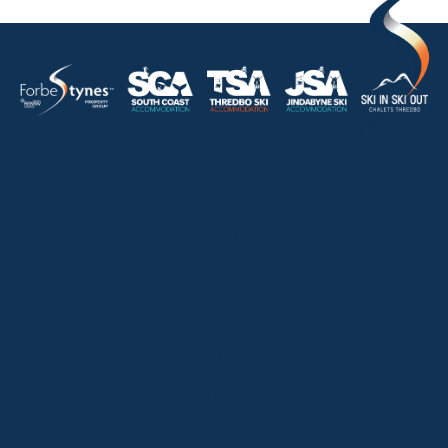
HOME
ABOUT
OUR LISTINGS
SOLD LISTINGS
HOLIDAY RENTALS
OUR OFFICES
CONTACT