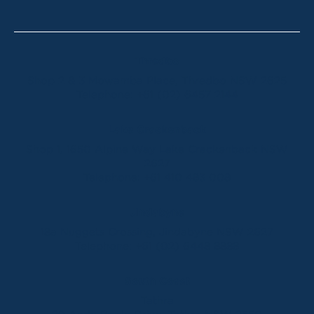
Thredbo
Shop 2 & 3 Mowamba Place, Thredbo NSW 2625
Telephone:
+61 (02) 6457 2144
Lake Crackenback
Shop 1, 1650 Alpine Way Lake Crackenback NSW
2627
Telephone:
+61 410 483 008
Jindabyne
18a Nuggets Crossing, Jindabyne NSW 2627
Telephone:
+61 (02) 6448 8888
South Coast
Tathra