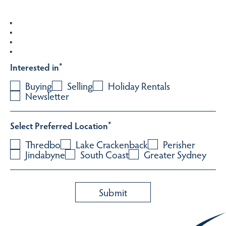
Interested in
*
Buying
Selling
Holiday Rentals
Newsletter
Select Preferred Location
*
Thredbo
Lake Crackenback
Perisher
Jindabyne
South Coast
Greater Sydney