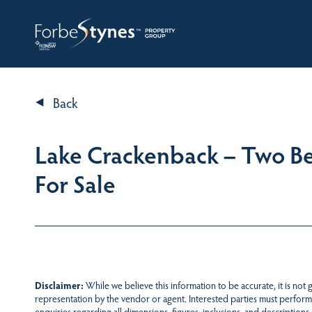
HOME
A
Back
Lake Crackenback – Two 
For Sale
Disclaimer:
While we believe this information to be accurate, it is not
representation by the vendor or agent. Interested parties must perform
enquiries regarding all dimensions, figures, inclusions, and descriptions.