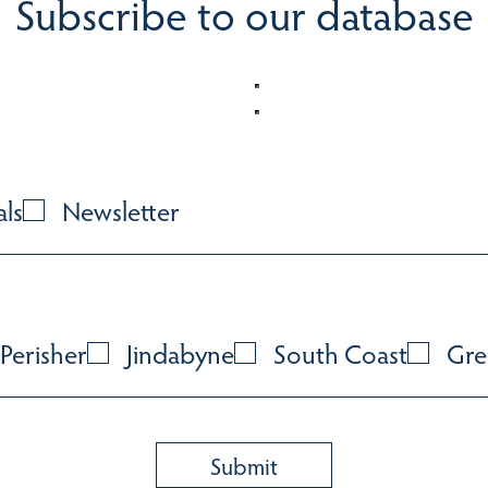
Subscribe to our database
als
Newsletter
Perisher
Jindabyne
South Coast
Gre