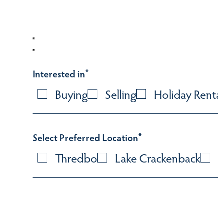
Interested in
*
Buying
Selling
Holiday Rent
Select Preferred Location
*
Thredbo
Lake Crackenback