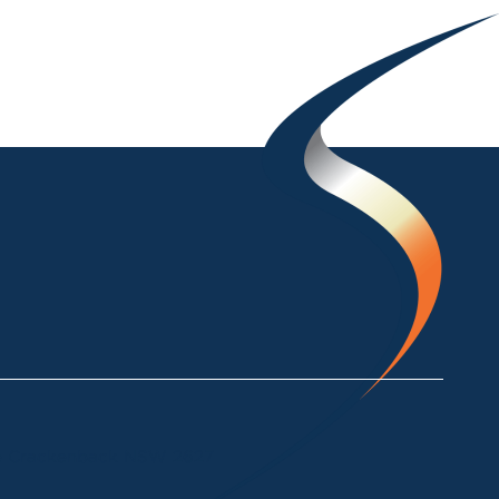
ke Crackenback NSW 2627