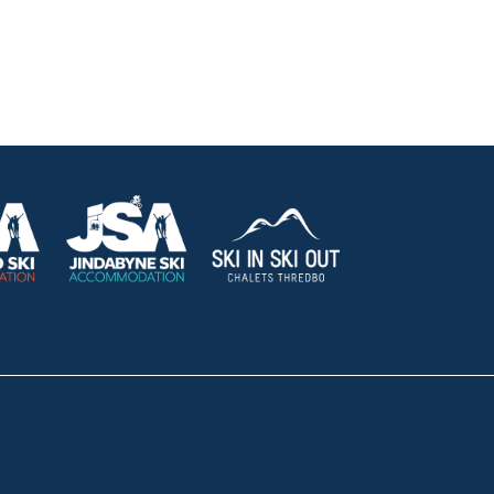
HOLIDAY RENTALS
OUR OFFICES
CONTACT
Lake Crackenback
Shop 1, 1650 Alpine Way La
Telephone:
+61 410 483 008