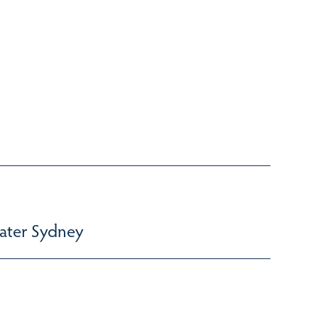
ater Sydney