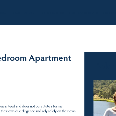
BOUT
OUR LISTINGS
SOLD LISTINGS
HOLIDAY RENTALS
OUR OF
Bedroom Apartment
Sales
 guaranteed and does not constitute a formal
 their own due diligence and rely solely on their own