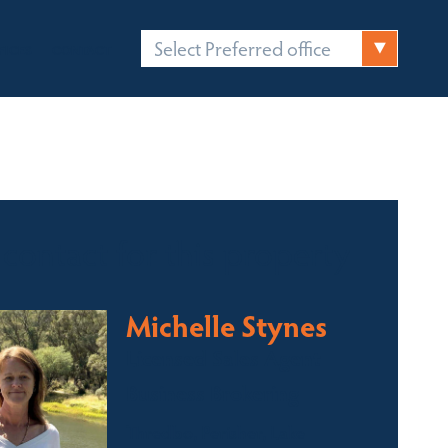
Select Preferred office
FICES
CONTACT
 contact for this property
Michelle Stynes
Licensed Sales Agent
Business Brokering
Thredbo, Perisher, Lake