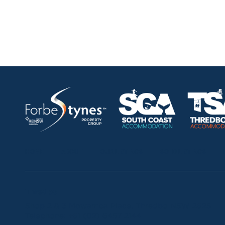
HOME
ABOUT
OUR LISTINGS
SOLD LISTINGS
Thredbo
Shop 2 & 3 Mowamba Place, Thredbo NSW 2625
Telephone:
+61 (02) 6457 2144