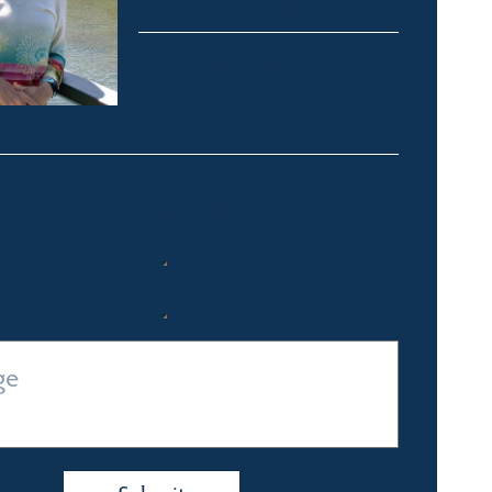
Crackenback & Alpine Way
michelle@fsre.com.au
0413 671 067
Quick Enquiry