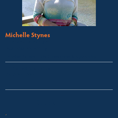
Michelle Stynes
Licensed Sales Agent
Business Brokering
Thredbo, Perisher, Lake Crackenback & Alpine Way
michelle@fsre.com.au
0413 671 067
Quick Enquiry