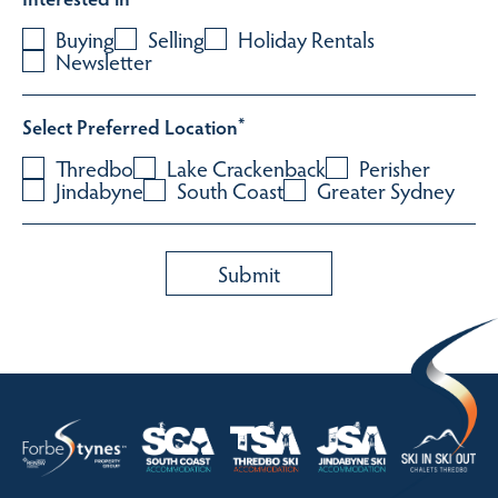
Buying
Selling
Holiday Rentals
Newsletter
Select Preferred Location
*
Thredbo
Lake Crackenback
Perisher
Jindabyne
South Coast
Greater Sydney