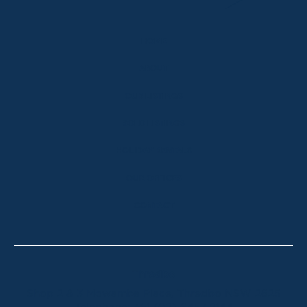
HOME
ABOUT
OUR LISTINGS
SOLD LISTINGS
HOLIDAY RENTALS
OUR OFFICES
CONTACT
Thredbo
Shop 2 & 3 Mowamba Place, Thredbo NSW 2625
Telephone:
+61 (02) 6457 2144