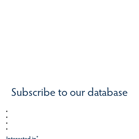
Subscribe to our database
Interested in
*