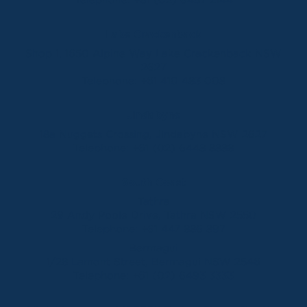
Lake Crackenback
Shop 1, 1650 Alpine Way Lake Crackenback NSW
2627
Telephone:
+61 410 483 008
Jindabyne
18a Nuggets Crossing, Jindabyne NSW 2627
Telephone:
+61 (02) 6448 8888
South Coast
Tathra
29 Andy Poole Drive, Tathra NSW 2550
Telephone:
+61 447 886 897
Bermagui
1/28 Lamont Street, Bermagui NSW 2546
Telephone:
+61 (02) 6493 3333