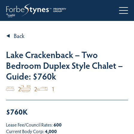
Back
Lake Crackenback – Two
Bedroom Duplex Style Chalet –
Guide: $760k
2
2
1
$760K
Lease Fee/Council Rates:
600
Current Body Corp:
4,000