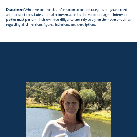
Disclaimer:
While we believe this information to be accurate, it is not guaranteed
and does not constitute a formal representation by the vendor or agent. Interested
parties must perform their own due diligence and rely solely on their own enquiries
regarding all dimensions, figures, inclusions, and descriptions.
Sales contact for this property