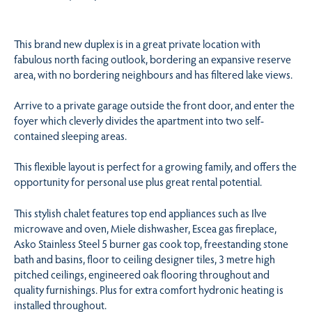
This brand new duplex is in a great private location with
fabulous north facing outlook, bordering an expansive reserve
area, with no bordering neighbours and has filtered lake views.
Arrive to a private garage outside the front door, and enter the
foyer which cleverly divides the apartment into two self-
contained sleeping areas.
This flexible layout is perfect for a growing family, and offers the
opportunity for personal use plus great rental potential.
This stylish chalet features top end appliances such as Ilve
microwave and oven, Miele dishwasher, Escea gas fireplace,
Asko Stainless Steel 5 burner gas cook top, freestanding stone
bath and basins, floor to ceiling designer tiles, 3 metre high
pitched ceilings, engineered oak flooring throughout and
quality furnishings. Plus for extra comfort hydronic heating is
installed throughout.