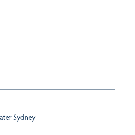
ater Sydney