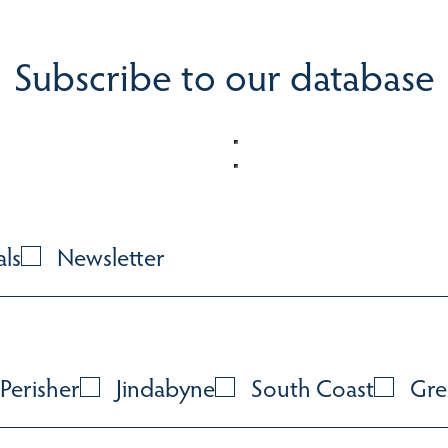
Subscribe to our database
als
Newsletter
Perisher
Jindabyne
South Coast
Gre