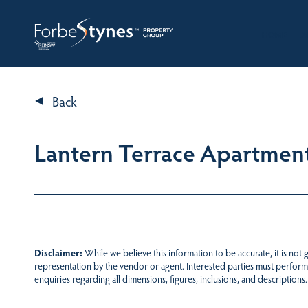
HOME
A
Back
Lantern Terrace Apartment
Disclaimer:
While we believe this information to be accurate, it is not
representation by the vendor or agent. Interested parties must perform
enquiries regarding all dimensions, figures, inclusions, and descriptions.