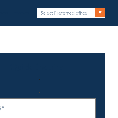
Select Preferred office
FICES
CONTACT
Quick Enquiry