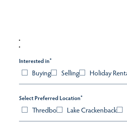
Interested in
*
Buying
Selling
Holiday Rent
Select Preferred Location
*
Thredbo
Lake Crackenback