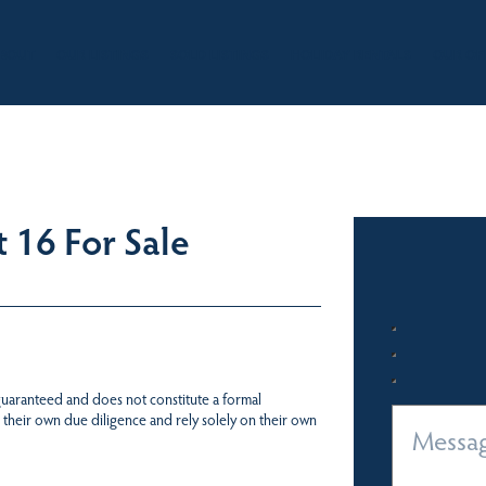
BOUT
OUR LISTINGS
SOLD LISTINGS
HOLIDAY RENTALS
OUR OF
 16 For Sale
 guaranteed and does not constitute a formal
 their own due diligence and rely solely on their own