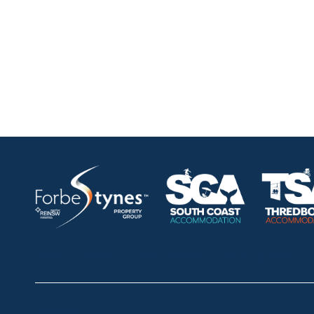
HOME
ABOUT
OUR LISTINGS
SOLD LISTINGS
Thredbo