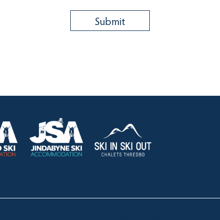
HOLIDAY RENTALS
OUR OFFICES
CONTACT
Lake Crackenback