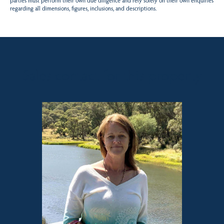
parties must perform their own due diligence and rely solely on their own enquiries
regarding all dimensions, figures, inclusions, and descriptions.
Sales contact for this property