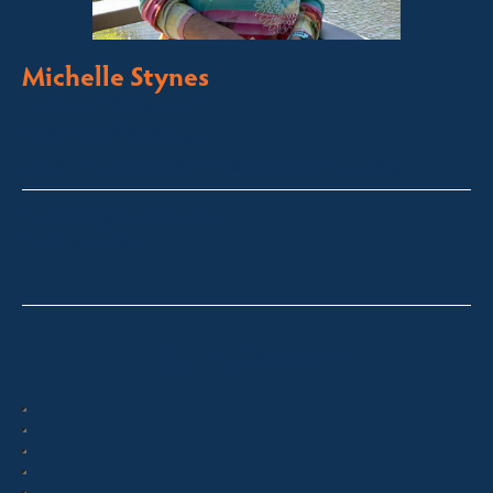
Michelle Stynes
Licensed Sales Agent
Business Brokering
Thredbo, Perisher, Lake Crackenback & Alpine Way
michelle@fsre.com.au
0413 671 067
Quick Enquiry