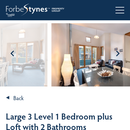
Back
Large 3 Level 1 Bedroom plus
Loft with 2 Bathrooms