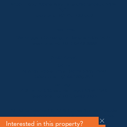
Shop 1, 1650 Alpine Way Lake Crackenback NSW
2627
Telephone:
+61 410 483 008
Jindabyne
18a Nuggets Crossing, Jindabyne NSW 2627
Telephone:
+61 (02) 6448 8888
South Coast
Tathra
29 Andy Poole Drive, Tathra NSW 2550
Telephone:
+61 447 886 897
Bermagui
1/28 Lamont Street, Bermagui NSW 2546
Telephone:
+61 (02) 6493 3333
All rights reserved © 2026 Forbes Stynes Prestige
Property Sales | Marketing & website by
James
Agency
Interested in this property?