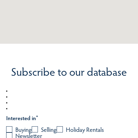
Subscribe to our database
Interested in
*
Buying
Selling
Holiday Rentals
Newsletter