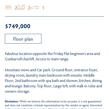
2
2
1
$749,000
Floor plan
Fabulous location opposite the Friday Flat beginners area and
Gunbarrell chairlift. Access to main range.
Mountain views and Car park. Ground floor; entrance foyer,
drying room, laundry, main bedroom with ensuite. Middle
Floor; 2nd bathroom with spa bath and shower, kitchen, dining
and lounge. Balcony. Top floor; Large loft, with walk in robe and
owners storage.
Disclaimer:
While we believe this information to be accurate, it is not guaranteed
and does not constitute a formal representation by the vendor or agent. Interested