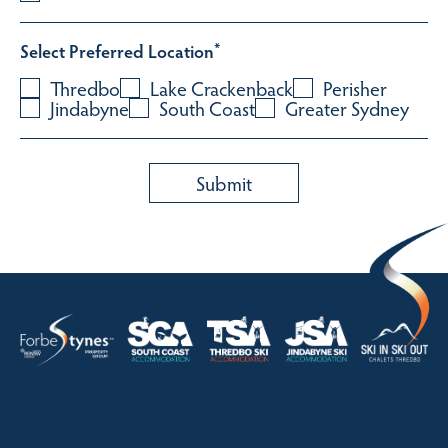
Select Preferred Location
*
Thredbo
Lake Crackenback
Perisher
Jindabyne
South Coast
Greater Sydney
HOME