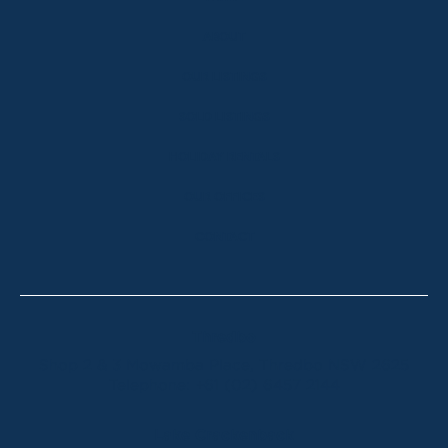
ABOUT
OUR LISTINGS
SOLD LISTINGS
HOLIDAY RENTALS
OUR OFFICES
CONTACT
Thredbo
Shop 2 & 3 Mowamba Place, Thredbo NSW 2625
Telephone:
+61 (02) 6457 2144
Lake Crackenback