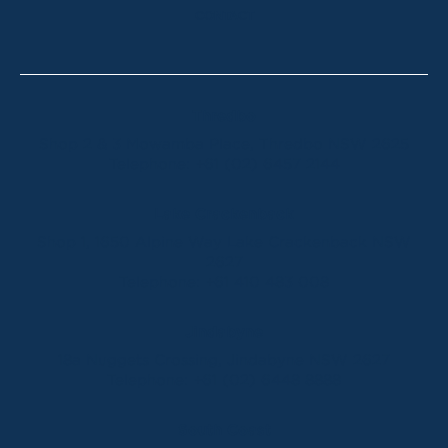
CONTACT
Thredbo
Shop 2 & 3 Mowamba Place, Thredbo NSW 2625
Telephone:
+61 (02) 6457 2144
Lake Crackenback
Shop 1, 1650 Alpine Way Lake Crackenback NSW
2627
Telephone:
+61 410 483 008
Jindabyne
18a Nuggets Crossing, Jindabyne NSW 2627
Telephone:
+61 (02) 6448 8888
South Coast