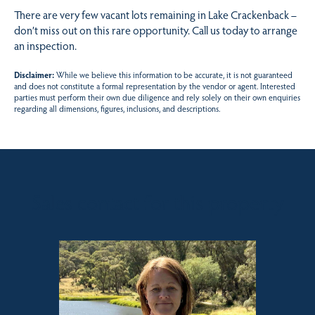
There are very few vacant lots remaining in Lake Crackenback –
don’t miss out on this rare opportunity. Call us today to arrange
an inspection.
Disclaimer:
While we believe this information to be accurate, it is not guaranteed
and does not constitute a formal representation by the vendor or agent. Interested
parties must perform their own due diligence and rely solely on their own enquiries
regarding all dimensions, figures, inclusions, and descriptions.
Sales contact for this property