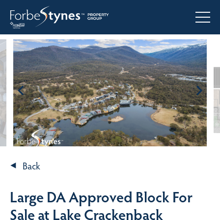
Back
Large DA Approved Block For
Sale at Lake Crackenback