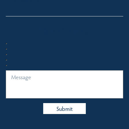
Quick Enquiry