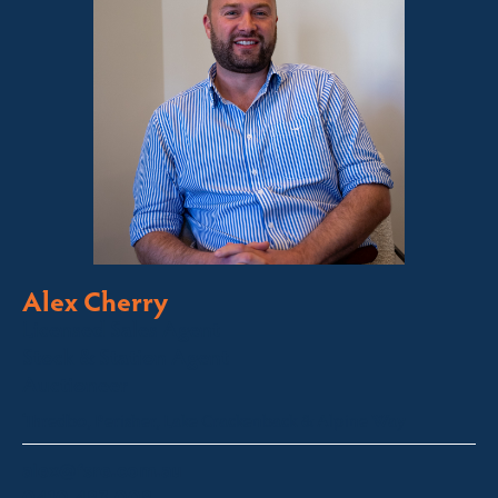
Alex Cherry
Licensed Sales Agent
Stock & Station Agent
Auctioneer
Thredbo, Perisher, Lake Crackenback & Alpine Way
alex@fsre.com.au
0410 483 008