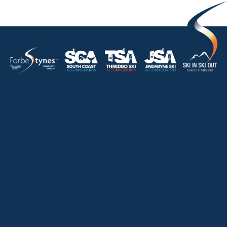
HOME
ABOUT
OUR LISTINGS
SOLD LISTINGS
HOLIDAY RENTALS
OUR OFFICES