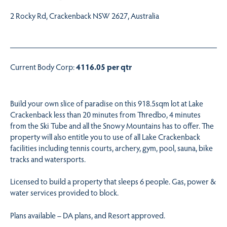
2 Rocky Rd, Crackenback NSW 2627, Australia
Current Body Corp:
4116.05 per qtr
Build your own slice of paradise on this 918.5sqm lot at Lake
Crackenback less than 20 minutes from Thredbo, 4 minutes
from the Ski Tube and all the Snowy Mountains has to offer. The
property will also entitle you to use of all Lake Crackenback
facilities including tennis courts, archery, gym, pool, sauna, bike
tracks and watersports.
Licensed to build a property that sleeps 6 people. Gas, power &
water services provided to block.
Plans available – DA plans, and Resort approved.