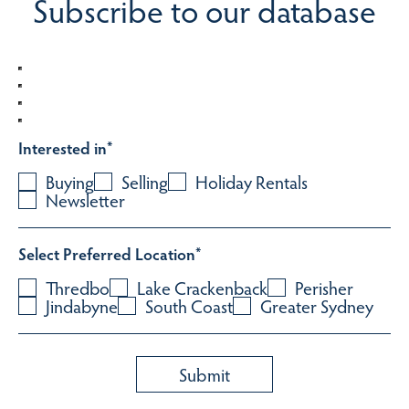
Subscribe to our database
Interested in
*
Buying
Selling
Holiday Rentals
Newsletter
Select Preferred Location
*
Thredbo
Lake Crackenback
Perisher
Jindabyne
South Coast
Greater Sydney