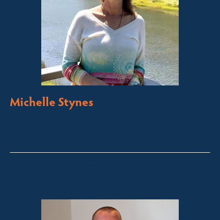
Michelle Stynes
Licensed Sales Agent
Business Brokering
Thredbo, Perisher, Lake Crackenback & Alpine Way
michelle@fsre.com.au
0413 671 067