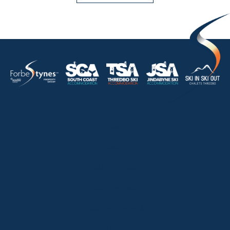
HOME
ABOUT
OUR LISTINGS
SOLD LISTINGS
HOLIDAY RENTALS