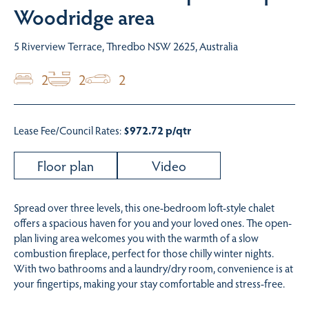
Woodridge area
5 Riverview Terrace, Thredbo NSW 2625, Australia
2
2
2
Lease Fee/Council Rates:
$972.72 p/qtr
Floor plan
Video
Spread over three levels, this one-bedroom loft-style chalet
offers a spacious haven for you and your loved ones. The open-
plan living area welcomes you with the warmth of a slow
combustion fireplace, perfect for those chilly winter nights.
With two bathrooms and a laundry/dry room, convenience is at
your fingertips, making your stay comfortable and stress-free.