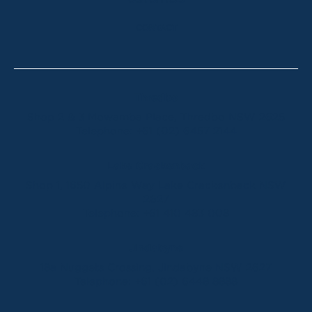
OUR OFFICES
CONTACT
Thredbo
Shop 2 & 3 Mowamba Place, Thredbo NSW 2625
Telephone:
+61 (02) 6457 2144
Lake Crackenback
Shop 1, 1650 Alpine Way Lake Crackenback NSW
2627
Telephone:
+61 410 483 008
Jindabyne
18a Nuggets Crossing, Jindabyne NSW 2627
Telephone:
+61 (02) 6448 8888