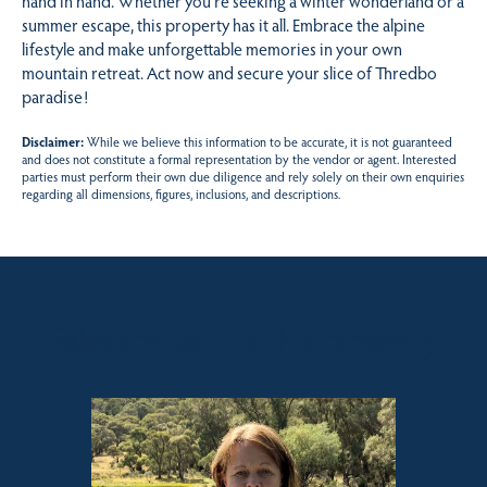
hand in hand. Whether you’re seeking a winter wonderland or a
summer escape, this property has it all. Embrace the alpine
lifestyle and make unforgettable memories in your own
mountain retreat. Act now and secure your slice of Thredbo
paradise!
Disclaimer:
While we believe this information to be accurate, it is not guaranteed
and does not constitute a formal representation by the vendor or agent. Interested
parties must perform their own due diligence and rely solely on their own enquiries
regarding all dimensions, figures, inclusions, and descriptions.
Sales contact for this property