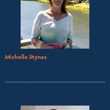
Michelle Stynes
Licensed Sales Agent
Business Brokering
Thredbo, Perisher, Lake Crackenback & Alpine Way
michelle@fsre.com.au
0413 671 067