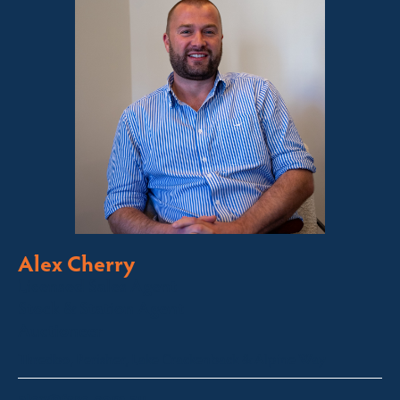
Alex Cherry
Licensed Sales Agent
Stock & Station Agent
Auctioneer
Thredbo, Perisher, Lake Crackenback & Alpine Way
alex@fsre.com.au