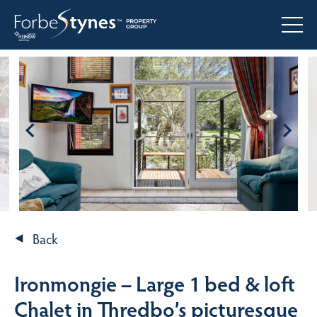
Back
Ironmongie – Large 1 bed & loft
Chalet in Thredbo’s picturesque