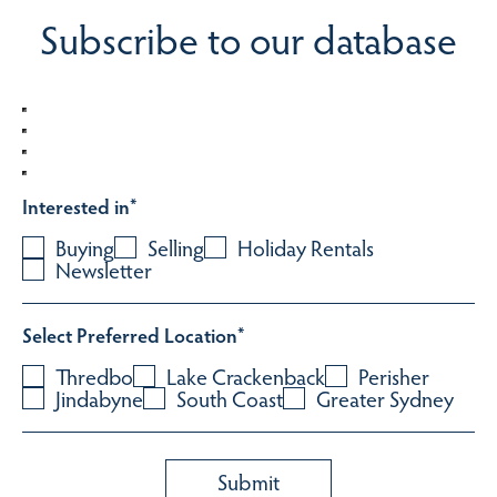
Subscribe to our database
Interested in
*
Buying
Selling
Holiday Rentals
Newsletter
Select Preferred Location
*
Thredbo
Lake Crackenback
Perisher
Jindabyne
South Coast
Greater Sydney