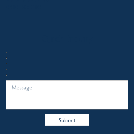
0410 483 008
Quick Enquiry