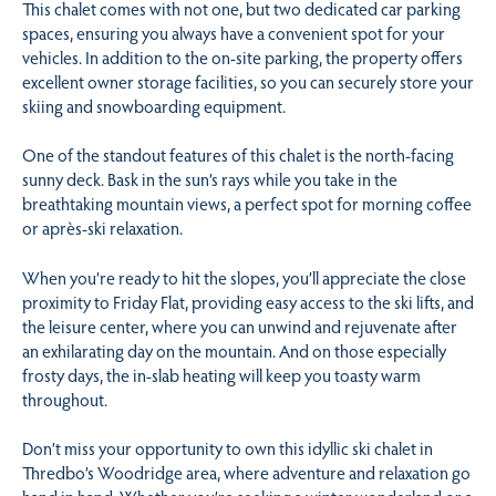
This chalet comes with not one, but two dedicated car parking
spaces, ensuring you always have a convenient spot for your
vehicles. In addition to the on-site parking, the property offers
excellent owner storage facilities, so you can securely store your
skiing and snowboarding equipment.
One of the standout features of this chalet is the north-facing
sunny deck. Bask in the sun’s rays while you take in the
breathtaking mountain views, a perfect spot for morning coffee
or après-ski relaxation.
When you’re ready to hit the slopes, you’ll appreciate the close
proximity to Friday Flat, providing easy access to the ski lifts, and
the leisure center, where you can unwind and rejuvenate after
an exhilarating day on the mountain. And on those especially
frosty days, the in-slab heating will keep you toasty warm
throughout.
Don’t miss your opportunity to own this idyllic ski chalet in
Thredbo’s Woodridge area, where adventure and relaxation go