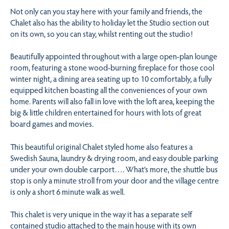
Not only can you stay here with your family and friends, the
Chalet also has the ability to holiday let the Studio section out
on its own, so you can stay, whilst renting out the studio!
Beautifully appointed throughout with a large open-plan lounge
room, featuring a stone wood-burning fireplace for those cool
winter night, a dining area seating up to 10 comfortably, a fully
equipped kitchen boasting all the conveniences of your own
home. Parents will also fall in love with the loft area, keeping the
big & little children entertained for hours with lots of great
board games and movies.
This beautiful original Chalet styled home also features a
Swedish Sauna, laundry & drying room, and easy double parking
under your own double carport…. What’s more, the shuttle bus
stop is only a minute stroll from your door and the village centre
is only a short 6 minute walk as well.
This chalet is very unique in the way it has a separate self
contained studio attached to the main house with its own