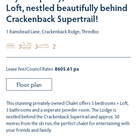
Loft, nestled beautifully behind
Crackenback Supertrail!
1 Ramshead Lane, Crackenback Ridge, Thredbo
3
3
2
Lease Fee/Council Rates:
8605.61 pa
Floor plan
This stunning privately owned Chalet offers 3 bedrooms + Loft,
3 bathrooms and a seperate powder room. The Lodge is
nestled behind the Crackenback Supertrail and approx. 30
metres from the ski run, the perfect chalet for entertaining with
your friends and family.