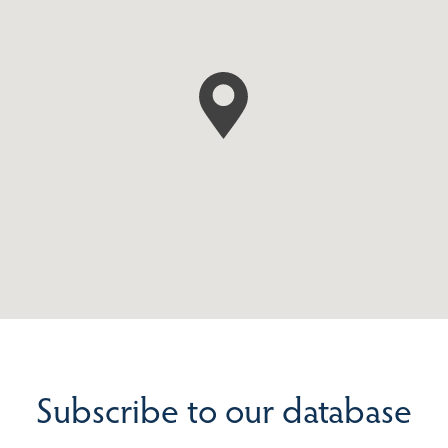
Subscribe to our database