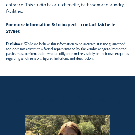
entrance. This studio has a kitchenette, bathroom and laundry
facilities.
For more information & to inspect – contact Michelle
Stynes
Disclaimer:
While we believe this information to be accurate, it is not guaranteed
and does not constitute a formal representation by the vendor or agent. Interested
parties must perform their own due diligence and rely solely on their own enquiries
regarding all dimensions, figures, inclusions, and descriptions.
Sales contact for this property