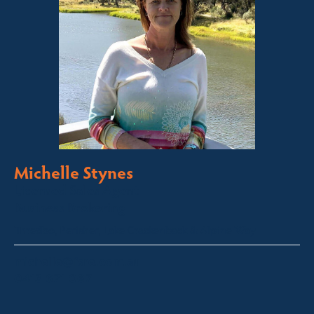
Michelle Stynes
Licensed Sales Agent
Business Brokering
Thredbo, Perisher, Lake Crackenback & Alpine Way
michelle@fsre.com.au
0413 671 067