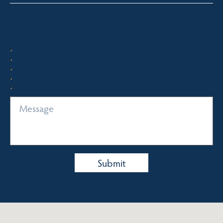
Quick Enquiry