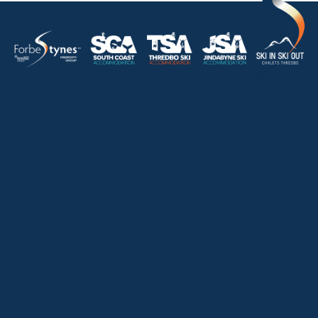
HOME
ABOUT
OUR LISTINGS
SOLD LISTINGS
HOLIDAY RENTALS
OUR OFFICES
CONTACT