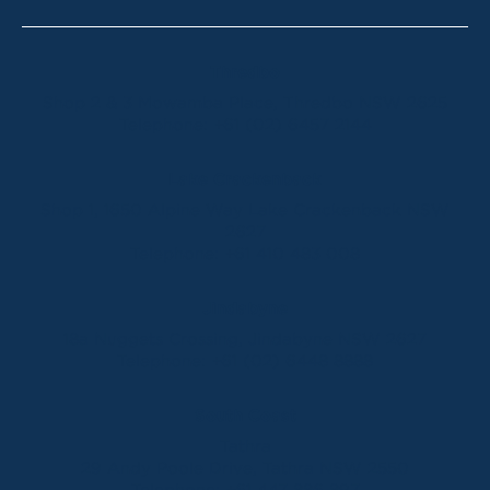
Thredbo
Shop 2 & 3 Mowamba Place, Thredbo NSW 2625
Telephone:
+61 (02) 6457 2144
Lake Crackenback
Shop 1, 1650 Alpine Way Lake Crackenback NSW
2627
Telephone:
+61 410 483 008
Jindabyne
18a Nuggets Crossing, Jindabyne NSW 2627
Telephone:
+61 (02) 6448 8888
South Coast
Tathra
29 Andy Poole Drive, Tathra NSW 2550
Telephone:
+61 447 886 897