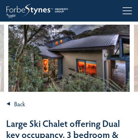
Back
Large Ski Chalet offering Dual
key occupancy, 3 bedroom &