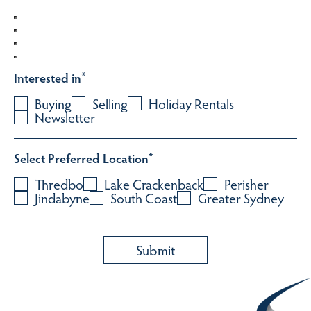
Interested in
*
Buying
Selling
Holiday Rentals
Newsletter
Select Preferred Location
*
Thredbo
Lake Crackenback
Perisher
Jindabyne
South Coast
Greater Sydney