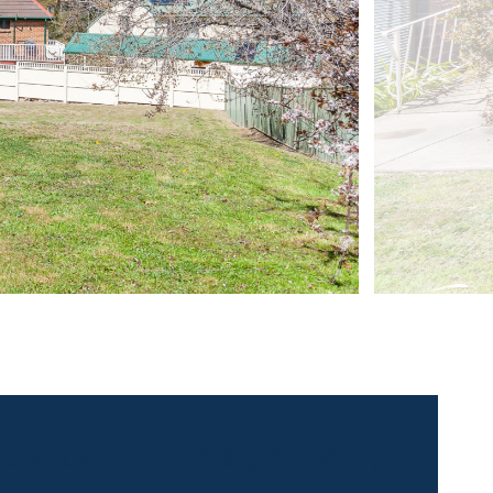
 contact for this property