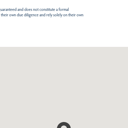
 guaranteed and does not constitute a formal
 their own due diligence and rely solely on their own