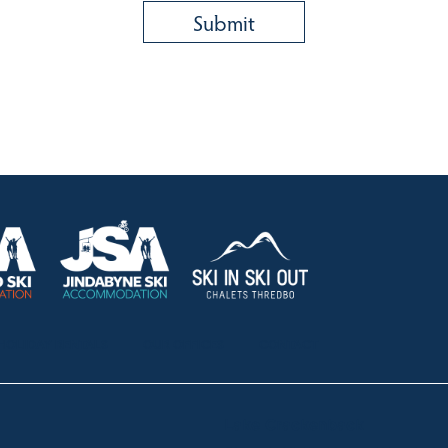
HOLIDAY RENTALS
OUR OFFICES
CONTACT
Lake Crackenback