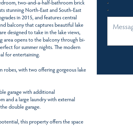
bedroom, two-and-a-half-bathroom brick
sts stunning North-East and South-East
upgrades in 2015, and features central
und balcony that captures beautiful lake
are designed to take in the lake views,
ing area opens to the balcony through bi-
perfect for summer nights. The modern
al for entertaining.
in robes, with two offering gorgeous lake
ble garage with additional
m and a large laundry with external
h the double garage.
otential, this property offers the space