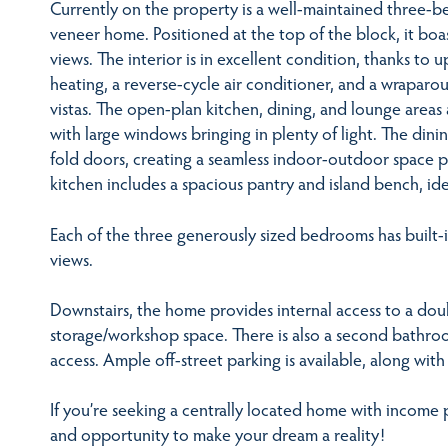
Currently on the property is a well-maintained three-
veneer home. Positioned at the top of the block, it boa
views. The interior is in excellent condition, thanks to 
heating, a reverse-cycle air conditioner, and a wraparo
vistas. The open-plan kitchen, dining, and lounge areas 
with large windows bringing in plenty of light. The din
fold doors, creating a seamless indoor-outdoor space 
kitchen includes a spacious pantry and island bench, ide
Each of the three generously sized bedrooms has built-
views.
Downstairs, the home provides internal access to a dou
storage/workshop space. There is also a second bathroo
access. Ample off-street parking is available, along wit
If you’re seeking a centrally located home with income p
and opportunity to make your dream a reality!