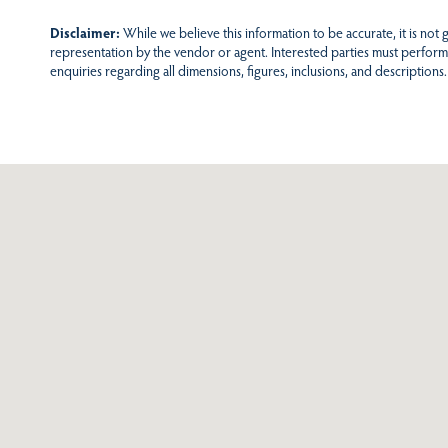
Disclaimer:
While we believe this information to be accurate, it is not
representation by the vendor or agent. Interested parties must perform
enquiries regarding all dimensions, figures, inclusions, and descriptions.