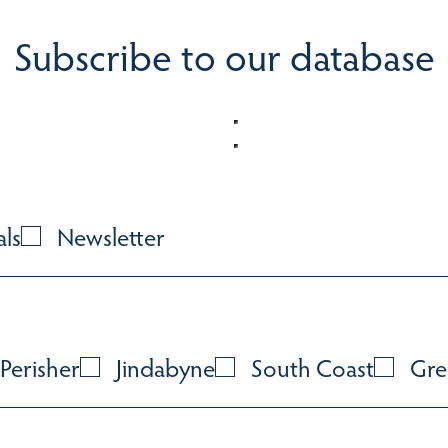
Subscribe to our database
als
Newsletter
Perisher
Jindabyne
South Coast
Gre