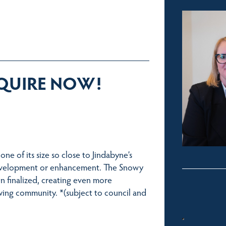
NQUIRE NOW!
one of its size so close to Jindabyne’s
r development or enhancement. The Snowy
n finalized, creating even more
owing community. *(subject to council and