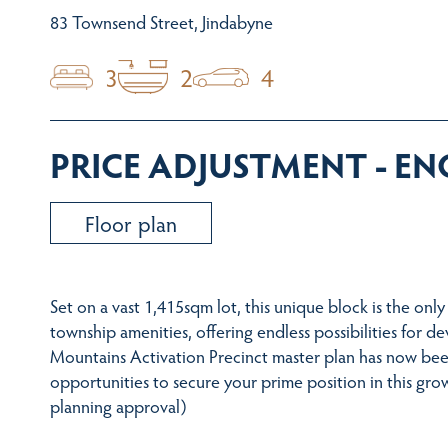
83 Townsend Street, Jindabyne
3
2
4
PRICE ADJUSTMENT - E
Floor plan
Set on a vast 1,415sqm lot, this unique block is the only 
township amenities, offering endless possibilities fo
Mountains Activation Precinct master plan has now bee
opportunities to secure your prime position in this gr
planning approval)