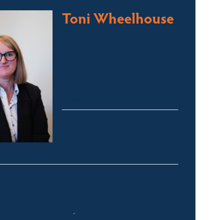
Toni Wheelhouse
Licensed Sales Agent
Stock & Station Agent
Auctioneer
Jindabyne and Surrounding
Areas
toni@fsre.com.au
0431 486 588
Quick Enquiry