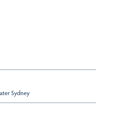
ater Sydney