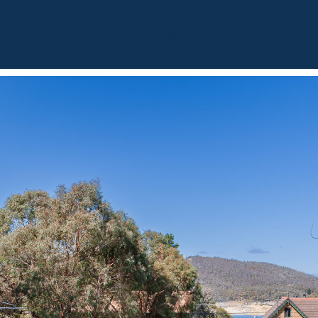
BOUT
OUR LISTINGS
SOLD LISTINGS
HOLIDAY RENTALS
OUR OF