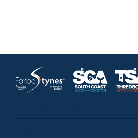
HOME
ABOUT
OUR LISTINGS
SOLD LISTINGS
Thredbo