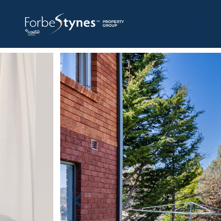
HOME
A