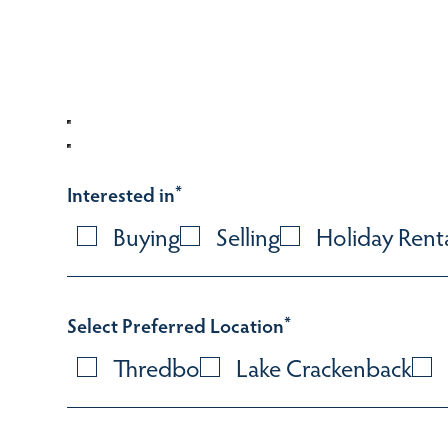
Interested in
*
Buying
Selling
Holiday Rent
Select Preferred Location
*
Thredbo
Lake Crackenback