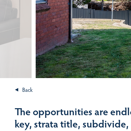
Back
The opportunities are endl
key, strata title, subdivide