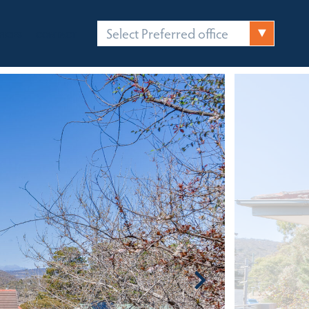
Select Preferred office
FICES
CONTACT