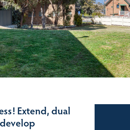
ess! Extend, dual
Sales
, develop