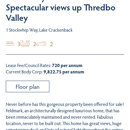
Spectacular views up Thredbo
Valley
1 Stockwhip Way, Lake Crackenback
3
2
2
Lease Fee/Council Rates:
720 per annum
Current Body Corp:
9,822.75 per annum
Floor plan
Never before has this gorgeous property been offered for sale!
Feldmark, an architecturally designed luxurious home, that has
been immaculately maintained and never rented. Fabulous
location, never to be built out. This home has great views, huge
entertaining deck and lots of natural light throughout the entire