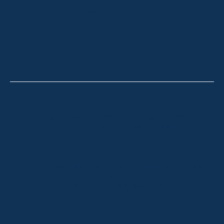
HOLIDAY RENTALS
OUR OFFICES
CONTACT
Thredbo
Shop 2 & 3 Mowamba Place, Thredbo NSW 2625
Telephone:
+61 (02) 6457 2144
Lake Crackenback
Shop 1, 1650 Alpine Way Lake Crackenback NSW
2627
Telephone:
+61 410 483 008
Jindabyne