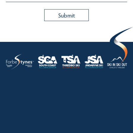
HOME
ABOUT
OUR LISTINGS
SOLD LISTINGS