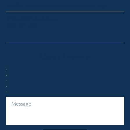
Thredbo, Perisher, Lake Crackenback & Alpine Way
michelle@fsre.com.au
0413 671 067
Quick Enquiry