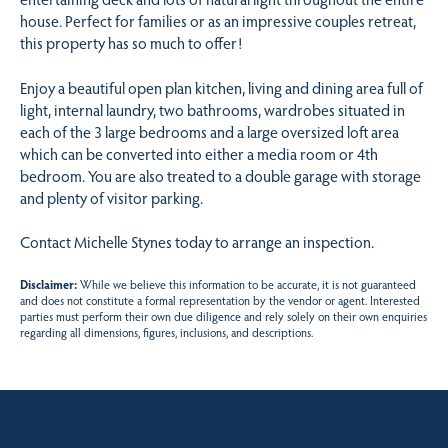
house. Perfect for families or as an impressive couples retreat,
this property has so much to offer!
Enjoy a beautiful open plan kitchen, living and dining area full of
light, internal laundry, two bathrooms, wardrobes situated in
each of the 3 large bedrooms and a large oversized loft area
which can be converted into either a media room or 4th
bedroom. You are also treated to a double garage with storage
and plenty of visitor parking.
Contact Michelle Stynes today to arrange an inspection.
Disclaimer:
While we believe this information to be accurate, it is not guaranteed
and does not constitute a formal representation by the vendor or agent. Interested
parties must perform their own due diligence and rely solely on their own enquiries
regarding all dimensions, figures, inclusions, and descriptions.