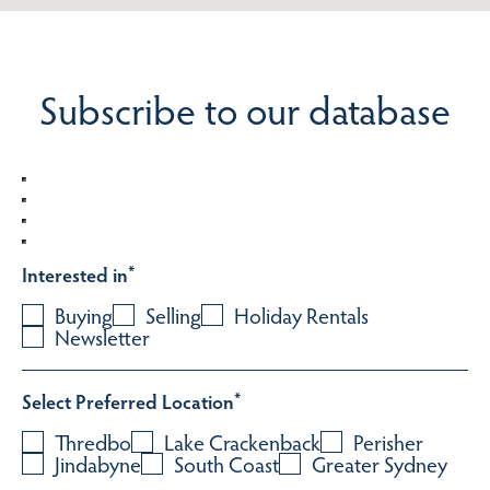
Subscribe to our database
Interested in
*
Buying
Selling
Holiday Rentals
Newsletter
Select Preferred Location
*
Thredbo
Lake Crackenback
Perisher
Jindabyne
South Coast
Greater Sydney