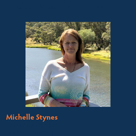
Sales contact for this property
Michelle Stynes
Licensed Sales Agent
Business Brokering