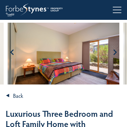
Back
Luxurious Three Bedroom and
Loft Family Home with