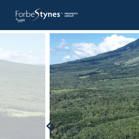
HOME
A