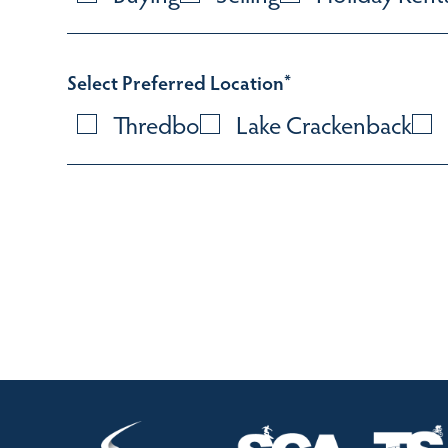
Select Preferred Location
*
Thredbo
Lake Crackenback