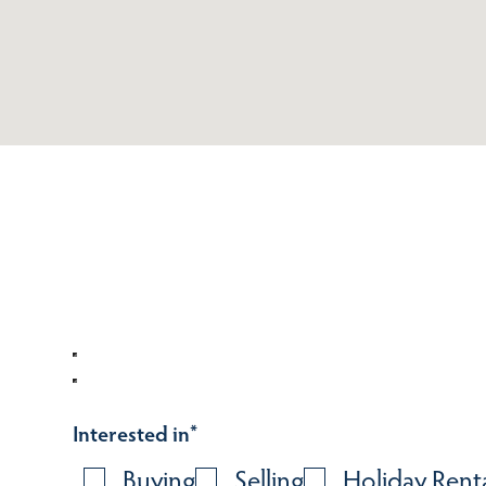
Interested in
*
Buying
Selling
Holiday Rent