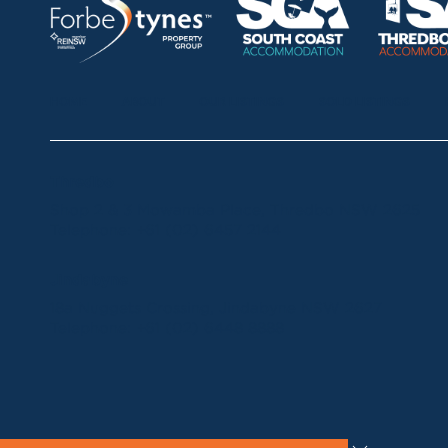
HOME
ABOUT
OUR LISTINGS
SOLD LISTINGS
Thredbo
Shop 2 & 3 Mowamba Place, Thredbo NSW 2625
Telephone:
+61 (02) 6457 2144
Jindabyne
18a Nuggets Crossing, Jindabyne NSW 2627
Telephone:
+61 (02) 6448 8888