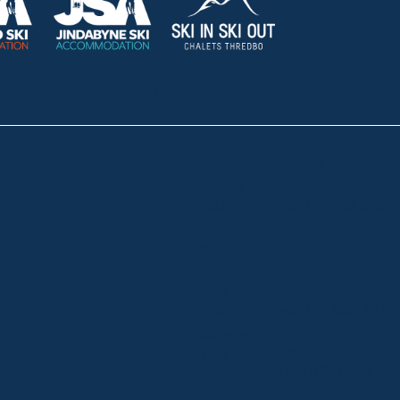
HOLIDAY RENTALS
OUR OFFICES
CONTACT
Lake Crackenback
Shop 1, 1650 Alpine Way La
Telephone:
+61 410 483 008
South Coast
Tathra
29 Andy Poole Drive, Tathr
Telephone:
+61 447 886 897
Bermagui
1/28 Lamont Street, Bermag
Telephone:
+61 (02) 6493 33