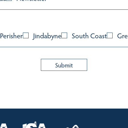
Perisher
Jindabyne
South Coast
Gre