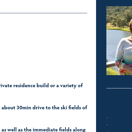
rivate residence build or a variety of
bout 30min drive to the ski fields of
.
s well as the immediate fields along