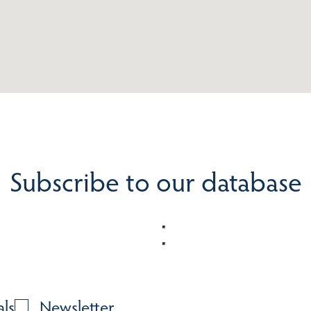
Subscribe to our database
als
Newsletter