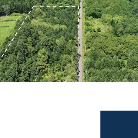
Sales