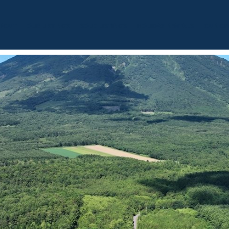
BOUT
OUR LISTINGS
SOLD LISTINGS
HOLIDAY RENTALS
OUR OF