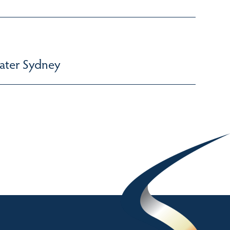
ater Sydney