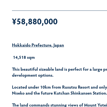
¥58,880,000
Hokkaido Prefecture, Japan
14,518 sqm
This beautiful sizeable land is perfect for a large p
development options.
Located under 10km from Rusutsu Resort and only a
Niseko and the future Kutchan Shinkansen Station
The land commands stunning views of Mount Yotei a