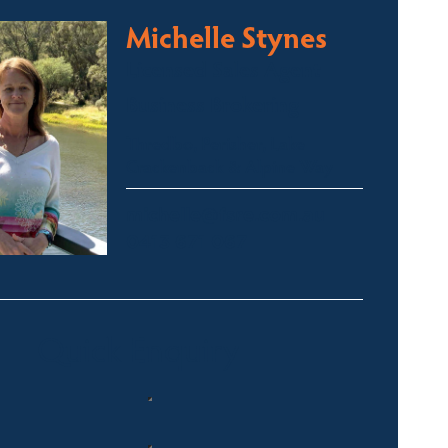
Michelle Stynes
Licensed Sales Agent
Business Brokering
Thredbo, Perisher, Lake
Crackenback & Alpine Way
michelle@fsre.com.au
0413 671 067
Quick Enquiry