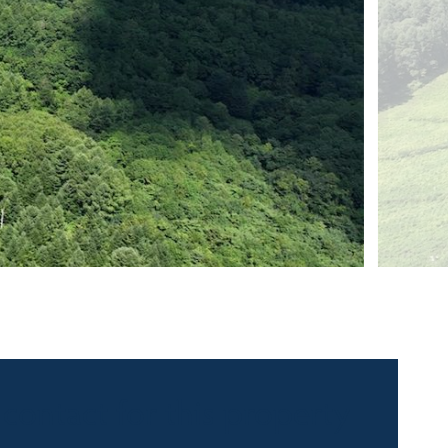
 contact for this property