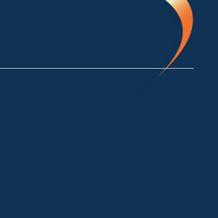
ke Crackenback NSW 2627
a NSW 2550
ui NSW 2546
33