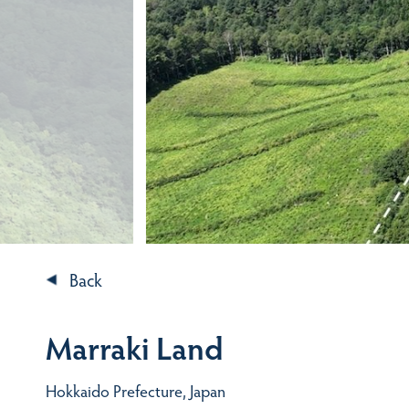
Back
Marraki Land
Hokkaido Prefecture, Japan