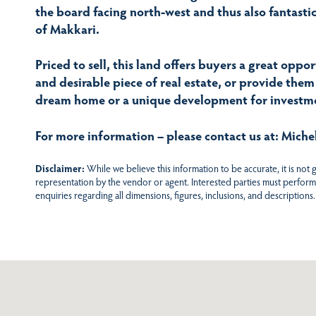
the board facing north-west and thus also fantastic 
of Makkari.
Priced to sell, this land offers buyers a great oppo
and desirable piece of real estate, or provide them
dream home or a unique development for investme
For more information – please contact us at: Mich
Disclaimer:
While we believe this information to be accurate, it is not
representation by the vendor or agent. Interested parties must perform
enquiries regarding all dimensions, figures, inclusions, and descriptions.