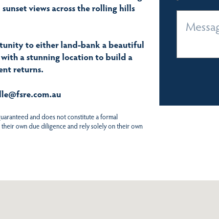
sunset views across the rolling hills
rtunity to either land-bank a beautiful
 with a stunning location to build a
nt returns.
elle@fsre.com.au
 guaranteed and does not constitute a formal
 their own due diligence and rely solely on their own