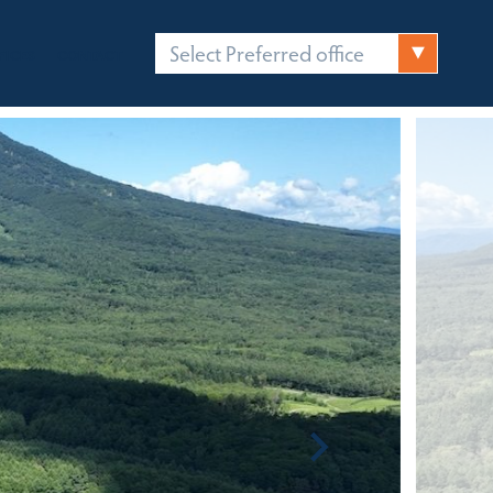
Select Preferred office
FICES
CONTACT