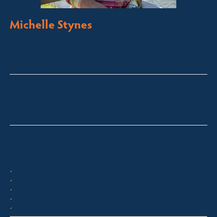
Michelle Stynes
Licensed Sales Agent
Business Brokering
Thredbo, Perisher, Lake Crackenback & Alpine Way
michelle@fsre.com.au
0413 671 067
Quick Enquiry