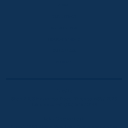
ABOUT
OUR LISTINGS
SOLD LISTINGS
HOLIDAY RENTALS
OUR OFFICES
CONTACT
Thredbo
Shop 2 & 3 Mowamba Place, Thredbo NSW 2625
Telephone:
+61 (02) 6457 2144
Lake Crackenback
Shop 1, 1650 Alpine Way Lake Crackenback NSW