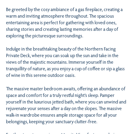
Be greeted by the cosy ambiance of a gas fireplace, creating a
warm and inviting atmosphere throughout. The spacious
entertaining area is perfect for gathering with loved ones,
sharing stories and creating lasting memories after a day of
exploring the picturesque surroundings.
Indulge in the breathtaking beauty of the Northern Facing
Private Deck, where you can soak up the sun and take in the
views of the majestic mountains. Immerse yourself in the
tranquillity of nature, as you enjoy a cup of coffee or sip a glass
of wine in this serene outdoor oasis.
The massive master bedroom awaits, offering an abundance of
space and comfort for a truly restful night’s sleep. Pamper
yourself in the luxurious jetted bath, where you can unwind and
rejuvenate your senses after a day on the slopes. The massive
walk-in wardrobe ensures ample storage space for all your
belongings, keeping your sanctuary clutter-free.