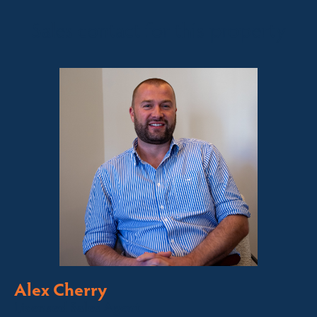
Sales contact for this property
Alex Cherry
Licensed Sales Agent