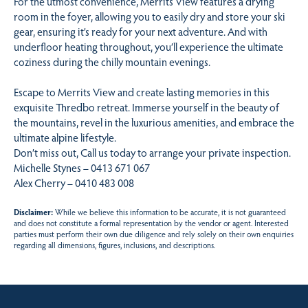
For the utmost convenience, Merrits View features a drying
room in the foyer, allowing you to easily dry and store your ski
gear, ensuring it’s ready for your next adventure. And with
underfloor heating throughout, you’ll experience the ultimate
coziness during the chilly mountain evenings.
Escape to Merrits View and create lasting memories in this
exquisite Thredbo retreat. Immerse yourself in the beauty of
the mountains, revel in the luxurious amenities, and embrace the
ultimate alpine lifestyle.
Don’t miss out, Call us today to arrange your private inspection.
Michelle Stynes – 0413 671 067
Alex Cherry – 0410 483 008
Disclaimer:
While we believe this information to be accurate, it is not guaranteed
and does not constitute a formal representation by the vendor or agent. Interested
parties must perform their own due diligence and rely solely on their own enquiries
regarding all dimensions, figures, inclusions, and descriptions.