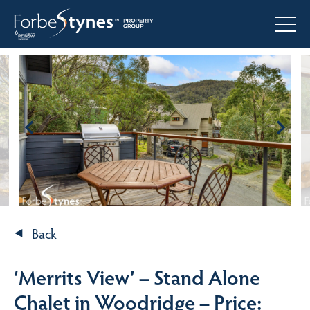
Back
‘Merrits View’ – Stand Alone
Chalet in Woodridge – Price: