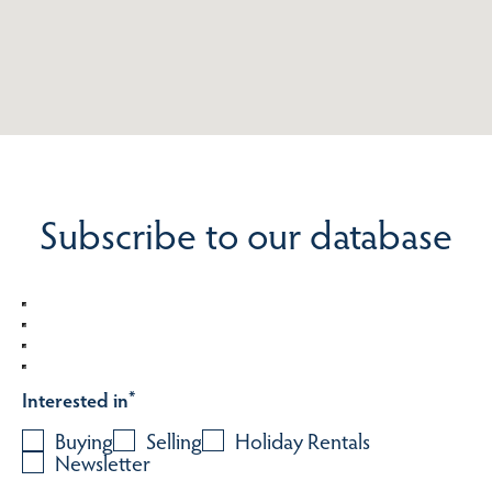
Subscribe to our database
Interested in
*
Buying
Selling
Holiday Rentals
Newsletter