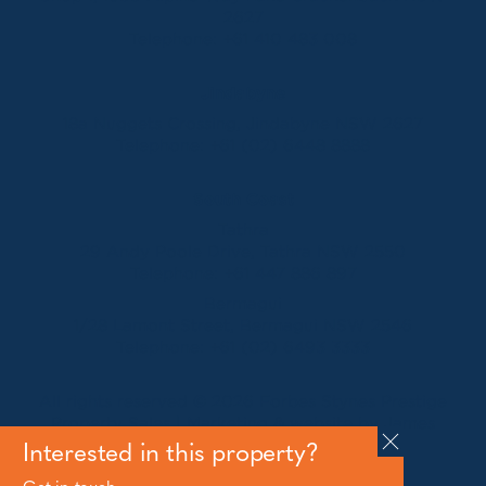
2627
Telephone:
+61 410 483 008
Jindabyne
18a Nuggets Crossing, Jindabyne NSW 2627
Telephone:
+61 (02) 6448 8888
South Coast
Tathra
29 Andy Poole Drive, Tathra NSW 2550
Telephone:
+61 447 886 897
Bermagui
1/28 Lamont Street, Bermagui NSW 2546
Telephone:
+61 (02) 6493 3333
All rights reserved © 2026 Forbes Stynes Prestige
Property Sales | Marketing & website by
James
Agency
Interested in this property?