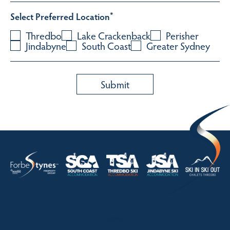
Select Preferred Location
*
Thredbo
Lake Crackenback
Perisher
Jindabyne
South Coast
Greater Sydney
HOME