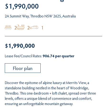
$1,990,000
2A Summit Way, Thredbo NSW 2625, Australia
2
2
1
$1,990,000
Lease Fee/Council Rates:
906.74 per quarter
Floor plan
Discover the epitome of alpine luxury at Merrits View, a
standalone building nestled in the heart of Woodridge,
Thredbo. This one-bedroom + loft chalet, spread over three
levels, offers a unique blend of convenience and comfort,
ensuring an unforgettable mountain getaway.