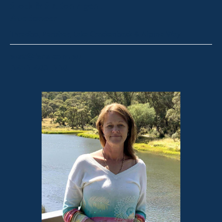
Stock & Station Agent
Auctioneer
Thredbo, Perisher, Lake Crackenback & Alpine Way
alex@fsre.com.au
0410 483 008