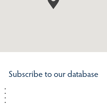
Subscribe to our database