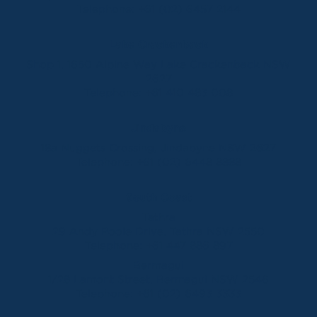
Telephone:
+61 (02) 6457 2144
Lake Crackenback
Shop 1, 1650 Alpine Way Lake Crackenback NSW
2627
Telephone:
+61 410 483 008
Jindabyne
18a Nuggets Crossing, Jindabyne NSW 2627
Telephone:
+61 (02) 6448 8888
South Coast
Tathra
29 Andy Poole Drive, Tathra NSW 2550
Telephone:
+61 447 886 897
Bermagui
1/28 Lamont Street, Bermagui NSW 2546
Telephone:
+61 (02) 6493 3333