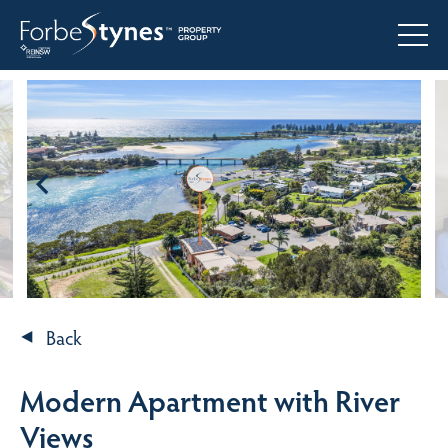
Back
Modern Apartment with River
Views