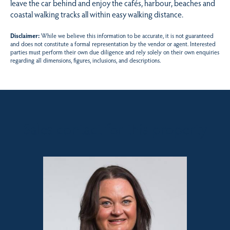
leave the car behind and enjoy the cafés, harbour, beaches and
coastal walking tracks all within easy walking distance.
Disclaimer:
While we believe this information to be accurate, it is not guaranteed
and does not constitute a formal representation by the vendor or agent. Interested
parties must perform their own due diligence and rely solely on their own enquiries
regarding all dimensions, figures, inclusions, and descriptions.
Sales contact for this property