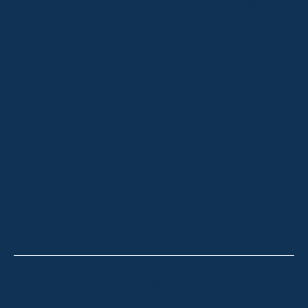
HOME
ABOUT
OUR LISTINGS
SOLD LISTINGS
HOLIDAY RENTALS
OUR OFFICES
CONTACT
Thredbo
Shop 2 & 3 Mowamba Place, Thredbo NSW 2625