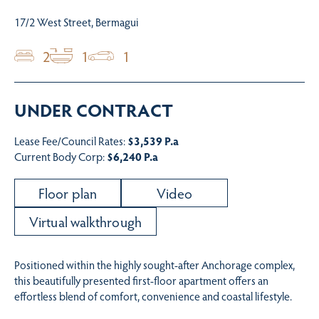
17/2 West Street, Bermagui
2
1
1
UNDER CONTRACT
Lease Fee/Council Rates:
$3,539 P.a
Current Body Corp:
$6,240 P.a
Floor plan
Video
Virtual walkthrough
Positioned within the highly sought-after Anchorage complex,
this beautifully presented first-floor apartment offers an
effortless blend of comfort, convenience and coastal lifestyle.