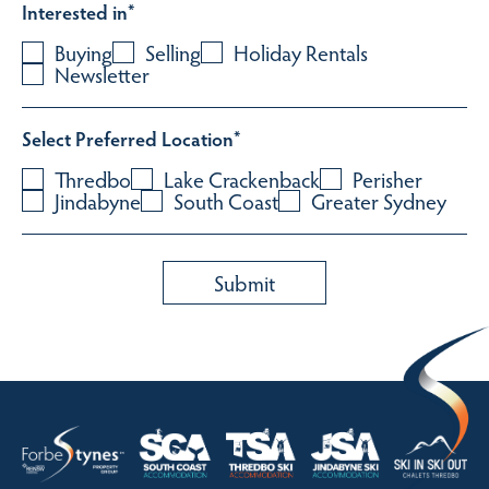
Interested in
*
Buying
Selling
Holiday Rentals
Newsletter
Select Preferred Location
*
Thredbo
Lake Crackenback
Perisher
Jindabyne
South Coast
Greater Sydney