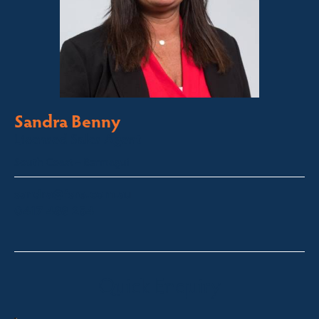
Sandra Benny
Licensed Sales Agent
South Coast – Bermagui
sandra@fsre.com.au
0417 488 254
Quick Enquiry