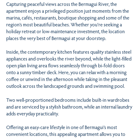
Capturing peaceful views across the Bermagui River, the
apartment enjoys a privileged position just moments from the
marina, cafés, restaurants, boutique shopping and some of the
region’s most beautiful beaches. Whether you’re seeking a
holiday retreat or low-maintenance investment, the location
places the very best of Bermagui at your doorstep.
Inside, the contemporary kitchen features quality stainless steel
appliances and overlooks the river beyond, while the light-filled
open plan living area flows seamlessly through bi-fold doors
onto a sunny timber deck. Here, you can relax with a morning
coffee or unwind in the afternoon while taking in the pleasant
outlook across the landscaped grounds and swimming pool.
Two well-proportioned bedrooms include built-in wardrobes
and are serviced by a stylish bathroom, while an internal laundry
adds everyday practicality.
Offering an easy-care lifestyle in one of Bermagui’s most
convenient locations, this appealing apartment allows you to