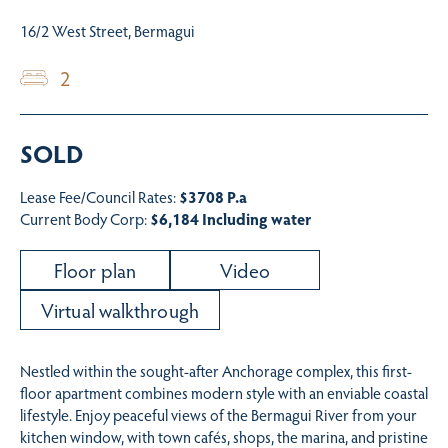
16/2 West Street, Bermagui
2
SOLD
Lease Fee/Council Rates:
$3708 P.a
Current Body Corp:
$6,184 Including water
Floor plan
Video
Virtual walkthrough
Nestled within the sought-after Anchorage complex, this first-
floor apartment combines modern style with an enviable coastal
lifestyle. Enjoy peaceful views of the Bermagui River from your
kitchen window, with town cafés, shops, the marina, and pristine