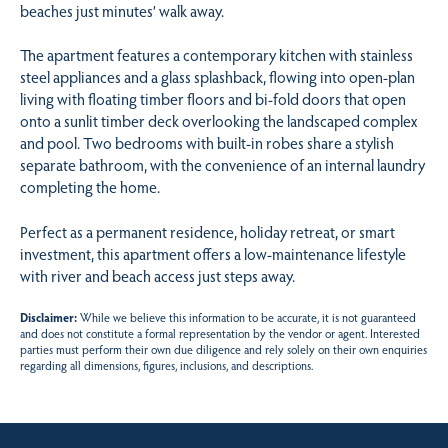
beaches just minutes’ walk away.
The apartment features a contemporary kitchen with stainless
steel appliances and a glass splashback, flowing into open-plan
living with floating timber floors and bi-fold doors that open
onto a sunlit timber deck overlooking the landscaped complex
and pool. Two bedrooms with built-in robes share a stylish
separate bathroom, with the convenience of an internal laundry
completing the home.
Perfect as a permanent residence, holiday retreat, or smart
investment, this apartment offers a low-maintenance lifestyle
with river and beach access just steps away.
Disclaimer:
While we believe this information to be accurate, it is not guaranteed
and does not constitute a formal representation by the vendor or agent. Interested
parties must perform their own due diligence and rely solely on their own enquiries
regarding all dimensions, figures, inclusions, and descriptions.