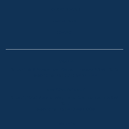
HOLIDAY RENTALS
OUR OFFICES
CONTACT
Thredbo
Shop 2 & 3 Mowamba Place, Thredbo NSW 2625
Telephone:
+61 (02) 6457 2144
Lake Crackenback
Shop 1, 1650 Alpine Way Lake Crackenback NSW
2627
Telephone:
+61 410 483 008
Jindabyne