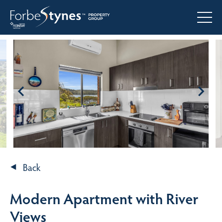
Back
Modern Apartment with River
Views