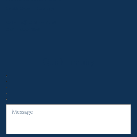
South Coast – Bermagui
sandra@fsre.com.au
0417 488 254
Quick Enquiry