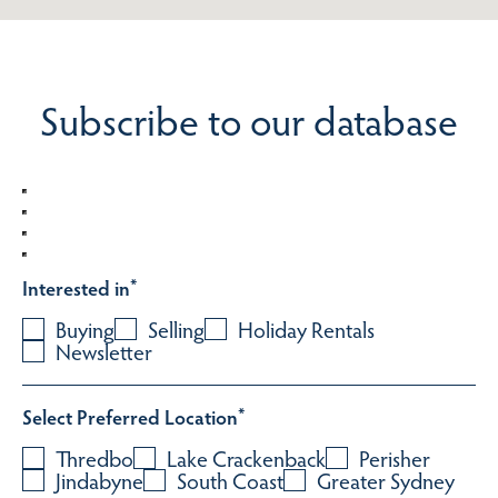
Subscribe to our database
Interested in
*
Buying
Selling
Holiday Rentals
Newsletter
Select Preferred Location
*
Thredbo
Lake Crackenback
Perisher
Jindabyne
South Coast
Greater Sydney