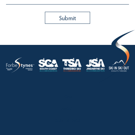
HOME
ABOUT
OUR LISTINGS
SOLD LISTINGS