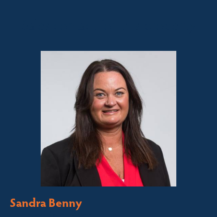
Sales contact for this property
Sandra Benny
Licensed Sales Agent