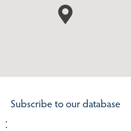
Subscribe to our database