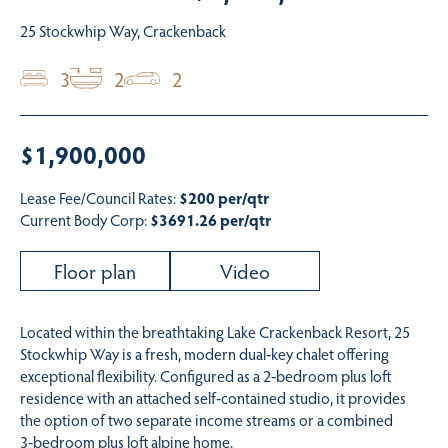
25 Stockwhip Way, Crackenback
3
2
2
$1,900,000
Lease Fee/Council Rates:
$200 per/qtr
Current Body Corp:
$3691.26 per/qtr
Floor plan
Video
Located within the breathtaking Lake Crackenback Resort, 25
Stockwhip Way is a fresh, modern dual‑key chalet offering
exceptional flexibility. Configured as a 2‑bedroom plus loft
residence with an attached self‑contained studio, it provides
the option of two separate income streams or a combined
3‑bedroom plus loft alpine home.