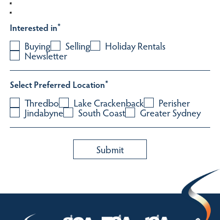
Interested in
*
Buying
Selling
Holiday Rentals
Newsletter
Select Preferred Location
*
Thredbo
Lake Crackenback
Perisher
Jindabyne
South Coast
Greater Sydney