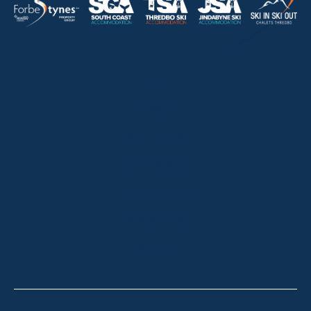
HOME
ABOUT
OUR LISTINGS
SOLD LISTINGS
HOLIDAY RENTALS
OUR OFFICES
CONTACT