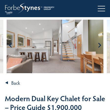
Back
Modern Dual Key Chalet for Sale
– Price Guide $1,900,000