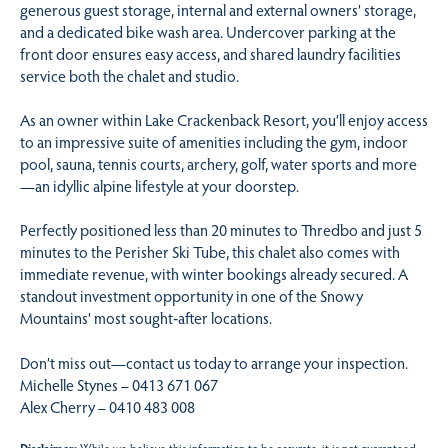
generous guest storage, internal and external owners’ storage,
and a dedicated bike wash area. Undercover parking at the
front door ensures easy access, and shared laundry facilities
service both the chalet and studio.
As an owner within Lake Crackenback Resort, you’ll enjoy access
to an impressive suite of amenities including the gym, indoor
pool, sauna, tennis courts, archery, golf, water sports and more
—an idyllic alpine lifestyle at your doorstep.
Perfectly positioned less than 20 minutes to Thredbo and just 5
minutes to the Perisher Ski Tube, this chalet also comes with
immediate revenue, with winter bookings already secured. A
standout investment opportunity in one of the Snowy
Mountains’ most sought‑after locations.
Don’t miss out—contact us today to arrange your inspection.
Michelle Stynes – 0413 671 067
Alex Cherry – 0410 483 008