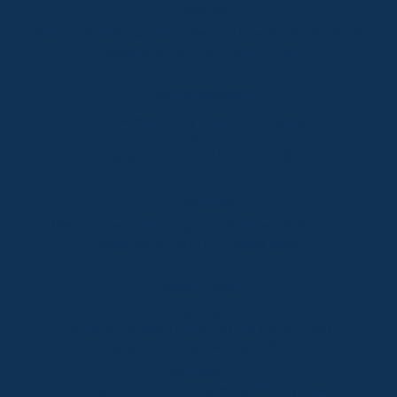
Thredbo
Shop 2 & 3 Mowamba Place, Thredbo NSW 2625
Telephone:
+61 (02) 6457 2144
Lake Crackenback
Shop 1, 1650 Alpine Way Lake Crackenback NSW
2627
Telephone:
+61 410 483 008
Jindabyne
18a Nuggets Crossing, Jindabyne NSW 2627
Telephone:
+61 (02) 6448 8888
South Coast
Tathra
29 Andy Poole Drive, Tathra NSW 2550
Telephone:
+61 447 886 897
Bermagui
1/28 Lamont Street, Bermagui NSW 2546