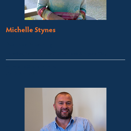
Michelle Stynes
Licensed Sales Agent
Business Brokering
Thredbo, Perisher, Lake Crackenback & Alpine Way
michelle@fsre.com.au
0413 671 067