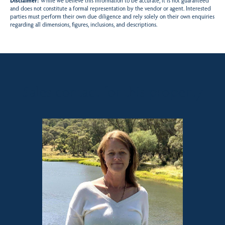
Disclaimer:
While we believe this information to be accurate, it is not guaranteed
and does not constitute a formal representation by the vendor or agent. Interested
parties must perform their own due diligence and rely solely on their own enquiries
regarding all dimensions, figures, inclusions, and descriptions.
Sales contact for this property