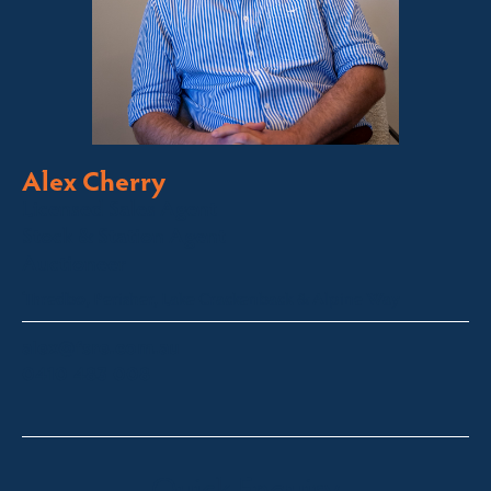
Alex Cherry
Licensed Sales Agent
Stock & Station Agent
Auctioneer
Thredbo, Perisher, Lake Crackenback & Alpine Way
alex@fsre.com.au
0410 483 008
Quick Enquiry