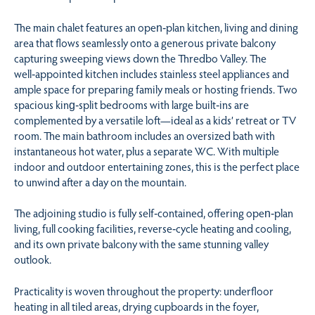
The main chalet features an open‑plan kitchen, living and dining
area that flows seamlessly onto a generous private balcony
capturing sweeping views down the Thredbo Valley. The
well‑appointed kitchen includes stainless steel appliances and
ample space for preparing family meals or hosting friends. Two
spacious king‑split bedrooms with large built‑ins are
complemented by a versatile loft—ideal as a kids’ retreat or TV
room. The main bathroom includes an oversized bath with
instantaneous hot water, plus a separate WC. With multiple
indoor and outdoor entertaining zones, this is the perfect place
to unwind after a day on the mountain.
The adjoining studio is fully self‑contained, offering open‑plan
living, full cooking facilities, reverse‑cycle heating and cooling,
and its own private balcony with the same stunning valley
outlook.
Practicality is woven throughout the property: underfloor
heating in all tiled areas, drying cupboards in the foyer,