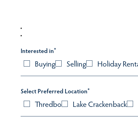
Interested in
*
Buying
Selling
Holiday Rent
Select Preferred Location
*
Thredbo
Lake Crackenback