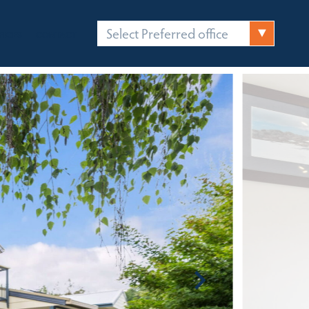
Select Preferred office
FICES
CONTACT