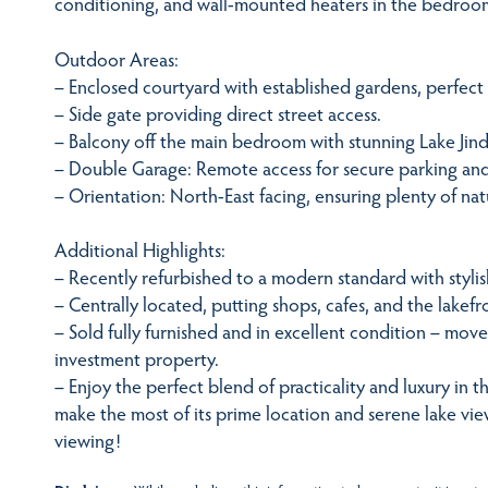
conditioning, and wall-mounted heaters in the bedroo
Outdoor Areas:
– Enclosed courtyard with established gardens, perfect f
– Side gate providing direct street access.
– Balcony off the main bedroom with stunning Lake Jin
– Double Garage: Remote access for secure parking and
– Orientation: North-East facing, ensuring plenty of nat
Additional Highlights:
– Recently refurbished to a modern standard with stylish
– Centrally located, putting shops, cafes, and the lakefro
– Sold fully furnished and in excellent condition – move-
investment property.
– Enjoy the perfect blend of practicality and luxury in t
make the most of its prime location and serene lake vie
viewing!