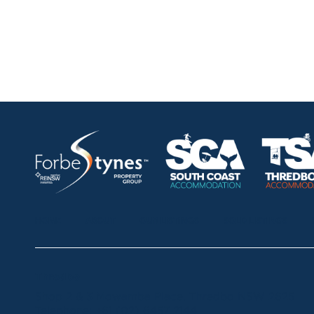
HOME
ABOUT
OUR LISTINGS
SOLD LISTINGS
Thredbo
Shop 2 & 3 Mowamba Place, Thredbo NSW 2625
Telephone:
+61 (02) 6457 2144