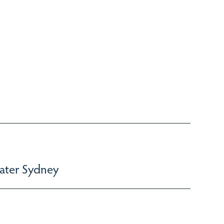
ater Sydney