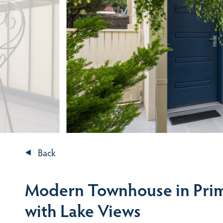
Back
Modern Townhouse in Prim
with Lake Views