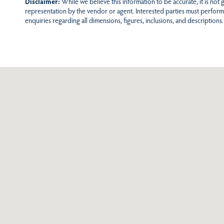
Disclaimer:
While we believe this information to be accurate, it is not
representation by the vendor or agent. Interested parties must perform
enquiries regarding all dimensions, figures, inclusions, and descriptions.