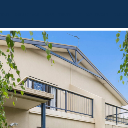
BOUT
OUR LISTINGS
SOLD LISTINGS
HOLIDAY RENTALS
OUR OF