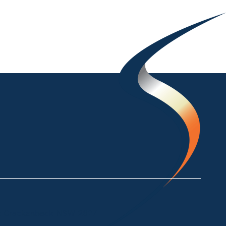
ke Crackenback NSW 2627