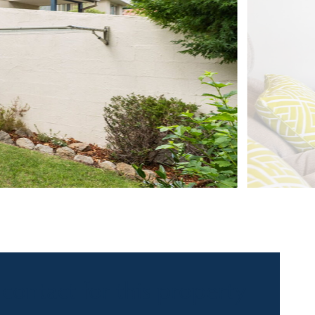
 contact for this property