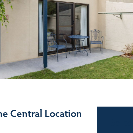
e Central Location
Sales