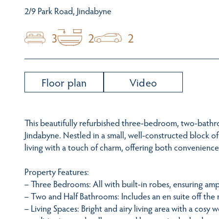
2/9 Park Road, Jindabyne
3
2
2
Floor plan
Video
This beautifully refurbished three-bedroom, two-bathr
Jindabyne. Nestled in a small, well-constructed block 
living with a touch of charm, offering both convenienc
Property Features:
– Three Bedrooms: All with built-in robes, ensuring amp
– Two and Half Bathrooms: Includes an en suite off th
– Living Spaces: Bright and airy living area with a cosy w