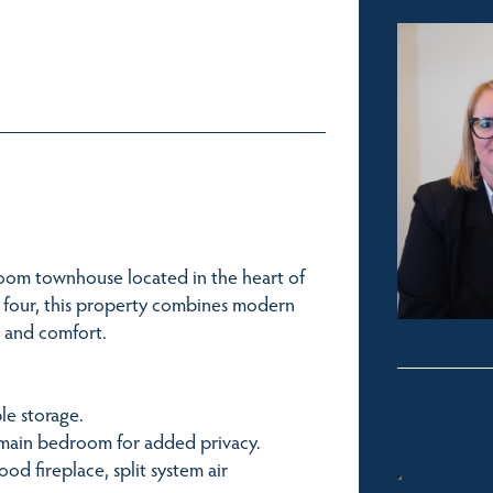
oom townhouse located in the heart of
of four, this property combines modern
e and comfort.
le storage.
e main bedroom for added privacy.
ood fireplace, split system air