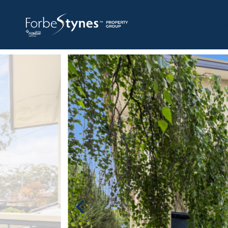
HOME
A