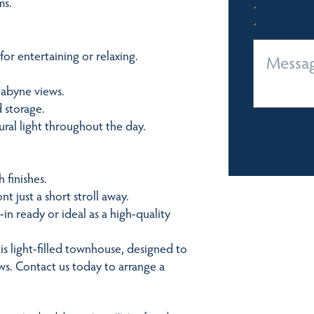
ms.
or entertaining or relaxing.
dabyne views.
 storage.
ural light throughout the day.
 finishes.
nt just a short stroll away.
in ready or ideal as a high-quality
his light-filled townhouse, designed to
ws. Contact us today to arrange a