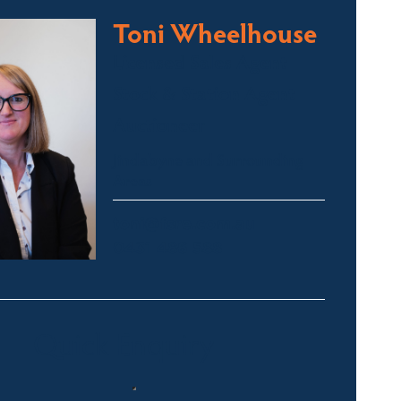
Toni Wheelhouse
Licensed Sales Agent
Stock & Station Agent
Auctioneer
Jindabyne and Surrounding
Areas
toni@fsre.com.au
0431 486 588
Quick Enquiry