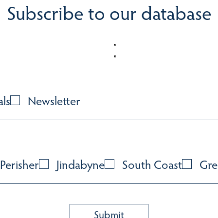
Subscribe to our database
als
Newsletter
Perisher
Jindabyne
South Coast
Gre