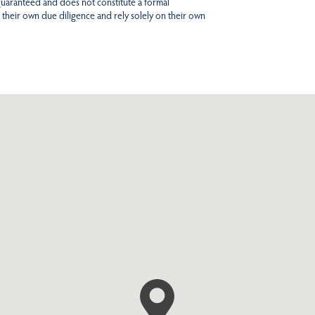
 guaranteed and does not constitute a formal
 their own due diligence and rely solely on their own