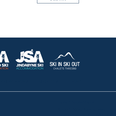
HOLIDAY RENTALS
OUR OFFICES
CONTACT
Lake Crackenback
Shop 1, 1650 Alpine Way La
Telephone:
+61 410 483 008