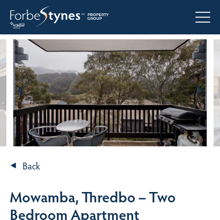
Back
Mowamba, Thredbo – Two
Bedroom Apartment