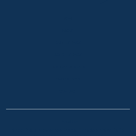
HOME
ABOUT
OUR LISTINGS
SOLD LISTINGS
HOLIDAY RENTALS
OUR OFFICES
CONTACT
Thredbo
Shop 2 & 3 Mowamba Place, Thredbo NSW 2625