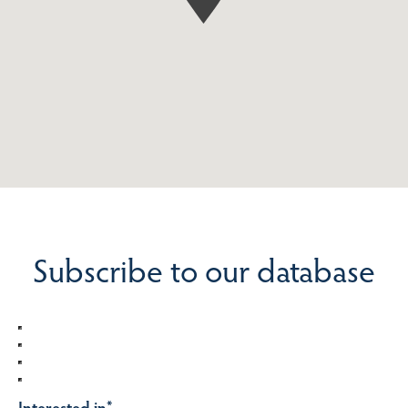
Subscribe to our database
Interested in
*