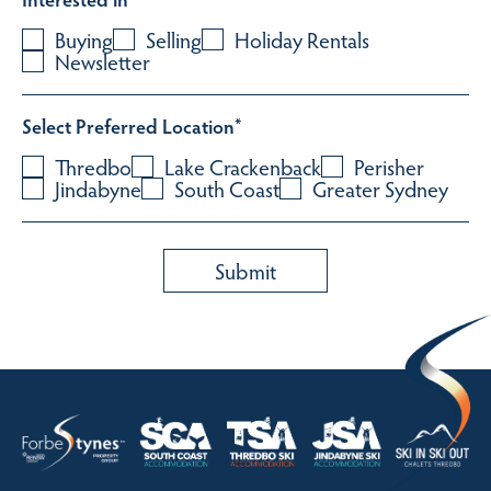
Buying
Selling
Holiday Rentals
Newsletter
Select Preferred Location
*
Thredbo
Lake Crackenback
Perisher
Jindabyne
South Coast
Greater Sydney