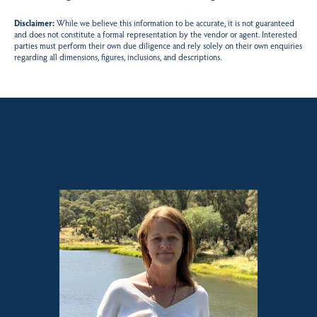
Disclaimer:
While we believe this information to be accurate, it is not guaranteed
and does not constitute a formal representation by the vendor or agent. Interested
parties must perform their own due diligence and rely solely on their own enquiries
regarding all dimensions, figures, inclusions, and descriptions.
Sales contact for this property