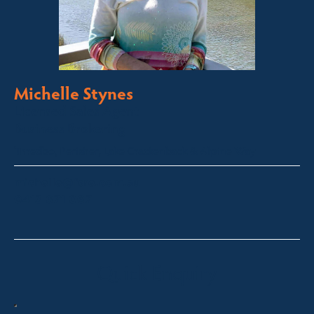
Michelle Stynes
Licensed Sales Agent
Business Brokering
Thredbo, Perisher, Lake Crackenback & Alpine Way
michelle@fsre.com.au
0413 671 067
Quick Enquiry