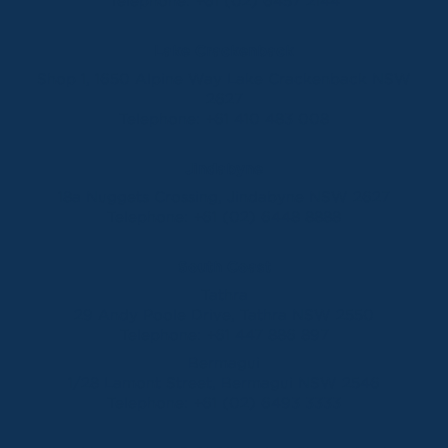
Telephone:
+61 (02) 6457 2144
Lake Crackenback
Shop 1, 1650 Alpine Way Lake Crackenback NSW
2627
Telephone:
+61 410 483 008
Jindabyne
18a Nuggets Crossing, Jindabyne NSW 2627
Telephone:
+61 (02) 6448 8888
South Coast
Tathra
29 Andy Poole Drive, Tathra NSW 2550
Telephone:
+61 447 886 897
Bermagui
1/28 Lamont Street, Bermagui NSW 2546
Telephone:
+61 (02) 6493 3333