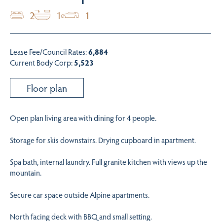
2
1
1
Lease Fee/Council Rates:
6,884
Current Body Corp:
5,523
Floor plan
Open plan living area with dining for 4 people.
Storage for skis downstairs. Drying cupboard in apartment.
Spa bath, internal laundry. Full granite kitchen with views up the
mountain.
Secure car space outside Alpine apartments.
North facing deck with BBQ and small setting.