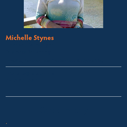
Michelle Stynes
Licensed Sales Agent
Business Brokering
Thredbo, Perisher, Lake Crackenback & Alpine Way
michelle@fsre.com.au
0413 671 067
Quick Enquiry