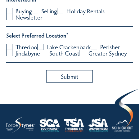
Buying
Selling
Holiday Rentals
Newsletter
Select Preferred Location
*
Thredbo
Lake Crackenback
Perisher
Jindabyne
South Coast
Greater Sydney