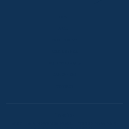
HOME
ABOUT
OUR LISTINGS
SOLD LISTINGS
HOLIDAY RENTALS
OUR OFFICES
CONTACT
Thredbo
Shop 2 & 3 Mowamba Place, Thredbo NSW 2625
Telephone:
+61 (02) 6457 2144