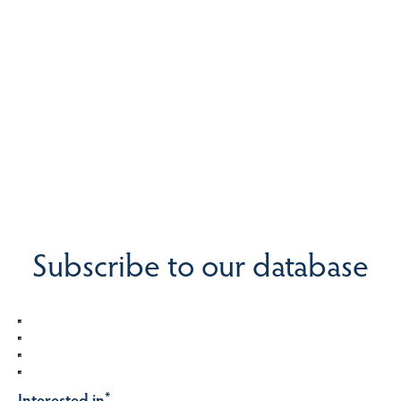
Subscribe to our database
Interested in
*