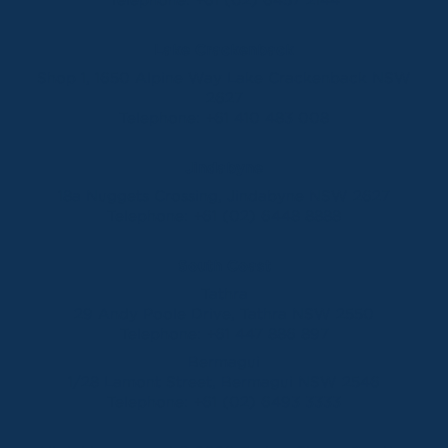
Lake Crackenback
Shop 1, 1650 Alpine Way Lake Crackenback NSW
2627
Telephone:
+61 410 483 008
Jindabyne
18a Nuggets Crossing, Jindabyne NSW 2627
Telephone:
+61 (02) 6448 8888
South Coast
Tathra
29 Andy Poole Drive, Tathra NSW 2550
Telephone:
+61 447 886 897
Bermagui
1/28 Lamont Street, Bermagui NSW 2546
Telephone:
+61 (02) 6493 3333