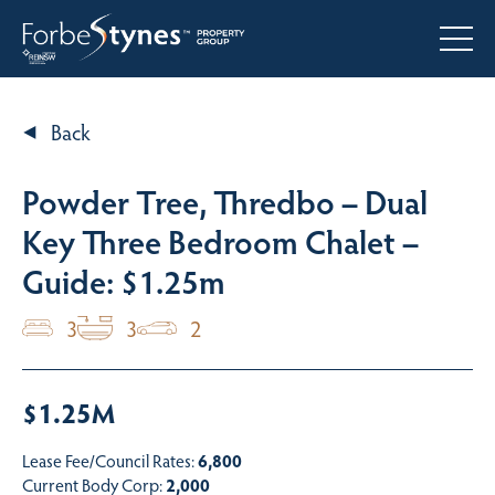
Back
Powder Tree, Thredbo – Dual
Key Three Bedroom Chalet –
Guide: $1.25m
3
3
2
$1.25M
Lease Fee/Council Rates:
6,800
Current Body Corp:
2,000