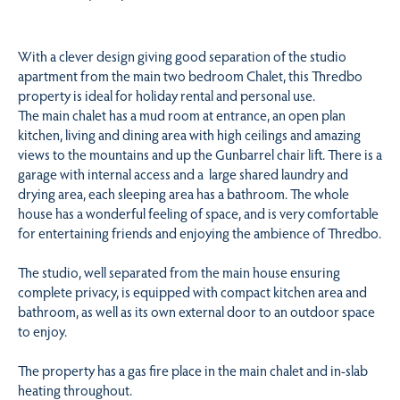
With a clever design giving good separation of the studio
apartment from the main two bedroom Chalet, this Thredbo
property is ideal for holiday rental and personal use.
The main chalet has a mud room at entrance, an open plan
kitchen, living and dining area with high ceilings and amazing
views to the mountains and up the Gunbarrel chair lift. There is a
garage with internal access and a large shared laundry and
drying area, each sleeping area has a bathroom. The whole
house has a wonderful feeling of space, and is very comfortable
for entertaining friends and enjoying the ambience of Thredbo.
The studio, well separated from the main house ensuring
complete privacy, is equipped with compact kitchen area and
bathroom, as well as its own external door to an outdoor space
to enjoy.
The property has a gas fire place in the main chalet and in-slab
heating throughout.