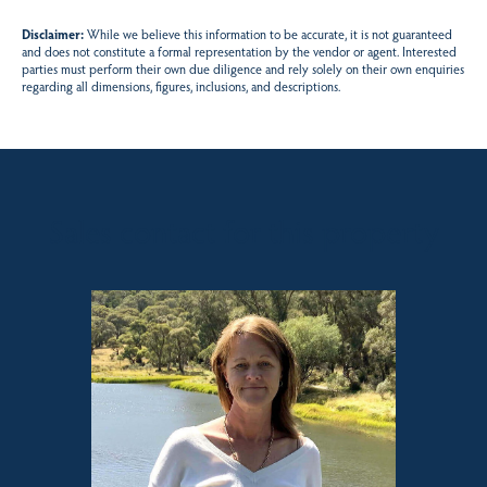
Disclaimer:
While we believe this information to be accurate, it is not guaranteed
and does not constitute a formal representation by the vendor or agent. Interested
parties must perform their own due diligence and rely solely on their own enquiries
regarding all dimensions, figures, inclusions, and descriptions.
Sales contact for this property