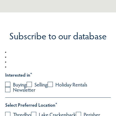
Subscribe to our database
Interested in
*
Buying
Selling
Holiday Rentals
Newsletter
Select Preferred Location
*
Thredbo
Lake Crackenback
Perisher