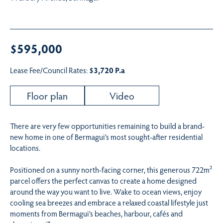
$595,000
Lease Fee/Council Rates:
$3,720 P.a
Floor plan
Video
There are very few opportunities remaining to build a brand-
new home in one of Bermagui’s most sought-after residential
locations.
Positioned on a sunny north-facing corner, this generous 722m²
parcel offers the perfect canvas to create a home designed
around the way you want to live. Wake to ocean views, enjoy
cooling sea breezes and embrace a relaxed coastal lifestyle just
moments from Bermagui’s beaches, harbour, cafés and