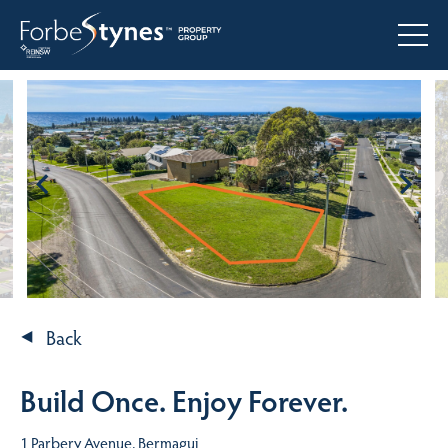
Back
Build Once. Enjoy Forever.
1 Parbery Avenue, Bermagui