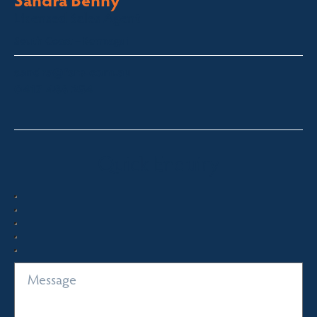
Licensed Sales Agent
South Coast – Bermagui
sandra@fsre.com.au
0417 488 254
Quick Enquiry