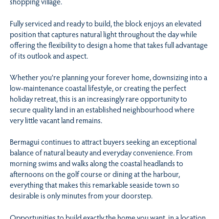
shopping village.
Fully serviced and ready to build, the block enjoys an elevated
position that captures natural light throughout the day while
offering the flexibility to design a home that takes full advantage
of its outlook and aspect.
Whether you’re planning your forever home, downsizing into a
low-maintenance coastal lifestyle, or creating the perfect
holiday retreat, this is an increasingly rare opportunity to
secure quality land in an established neighbourhood where
very little vacant land remains.
Bermagui continues to attract buyers seeking an exceptional
balance of natural beauty and everyday convenience. From
morning swims and walks along the coastal headlands to
afternoons on the golf course or dining at the harbour,
everything that makes this remarkable seaside town so
desirable is only minutes from your doorstep.
Opportunities to build exactly the home you want, in a location