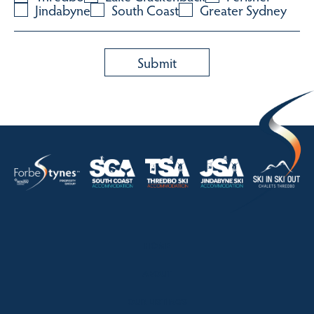
Jindabyne
South Coast
Greater Sydney
HOME
ABOUT
OUR LISTINGS