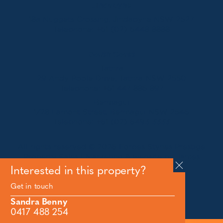
Jindabyne
18a Nuggets Crossing, Jindabyne NSW 2627
Telephone:
+61 (02) 6448 8888
South Coast
Tathra
29 Andy Poole Drive, Tathra NSW 2550
Telephone:
+61 447 886 897
Bermagui
1/28 Lamont Street, Bermagui NSW 2546
Telephone:
+61 (02) 6493 3333
All rights reserved © 2026 Forbes Stynes Prestige
Property Sales | Marketing & website by
James
Agency
Interested in this property?
Get in touch
Follow us on
Sandra Benny
0417 488 254