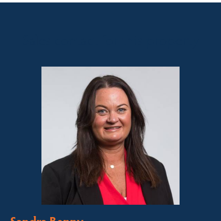
Sales contact for this property
Sandra Benny