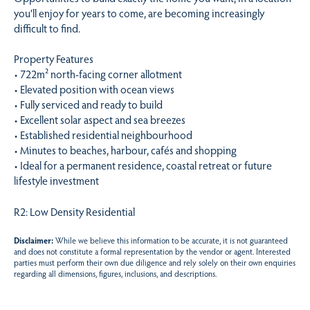
you’ll enjoy for years to come, are becoming increasingly
difficult to find.
Property Features
• 722m² north-facing corner allotment
• Elevated position with ocean views
• Fully serviced and ready to build
• Excellent solar aspect and sea breezes
• Established residential neighbourhood
• Minutes to beaches, harbour, cafés and shopping
• Ideal for a permanent residence, coastal retreat or future
lifestyle investment
R2: Low Density Residential
Disclaimer:
While we believe this information to be accurate, it is not guaranteed
and does not constitute a formal representation by the vendor or agent. Interested
parties must perform their own due diligence and rely solely on their own enquiries
regarding all dimensions, figures, inclusions, and descriptions.