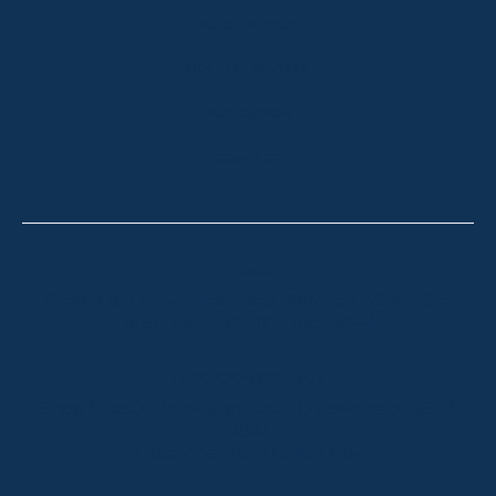
SOLD LISTINGS
HOLIDAY RENTALS
OUR OFFICES
CONTACT
Thredbo
Shop 2 & 3 Mowamba Place, Thredbo NSW 2625
Telephone:
+61 (02) 6457 2144
Lake Crackenback
Shop 1, 1650 Alpine Way Lake Crackenback NSW
2627
Telephone:
+61 410 483 008