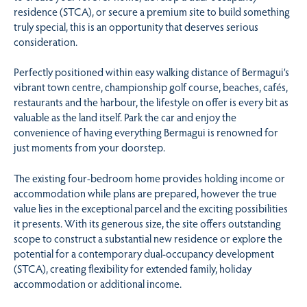
residence (STCA), or secure a premium site to build something
truly special, this is an opportunity that deserves serious
consideration.
Perfectly positioned within easy walking distance of Bermagui’s
vibrant town centre, championship golf course, beaches, cafés,
restaurants and the harbour, the lifestyle on offer is every bit as
valuable as the land itself. Park the car and enjoy the
convenience of having everything Bermagui is renowned for
just moments from your doorstep.
The existing four-bedroom home provides holding income or
accommodation while plans are prepared, however the true
value lies in the exceptional parcel and the exciting possibilities
it presents. With its generous size, the site offers outstanding
scope to construct a substantial new residence or explore the
potential for a contemporary dual-occupancy development
(STCA), creating flexibility for extended family, holiday
accommodation or additional income.