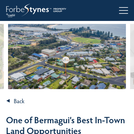
Back
One of Bermagui’s Best In-Town
Land Opportunities