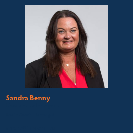
Sandra Benny
Licensed Sales Agent
South Coast – Bermagui
sandra@fsre.com.au