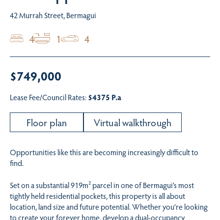
42 Murrah Street, Bermagui
4
1
4
$749,000
Lease Fee/Council Rates:
$4375 P.a
Floor plan
Virtual walkthrough
Opportunities like this are becoming increasingly difficult to
find.
Set on a substantial 919m² parcel in one of Bermagui’s most
tightly held residential pockets, this property is all about
location, land size and future potential. Whether you’re looking
to create your forever home, develop a dual-occupancy