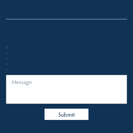
0417 488 254
Quick Enquiry