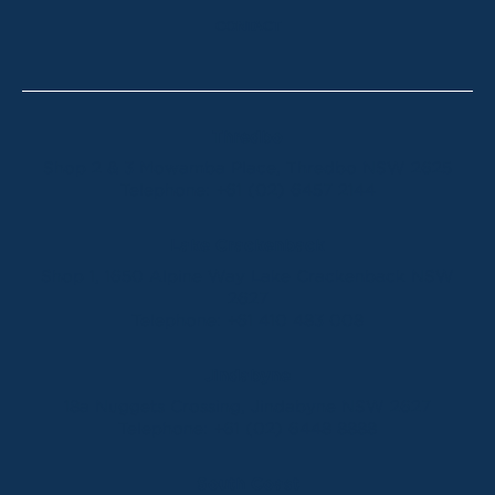
CONTACT
Thredbo
Shop 2 & 3 Mowamba Place, Thredbo NSW 2625
Telephone:
+61 (02) 6457 2144
Lake Crackenback
Shop 1, 1650 Alpine Way Lake Crackenback NSW
2627
Telephone:
+61 410 483 008
Jindabyne
18a Nuggets Crossing, Jindabyne NSW 2627
Telephone:
+61 (02) 6448 8888
South Coast