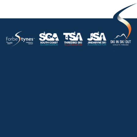
HOME
ABOUT
OUR LISTINGS
SOLD LISTINGS
HOLIDAY RENTALS
OUR OFFICES