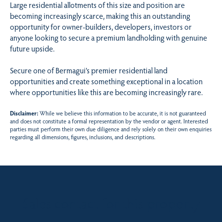
Large residential allotments of this size and position are
becoming increasingly scarce, making this an outstanding
opportunity for owner-builders, developers, investors or
anyone looking to secure a premium landholding with genuine
future upside.
Secure one of Bermagui’s premier residential land
opportunities and create something exceptional in a location
where opportunities like this are becoming increasingly rare.
Disclaimer:
While we believe this information to be accurate, it is not guaranteed
and does not constitute a formal representation by the vendor or agent. Interested
parties must perform their own due diligence and rely solely on their own enquiries
regarding all dimensions, figures, inclusions, and descriptions.
Sales contact for this property