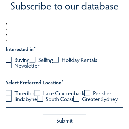
Subscribe to our database
Interested in
*
Buying
Selling
Holiday Rentals
Newsletter
Select Preferred Location
*
Thredbo
Lake Crackenback
Perisher
Jindabyne
South Coast
Greater Sydney