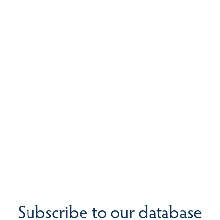
Subscribe to our database