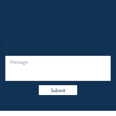
Quick Enquiry