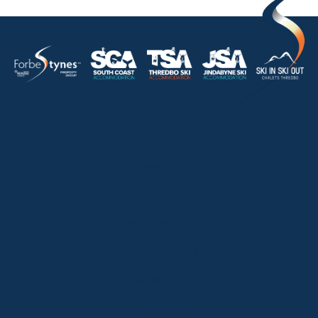
HOME
ABOUT
OUR LISTINGS
SOLD LISTINGS
HOLIDAY RENTALS
OUR OFFICES
CONTACT