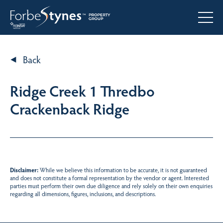
Back
Ridge Creek 1 Thredbo
Crackenback Ridge
Disclaimer:
While we believe this information to be accurate, it is not guaranteed
and does not constitute a formal representation by the vendor or agent. Interested
parties must perform their own due diligence and rely solely on their own enquiries
regarding all dimensions, figures, inclusions, and descriptions.