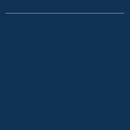
Thredbo
Shop 2 & 3 Mowamba Place, Thredbo NSW 2625
Telephone:
+61 (02) 6457 2144
Lake Crackenback
Shop 1, 1650 Alpine Way Lake Crackenback NSW
2627
Telephone:
+61 410 483 008
Jindabyne
18a Nuggets Crossing, Jindabyne NSW 2627
Telephone:
+61 (02) 6448 8888
South Coast
Tathra