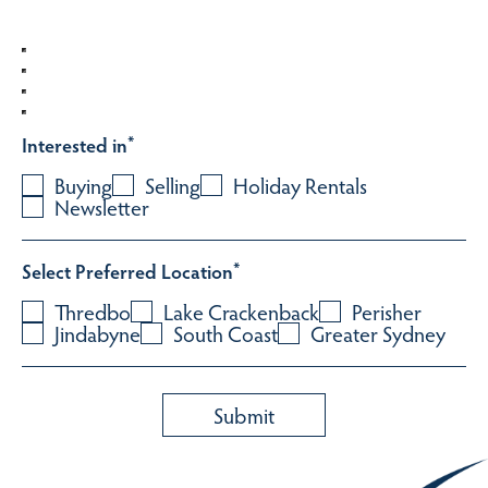
Interested in
*
Buying
Selling
Holiday Rentals
Newsletter
Select Preferred Location
*
Thredbo
Lake Crackenback
Perisher
Jindabyne
South Coast
Greater Sydney