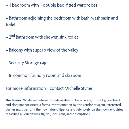
– 1 bedroom with 1 double bed, fitted wardrobes
– Bathroom adjoining the bedroom with bath, washbasin and
toilet
nd
– 2
Bathroom with shower, sink, toilet
– Balcony with superb view of the valley
– Security Storage cage
– In common: laundry room and ski room
For more information – contact Michelle Stynes
Disclaimer:
While we believe this information to be accurate, it is not guaranteed
and does not constitute a formal representation by the vendor or agent. Interested
parties must perform their own due diligence and rely solely on their own enquiries
regarding all dimensions, figures, inclusions, and descriptions.