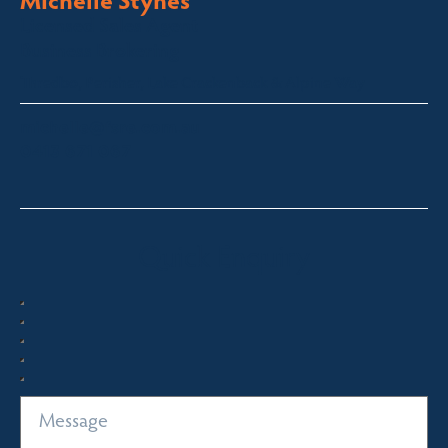
Licensed Sales Agent
Business Brokering
Thredbo, Perisher, Lake Crackenback & Alpine Way
michelle@fsre.com.au
0413 671 067
Quick Enquiry