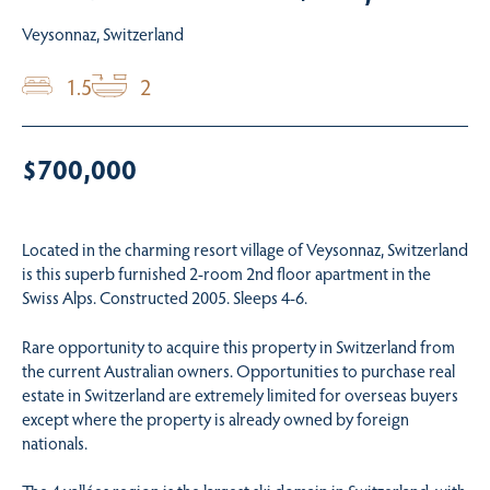
Veysonnaz, Switzerland
1.5
2
$700,000
Located in the charming resort village of Veysonnaz, Switzerland
is this superb furnished 2-room 2nd floor apartment in the
Swiss Alps. Constructed 2005. Sleeps 4-6.
Rare opportunity to acquire this property in Switzerland from
the current Australian owners. Opportunities to purchase real
estate in Switzerland are extremely limited for overseas buyers
except where the property is already owned by foreign
nationals.