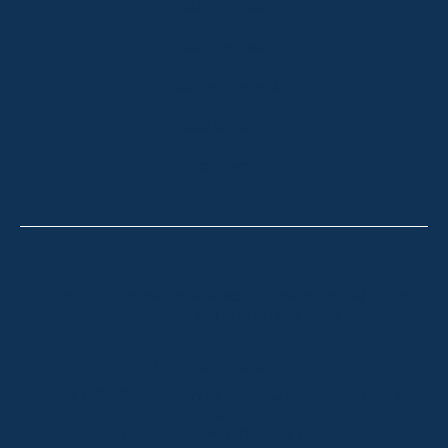
OUR LISTINGS
SOLD LISTINGS
HOLIDAY RENTALS
OUR OFFICES
CONTACT
Thredbo
Shop 2 & 3 Mowamba Place, Thredbo NSW 2625
Telephone:
+61 (02) 6457 2144
Lake Crackenback
Shop 1, 1650 Alpine Way Lake Crackenback NSW
2627
Telephone:
+61 410 483 008