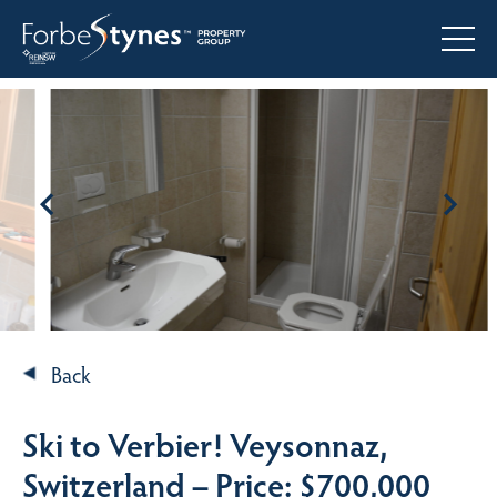
Back
Ski to Verbier! Veysonnaz,
Switzerland – Price: $700,000