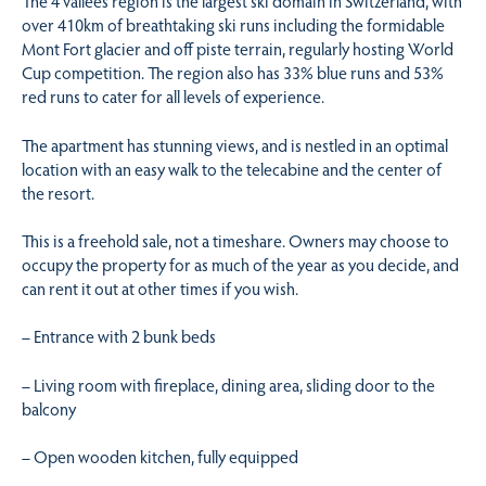
The 4 vallées region is the largest ski domain in Switzerland, with
over 410km of breathtaking ski runs including the formidable
Mont Fort glacier and off piste terrain, regularly hosting World
Cup competition. The region also has 33% blue runs and 53%
red runs to cater for all levels of experience.
The apartment has stunning views, and is nestled in an optimal
location with an easy walk to the telecabine and the center of
the resort.
This is a freehold sale, not a timeshare. Owners may choose to
occupy the property for as much of the year as you decide, and
can rent it out at other times if you wish.
– Entrance with 2 bunk beds
– Living room with fireplace, dining area, sliding door to the
balcony
– Open wooden kitchen, fully equipped