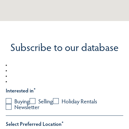
Subscribe to our database
Interested in
*
Buying
Selling
Holiday Rentals
Newsletter
Select Preferred Location
*