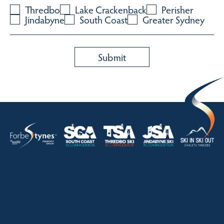
Thredbo
Lake Crackenback
Perisher
Jindabyne
South Coast
Greater Sydney
HOME
ABOUT