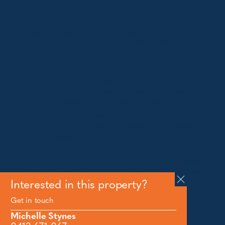
Jindabyne
18a Nuggets Crossing, Jindabyne NSW 2627
Telephone:
+61 (02) 6448 8888
South Coast
Tathra
29 Andy Poole Drive, Tathra NSW 2550
Telephone:
+61 447 886 897
Bermagui
1/28 Lamont Street, Bermagui NSW 2546
Telephone:
+61 (02) 6493 3333
All rights reserved © 2026 Forbes Stynes Prestige
Property Sales | Marketing & website by
James
Agency
Interested in this property?
Get in touch
Follow us on
Michelle Stynes