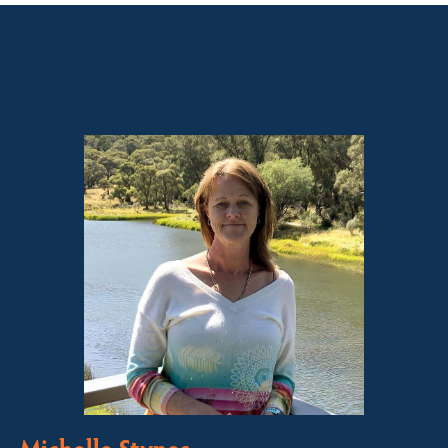
Sales contact for this property
Michelle Stynes