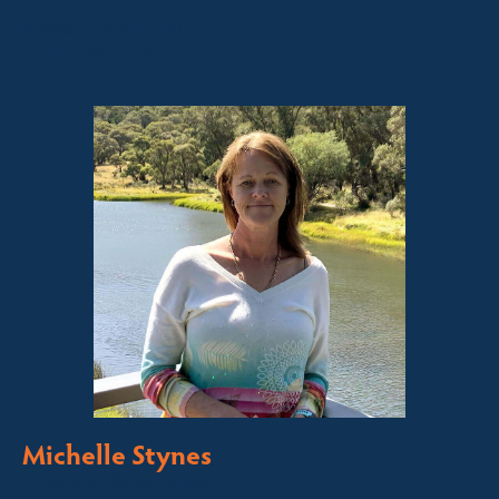
alex@fsre.com.au
0410 483 008
Michelle Stynes
Licensed Sales Agent