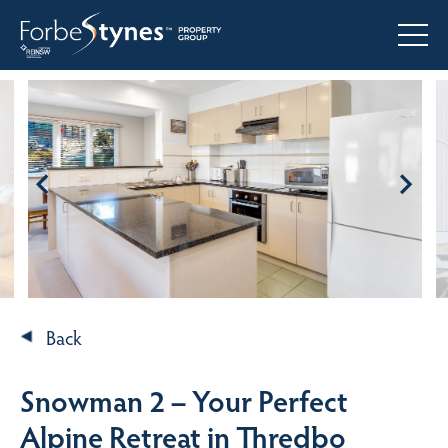
Back
Snowman 2 – Your Perfect
Alpine Retreat in Thredbo