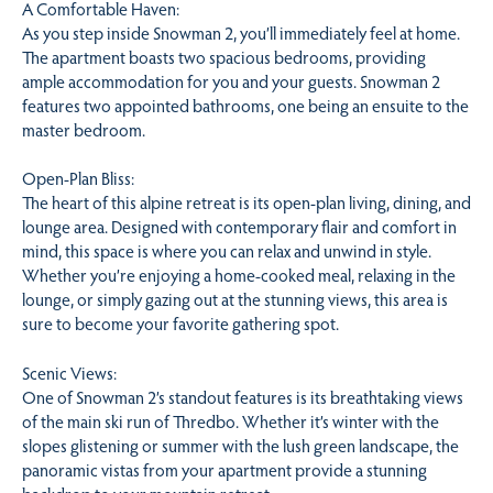
A Comfortable Haven:
As you step inside Snowman 2, you’ll immediately feel at home.
The apartment boasts two spacious bedrooms, providing
ample accommodation for you and your guests. Snowman 2
features two appointed bathrooms, one being an ensuite to the
master bedroom.
Open-Plan Bliss:
The heart of this alpine retreat is its open-plan living, dining, and
lounge area. Designed with contemporary flair and comfort in
mind, this space is where you can relax and unwind in style.
Whether you’re enjoying a home-cooked meal, relaxing in the
lounge, or simply gazing out at the stunning views, this area is
sure to become your favorite gathering spot.
Scenic Views:
One of Snowman 2’s standout features is its breathtaking views
of the main ski run of Thredbo. Whether it’s winter with the
slopes glistening or summer with the lush green landscape, the
panoramic vistas from your apartment provide a stunning