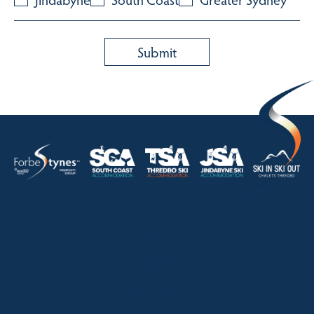
HOME
ABOUT
OUR LISTINGS