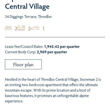
Central Village
34 Diggings Terrace, Thredbo
2
2
1
Lease Fee/Council Rates:
1,945.42 per quarter
Current Body Corp:
2,969 per quarter
Floor plan
Nestled in the heart of Thredbo Central Village, Snowman 2 is
an inviting two-bedroom apartment that offers the ultimate
mountain escape. With its prime location and a host of
luxurious features, it promises an unforgettable alpine
experience.