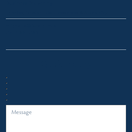
Business Brokering
Thredbo, Perisher, Lake Crackenback & Alpine Way
michelle@fsre.com.au
0413 671 067
Quick Enquiry