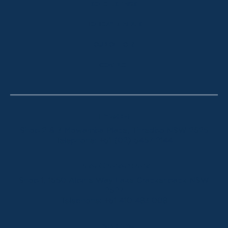
SOLD LISTINGS
HOLIDAY RENTALS
OUR OFFICES
CONTACT
Thredbo
Shop 2 & 3 Mowamba Place, Thredbo NSW 2625
Telephone:
+61 (02) 6457 2144
Lake Crackenback
Shop 1, 1650 Alpine Way Lake Crackenback NSW
2627
Telephone:
+61 410 483 008
Jindabyne