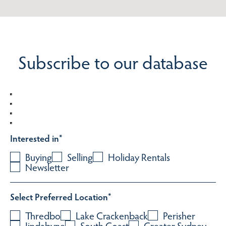
Subscribe to our database
Interested in
*
Buying
Selling
Holiday Rentals
Newsletter
Select Preferred Location
*
Thredbo
Lake Crackenback
Perisher
Jindabyne
South Coast
Greater Sydney