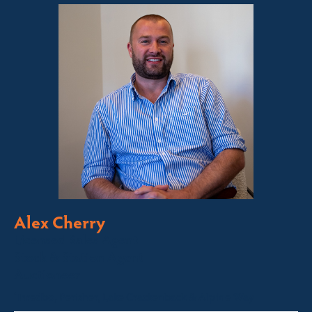
Alex Cherry
Licensed Sales Agent
Stock & Station Agent
Auctioneer
Thredbo, Perisher, Lake Crackenback & Alpine Way