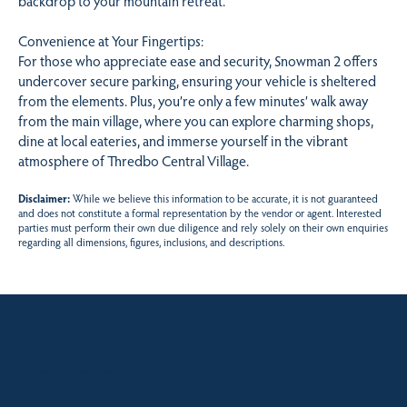
backdrop to your mountain retreat.
Convenience at Your Fingertips:
For those who appreciate ease and security, Snowman 2 offers
undercover secure parking, ensuring your vehicle is sheltered
from the elements. Plus, you’re only a few minutes’ walk away
from the main village, where you can explore charming shops,
dine at local eateries, and immerse yourself in the vibrant
atmosphere of Thredbo Central Village.
Disclaimer:
While we believe this information to be accurate, it is not guaranteed
and does not constitute a formal representation by the vendor or agent. Interested
parties must perform their own due diligence and rely solely on their own enquiries
regarding all dimensions, figures, inclusions, and descriptions.
Sales contact for this property