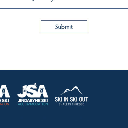
HOLIDAY RENTALS
OUR OFFICES
CONTACT