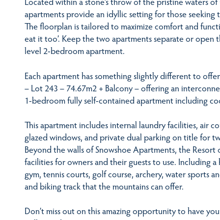
Located within a stone’s throw of the pristine waters of
apartments provide an idyllic setting for those seeking t
The floorplan is tailored to maximize comfort and funct
eat it too’. Keep the two apartments separate or open t
level 2-bedroom apartment.
Each apartment has something slightly different to off
– Lot 243 – 74.67m2 + Balcony – offering an interconne
1-bedroom fully self-contained apartment including cook
This apartment includes internal laundry facilities, air 
glazed windows, and private dual parking on title for tw
Beyond the walls of Snowshoe Apartments, the Resort o
facilities for owners and their guests to use. Including
gym, tennis courts, golf course, archery, water sports a
and biking track that the mountains can offer.
Don’t miss out on this amazing opportunity to have yo