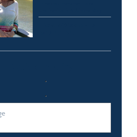
Thredbo, Perisher, Lake
Crackenback & Alpine Way
michelle@fsre.com.au
0413 671 067
Quick Enquiry