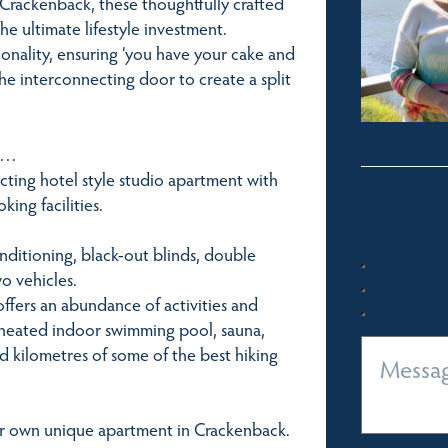
 Crackenback, these thoughtfully crafted
he ultimate lifestyle investment.
ionality, ensuring ‘you have your cake and
he interconnecting door to create a split
er…
cting hotel style studio apartment with
ing facilities.
conditioning, black-out blinds, double
o vehicles.
ffers an abundance of activities and
 a heated indoor swimming pool, sauna,
nd kilometres of some of the best hiking
ur own unique apartment in Crackenback.