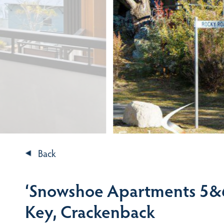
Back
‘Snowshoe Apartments 5&6
Key, Crackenback