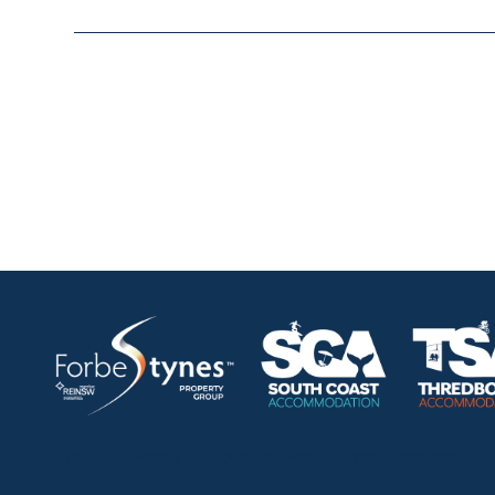
HOME
ABOUT
OUR LISTINGS
SOLD LISTINGS