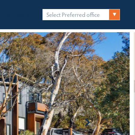
Select Preferred office
FICES
CONTACT