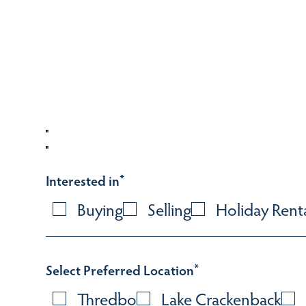
Interested in
*
Buying
Selling
Holiday Rent
Select Preferred Location
*
Thredbo
Lake Crackenback