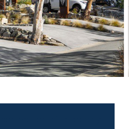
 contact for this property