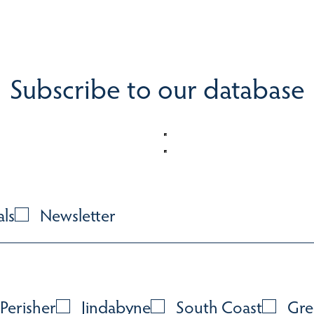
Subscribe to our database
als
Newsletter
Perisher
Jindabyne
South Coast
Gre