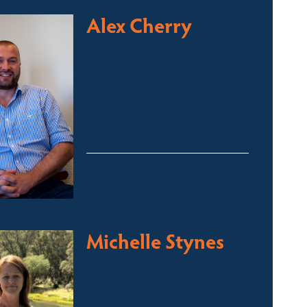
Alex Cherry
Licensed Sales Agent
Stock & Station Agent
Auctioneer
Thredbo, Perisher, Lake
Crackenback & Alpine Way
alex@fsre.com.au
0410 483 008
Michelle Stynes
Licensed Sales Agent
Business Brokering