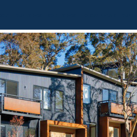
BOUT
OUR LISTINGS
SOLD LISTINGS
HOLIDAY RENTALS
OUR OF