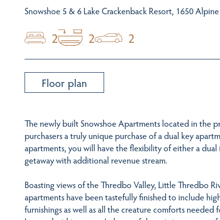
Snowshoe 5 & 6 Lake Crackenback Resort, 1650 Alpin
2
2
2
Floor plan
The newly built Snowshoe Apartments located in the pr
purchasers a truly unique purchase of a dual key apartm
apartments, you will have the flexibility of either a d
getaway with additional revenue stream.
Boasting views of the Thredbo Valley, Little Thredbo R
apartments have been tastefully finished to include hig
furnishings as well as all the creature comforts needed