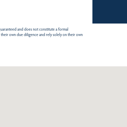
 guaranteed and does not constitute a formal
 their own due diligence and rely solely on their own