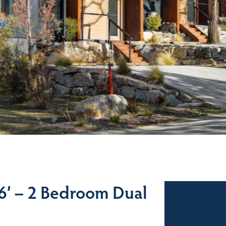
’ – 2 Bedroom Dual
Sales