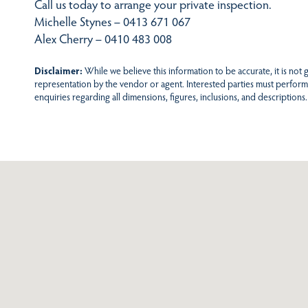
Call us today to arrange your private inspection.
Michelle Stynes – 0413 671 067
Alex Cherry – 0410 483 008
Disclaimer:
While we believe this information to be accurate, it is not
representation by the vendor or agent. Interested parties must perform
enquiries regarding all dimensions, figures, inclusions, and descriptions.