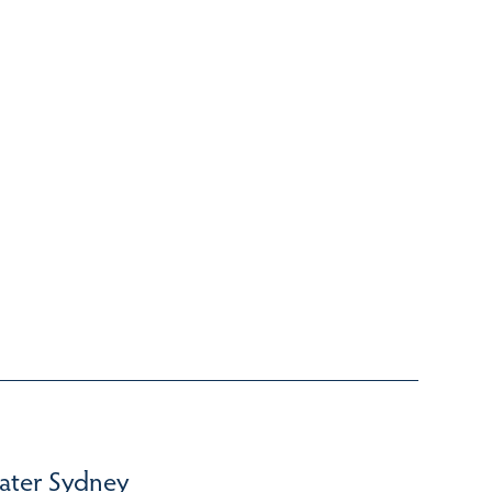
ater Sydney