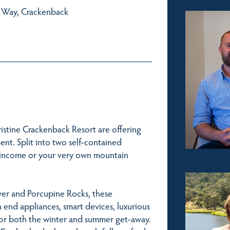
e Way, Crackenback
istine Crackenback Resort are offering
ent. Split into two self-contained
ual income or your very own mountain
iver and Porcupine Rocks, these
h end appliances, smart devices, luxurious
 for both the winter and summer get-away.