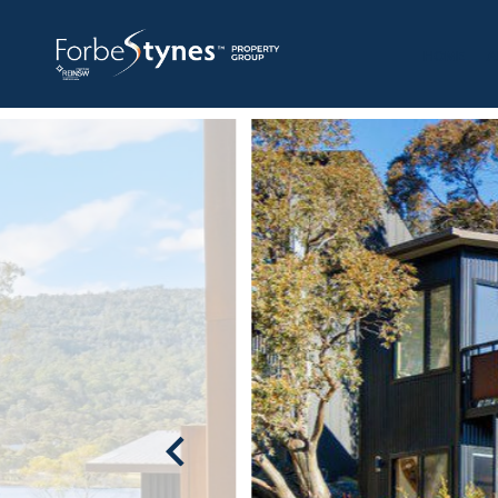
HOME
A