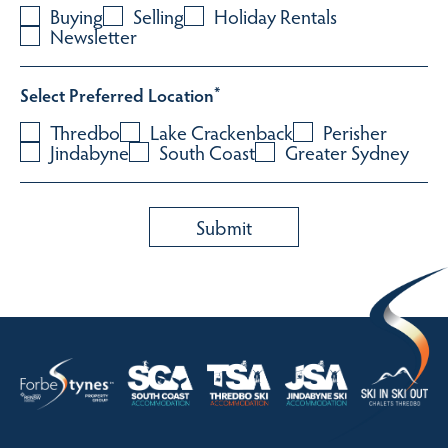
Buying
Selling
Holiday Rentals
Newsletter
Select Preferred Location
*
Thredbo
Lake Crackenback
Perisher
Jindabyne
South Coast
Greater Sydney