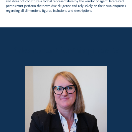
and does not constitute a formal representation by the vendor or agent. Interested
parties must perform their own due diligence and rely solely on their own enquiries
regarding all dimensions, figures, inclusions, and descriptions.
Sales contact for this property