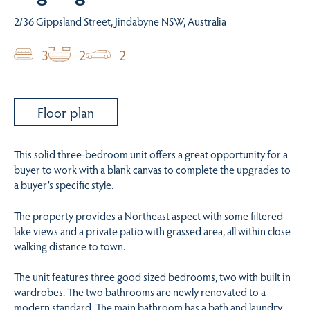
2/36 Gippsland Street, Jindabyne NSW, Australia
3
2
2
Floor plan
This solid three-bedroom unit offers a great opportunity for a
buyer to work with a blank canvas to complete the upgrades to
a buyer’s specific style.
The property provides a Northeast aspect with some filtered
lake views and a private patio with grassed area, all within close
walking distance to town.
The unit features three good sized bedrooms, two with built in
wardrobes. The two bathrooms are newly renovated to a
modern standard. The main bathroom has a bath and laundry.