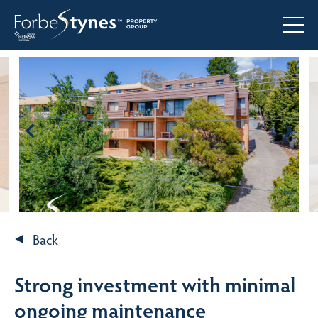
Back
Strong investment with minimal
ongoing maintenance