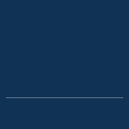
HOME
ABOUT
OUR LISTINGS
SOLD LISTINGS
HOLIDAY RENTALS
OUR OFFICES
CONTACT
Thredbo
Shop 2 & 3 Mowamba Place, Thredbo NSW 2625
Telephone:
+61 (02) 6457 2144