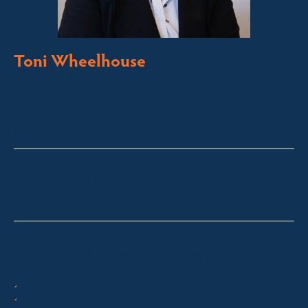
Toni Wheelhouse
Licensed Sales Agent
Stock & Station Agent
Auctioneer
Jindabyne and Surrounding Areas
toni@fsre.com.au
0431 486 588
Quick Enquiry