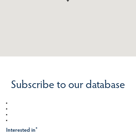
Subscribe to our database
Interested in
*