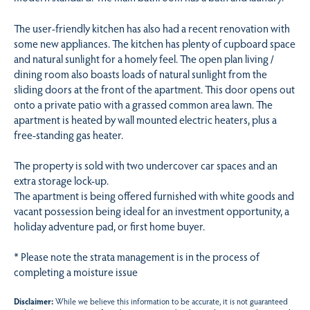
The user-friendly kitchen has also had a recent renovation with
some new appliances. The kitchen has plenty of cupboard space
and natural sunlight for a homely feel. The open plan living /
dining room also boasts loads of natural sunlight from the
sliding doors at the front of the apartment. This door opens out
onto a private patio with a grassed common area lawn. The
apartment is heated by wall mounted electric heaters, plus a
free-standing gas heater.
The property is sold with two undercover car spaces and an
extra storage lock-up.
The apartment is being offered furnished with white goods and
vacant possession being ideal for an investment opportunity, a
holiday adventure pad, or first home buyer.
* Please note the strata management is in the process of
completing a moisture issue
Disclaimer:
While we believe this information to be accurate, it is not guaranteed