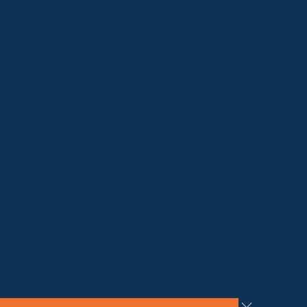
Lake Crackenback
Shop 1, 1650 Alpine Way Lake Crackenback NSW
2627
Telephone:
+61 410 483 008
Jindabyne
18a Nuggets Crossing, Jindabyne NSW 2627
Telephone:
+61 (02) 6448 8888
South Coast
Tathra
29 Andy Poole Drive, Tathra NSW 2550
Telephone:
+61 447 886 897
Bermagui
1/28 Lamont Street, Bermagui NSW 2546
Telephone:
+61 (02) 6493 3333
All rights reserved © 2026 Forbes Stynes Prestige