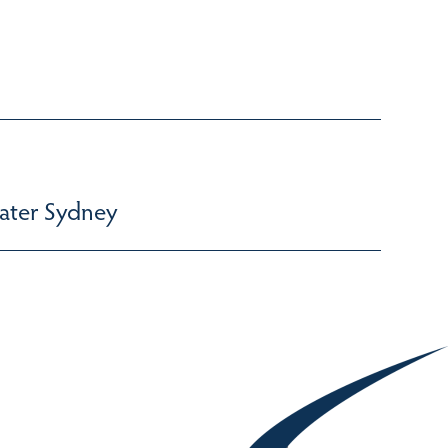
ater Sydney