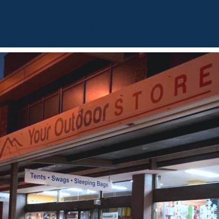
BOUT
OUR LISTINGS
SOLD LISTINGS
HOLIDAY RENTALS
OUR OF