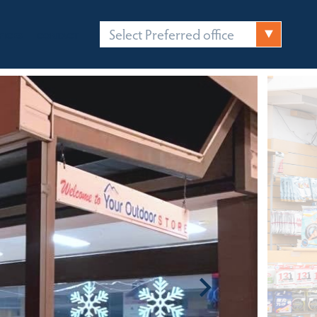
Select Preferred office
FICES
CONTACT