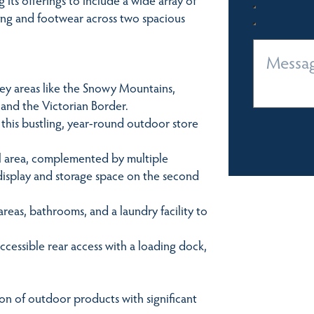
hing and footwear across two spacious
key areas like the Snowy Mountains,
 and the Victorian Border.
this bustling, year-round outdoor store
il area, complemented by multiple
 display and storage space on the second
eas, bathrooms, and a laundry facility to
cessible rear access with a loading dock,
on of outdoor products with significant