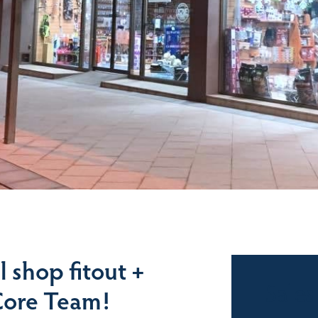
l shop fitout +
Sales
Core Team!