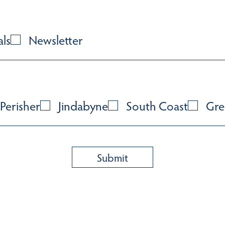
als
Newsletter
Perisher
Jindabyne
South Coast
Gre