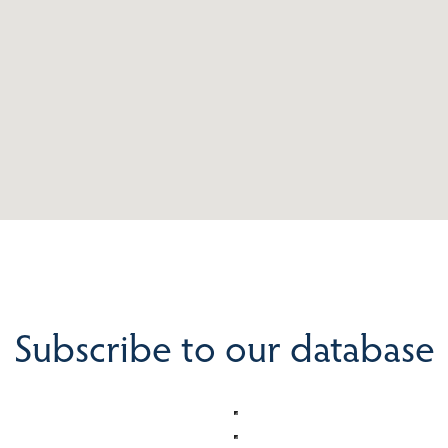
Subscribe to our database