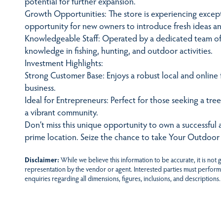
potential for further expansion.
Growth Opportunities: The store is experiencing except
opportunity for new owners to introduce fresh ideas an
Knowledgeable Staff: Operated by a dedicated team of 
knowledge in fishing, hunting, and outdoor activities.
Investment Highlights:
Strong Customer Base: Enjoys a robust local and online 
business.
Ideal for Entrepreneurs: Perfect for those seeking a tree
a vibrant community.
Don’t miss this unique opportunity to own a successful 
prime location. Seize the chance to take Your Outdoor
Disclaimer:
While we believe this information to be accurate, it is not
representation by the vendor or agent. Interested parties must perform
enquiries regarding all dimensions, figures, inclusions, and descriptions.