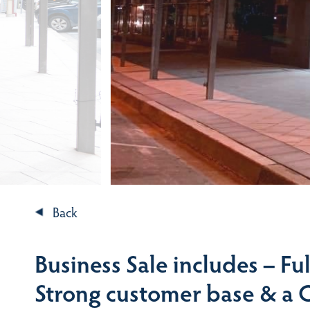
Back
Business Sale includes – Ful
Strong customer base & a 