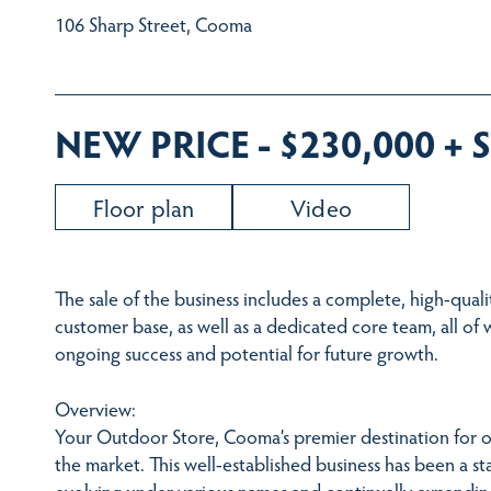
106 Sharp Street, Cooma
NEW PRICE - $230,000 +
Floor plan
Video
The sale of the business includes a complete, high-quali
customer base, as well as a dedicated core team, all of 
ongoing success and potential for future growth.
Overview:
Your Outdoor Store, Cooma’s premier destination for o
the market. This well-established business has been a st
evolving under various names and continually expanding 