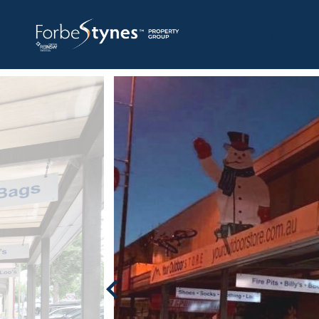
HOME
A