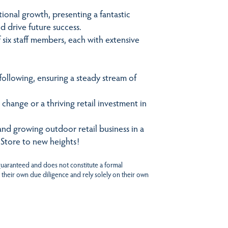
ional growth, presenting a fantastic
d drive future success.
six staff members, each with extensive
following, ensuring a steady stream of
 change or a thriving retail investment in
and growing outdoor retail business in a
 Store to new heights!
 guaranteed and does not constitute a formal
 their own due diligence and rely solely on their own