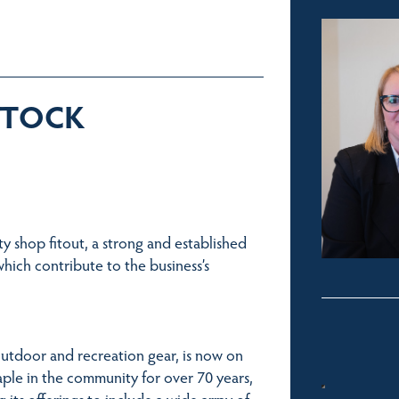
 STOCK
ty shop fitout, a strong and established
which contribute to the business’s
utdoor and recreation gear, is now on
aple in the community for over 70 years,
its offerings to include a wide array of