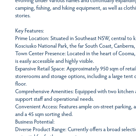
camping, fishing, and hiking equipment, as well as clot
stories.
Key Features:
Prime Location: Situated in Southeast NSW, central to 
Kosciusko National Park, the far South Coast, Canberra,
Town Center Presence: Located in the heart of Cooma, 
is easily accessible and highly visible.
Expansive Retail Space: Approximately 950 sqm of reta
storerooms and storage options, including a large tent
floor.
Comprehensive Amenities: Equipped with two kitchen ar
support staff and operational needs.
Convenient Access: Features ample on-street parking, ac
and a 45 sqm sorting shed.
Business Potential:
Diverse Product Range: Currently offers a broad selecti