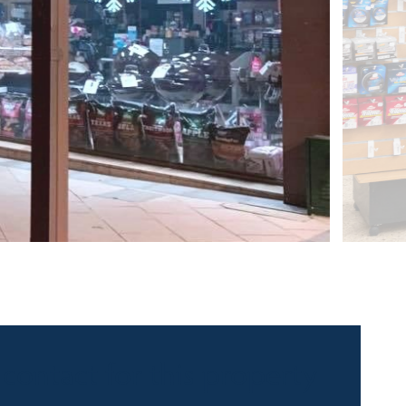
 contact for this property