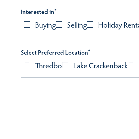
Interested in
*
Buying
Selling
Holiday Rent
Select Preferred Location
*
Thredbo
Lake Crackenback