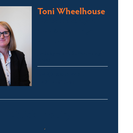
Toni Wheelhouse
Licensed Sales Agent
Stock & Station Agent
Auctioneer
Jindabyne and Surrounding
Areas
toni@fsre.com.au
0431 486 588
Quick Enquiry