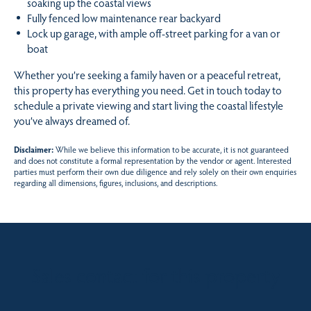
soaking up the coastal views
Fully fenced low maintenance rear backyard
Lock up garage, with ample off-street parking for a van or
boat
Whether you’re seeking a family haven or a peaceful retreat,
this property has everything you need. Get in touch today to
schedule a private viewing and start living the coastal lifestyle
you’ve always dreamed of.
Disclaimer:
While we believe this information to be accurate, it is not guaranteed
and does not constitute a formal representation by the vendor or agent. Interested
parties must perform their own due diligence and rely solely on their own enquiries
regarding all dimensions, figures, inclusions, and descriptions.
Sales contact for this property