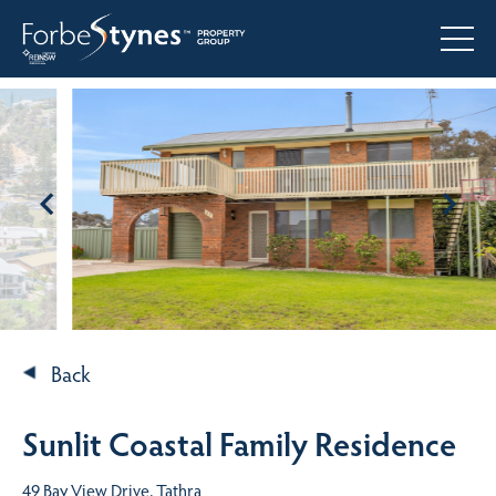
Back
Sunlit Coastal Family Residence
49 Bay View Drive, Tathra