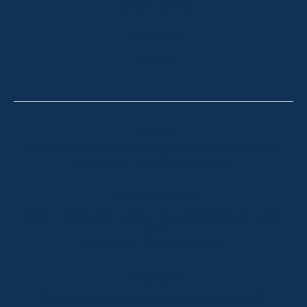
HOLIDAY RENTALS
OUR OFFICES
CONTACT
Thredbo
Shop 2 & 3 Mowamba Place, Thredbo NSW 2625
Telephone:
+61 (02) 6457 2144
Lake Crackenback
Shop 1, 1650 Alpine Way Lake Crackenback NSW
2627
Telephone:
+61 410 483 008
Jindabyne
18a Nuggets Crossing, Jindabyne NSW 2627