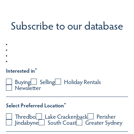
Subscribe to our database
Interested in
*
Buying
Selling
Holiday Rentals
Newsletter
Select Preferred Location
*
Thredbo
Lake Crackenback
Perisher
Jindabyne
South Coast
Greater Sydney