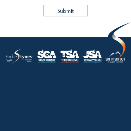
HOME
ABOUT
OUR LISTINGS
SOLD LISTINGS