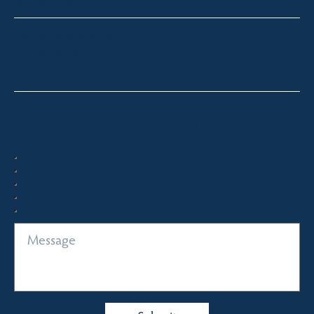
Sapphire Coast
paul@fsre.com.au
0428 350 924
Quick Enquiry