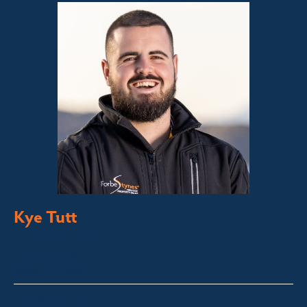
Kye Tutt
Sales Executive
Bega Valley &
Sapphire Coast
kye@fsre.com.au