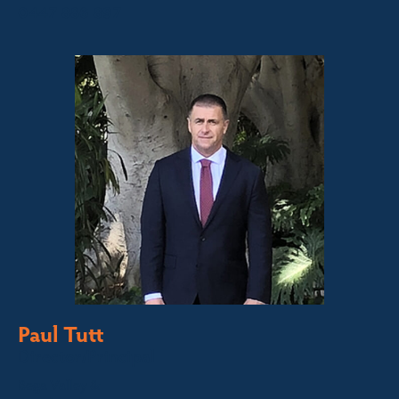
0447 886 897
Paul Tutt
Director/Principal
Bega Valley &