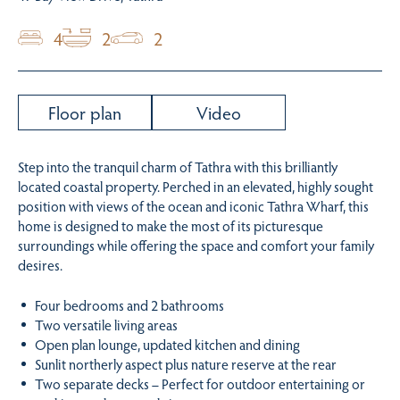
4
2
2
Floor plan
Video
Step into the tranquil charm of Tathra with this brilliantly
located coastal property. Perched in an elevated, highly sought
position with views of the ocean and iconic Tathra Wharf, this
home is designed to make the most of its picturesque
surroundings while offering the space and comfort your family
desires.
Four bedrooms and 2 bathrooms
Two versatile living areas
Open plan lounge, updated kitchen and dining
Sunlit northerly aspect plus nature reserve at the rear
Two separate decks – Perfect for outdoor entertaining or