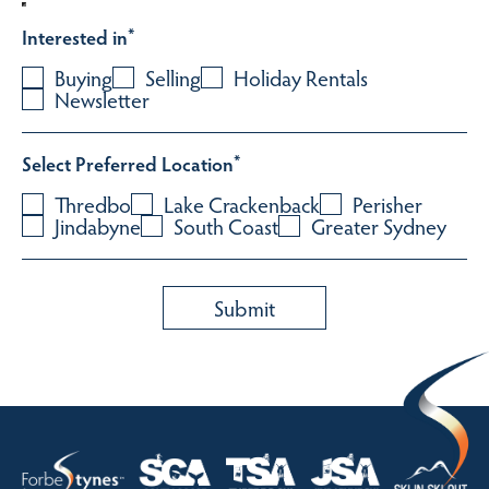
Interested in
*
Buying
Selling
Holiday Rentals
Newsletter
Select Preferred Location
*
Thredbo
Lake Crackenback
Perisher
Jindabyne
South Coast
Greater Sydney