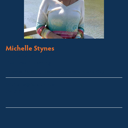
Michelle Stynes
Licensed Sales Agent
Business Brokering
Thredbo, Perisher, Lake Crackenback & Alpine Way
michelle@fsre.com.au
0413 671 067
Quick Enquiry