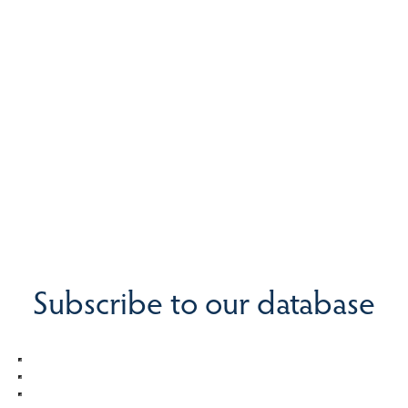
Subscribe to our database