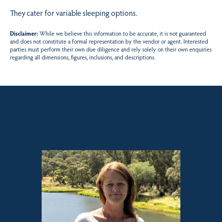
They cater for variable sleeping options.
Disclaimer:
While we believe this information to be accurate, it is not guaranteed
and does not constitute a formal representation by the vendor or agent. Interested
parties must perform their own due diligence and rely solely on their own enquiries
regarding all dimensions, figures, inclusions, and descriptions.
Sales contact for this property