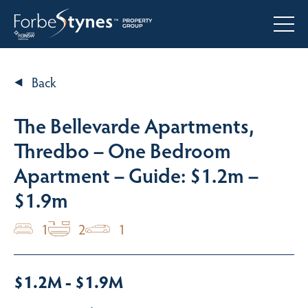
Back
The Bellevarde Apartments,
Thredbo – One Bedroom
Apartment – Guide: $1.2m –
$1.9m
1
2
1
$1.2M - $1.9M