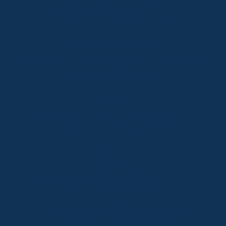
Shop 2 & 3 Mowamba Place, Thredbo NSW 2625
Telephone:
+61 (02) 6457 2144
Lake Crackenback
Shop 1, 1650 Alpine Way Lake Crackenback NSW
2627
Telephone:
+61 410 483 008
Jindabyne
18a Nuggets Crossing, Jindabyne NSW 2627
Telephone:
+61 (02) 6448 8888
South Coast
Tathra
29 Andy Poole Drive, Tathra NSW 2550
Telephone:
+61 447 886 897
Bermagui
1/28 Lamont Street, Bermagui NSW 2546
Telephone:
+61 (02) 6493 3333