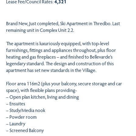
Lease Fee/Council Rates:
4,321
Brand New, Just completed, Ski Apartment in Thredbo. Last
remaining unit in Complex Unit 2.2.
The apartment is luxuriously equipped, with top-level
furnishings, fittings and appliances throughout, plus floor
heating and gas fireplaces – and finished to Bellevarde’s
legendary standard. The design and construction of this
apartment has set new standards in the Village.
Floor area 116m2 (plus your balcony, secure storage and car
space), with flexible plans providing-
– Open plan kitchen, living and dining
– Ensuites
– Study/Media nook
– Powder room
– Laundry
– Screened Balcony