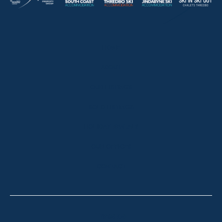
HOME
ABOUT
OUR LISTINGS
SOLD LISTINGS
HOLIDAY RENTALS
OUR OFFICES
CONTACT
Thredbo