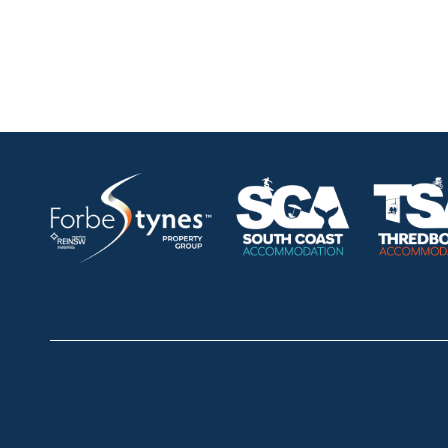
HOME
ABOUT
OUR LISTINGS
SOLD LISTINGS
Thredbo
Shop 2 & 3 Mowamba Place, Thredbo NSW 2625
Telephone:
+61 (02) 6457 2144