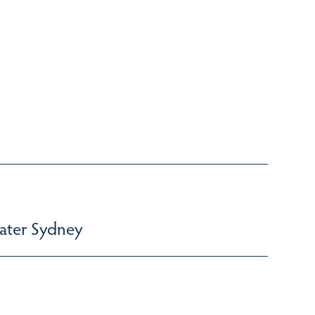
ater Sydney