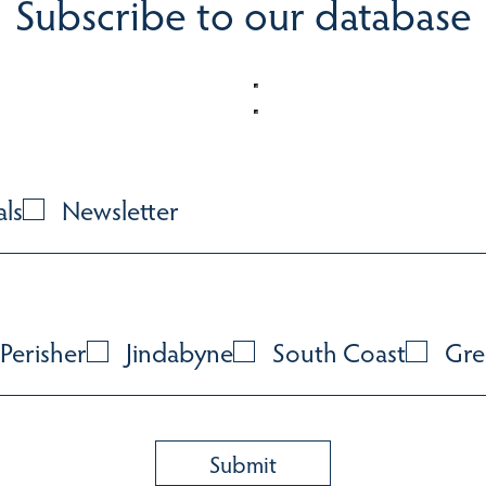
Subscribe to our database
als
Newsletter
Perisher
Jindabyne
South Coast
Gre