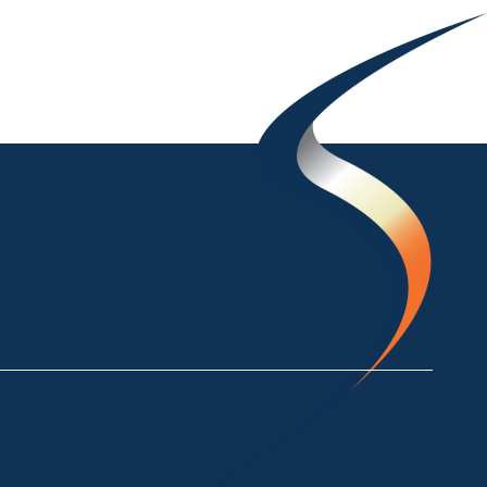
ke Crackenback NSW 2627