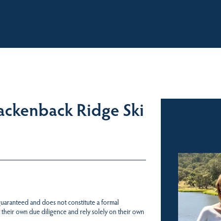
BOUT
OUR LISTINGS
SOLD LISTINGS
HOLIDAY RENTALS
OUR OF
ackenback Ridge Ski
Sales
 guaranteed and does not constitute a formal
 their own due diligence and rely solely on their own