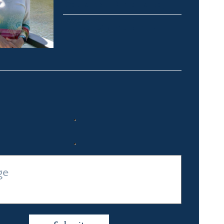
Crackenback & Alpine Way
michelle@fsre.com.au
0413 671 067
Quick Enquiry