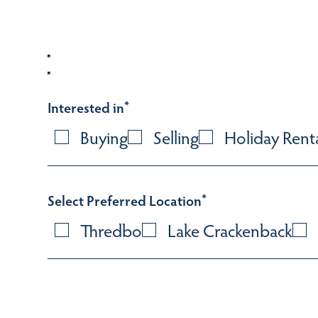
Interested in
*
Buying
Selling
Holiday Rent
Select Preferred Location
*
Thredbo
Lake Crackenback