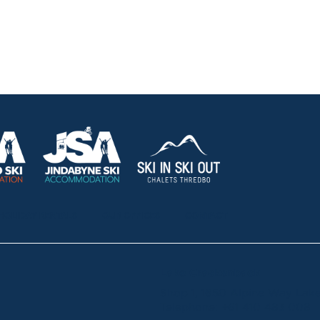
HOLIDAY RENTALS
OUR OFFICES
CONTACT
Lake Crackenback
Shop 1, 1650 Alpine Way La
Telephone:
+61 410 483 008