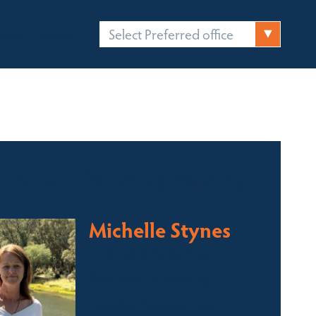
Select Preferred office
FICES
CONTACT
 contact for this property
Michelle Stynes
Licensed Sales Agent
Business Brokering
Thredbo, Perisher, Lake