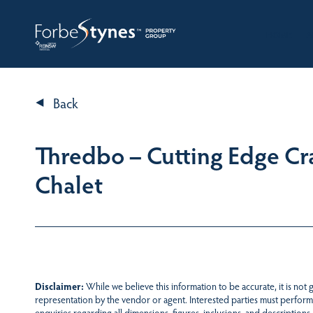
HOME
A
Back
Thredbo – Cutting Edge Cr
Chalet
Disclaimer:
While we believe this information to be accurate, it is not
representation by the vendor or agent. Interested parties must perform
enquiries regarding all dimensions, figures, inclusions, and descriptions.