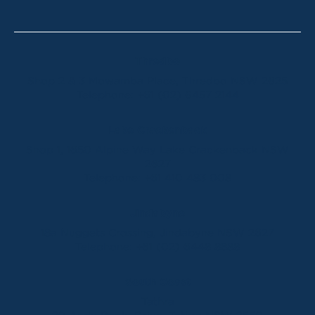
Thredbo
Shop 2 & 3 Mowamba Place, Thredbo NSW 2625
Telephone:
+61 (02) 6457 2144
Lake Crackenback
Shop 1, 1650 Alpine Way Lake Crackenback NSW
2627
Telephone:
+61 410 483 008
Jindabyne
18a Nuggets Crossing, Jindabyne NSW 2627
Telephone:
+61 (02) 6448 8888
South Coast
Tathra