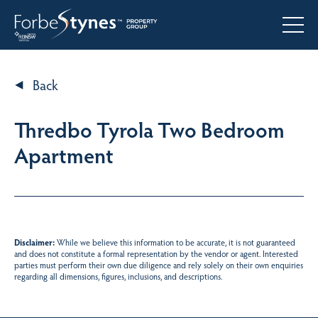
Back
Thredbo Tyrola Two Bedroom
Apartment
Disclaimer:
While we believe this information to be accurate, it is not guaranteed
and does not constitute a formal representation by the vendor or agent. Interested
parties must perform their own due diligence and rely solely on their own enquiries
regarding all dimensions, figures, inclusions, and descriptions.