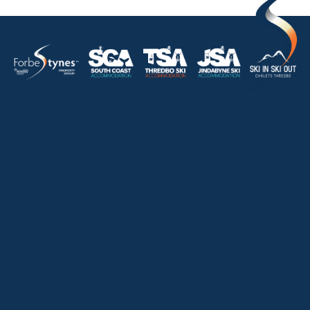
HOME
ABOUT
OUR LISTINGS
SOLD LISTINGS
HOLIDAY RENTALS
OUR OFFICES
CONTACT