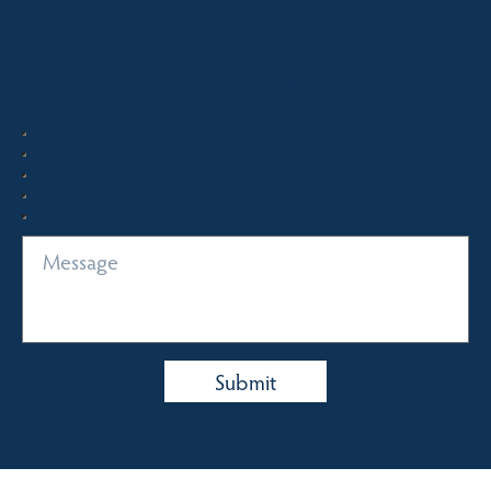
Quick Enquiry