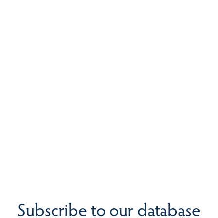
Subscribe to our database