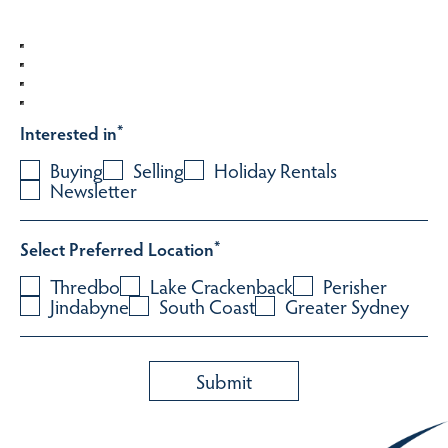
Interested in
*
Buying
Selling
Holiday Rentals
Newsletter
Select Preferred Location
*
Thredbo
Lake Crackenback
Perisher
Jindabyne
South Coast
Greater Sydney