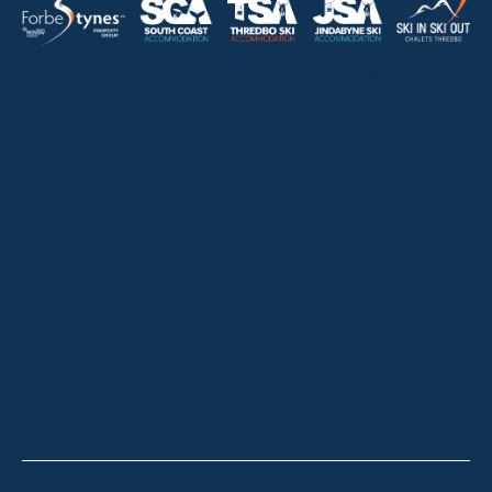
HOME
ABOUT
OUR LISTINGS
SOLD LISTINGS
HOLIDAY RENTALS
OUR OFFICES
CONTACT