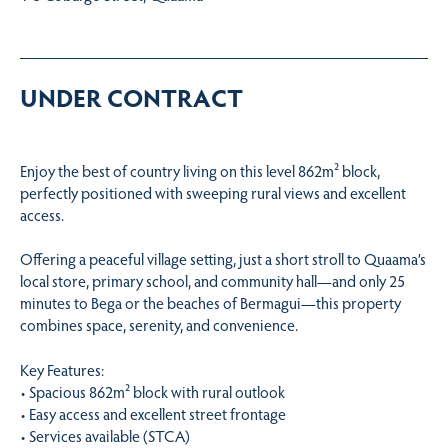
UNDER CONTRACT
Enjoy the best of country living on this level 862m² block,
perfectly positioned with sweeping rural views and excellent
access.
Offering a peaceful village setting, just a short stroll to Quaama’s
local store, primary school, and community hall—and only 25
minutes to Bega or the beaches of Bermagui—this property
combines space, serenity, and convenience.
Key Features:
• Spacious 862m² block with rural outlook
• Easy access and excellent street frontage
• Services available (STCA)