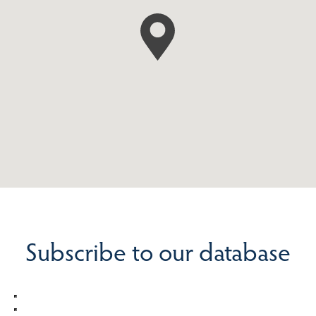
Subscribe to our database