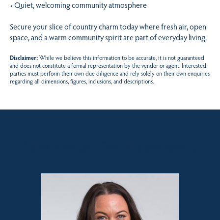
• Quiet, welcoming community atmosphere
Secure your slice of country charm today where fresh air, open
space, and a warm community spirit are part of everyday living.
Disclaimer:
While we believe this information to be accurate, it is not guaranteed
and does not constitute a formal representation by the vendor or agent. Interested
parties must perform their own due diligence and rely solely on their own enquiries
regarding all dimensions, figures, inclusions, and descriptions.
Sales contact for this property