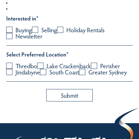
Interested in
*
Buying
Selling
Holiday Rentals
Newsletter
Select Preferred Location
*
Thredbo
Lake Crackenback
Perisher
Jindabyne
South Coast
Greater Sydney