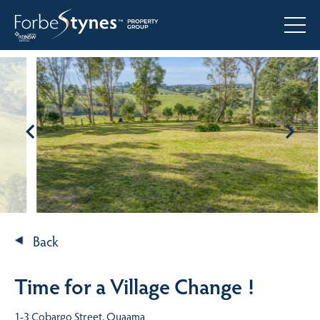
Back
Time for a Village Change !
1-3 Cobargo Street, Quaama