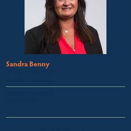
Sandra Benny
Licensed Sales Agent
South Coast – Bermagui
sandra@fsre.com.au
0417 488 254
Quick Enquiry