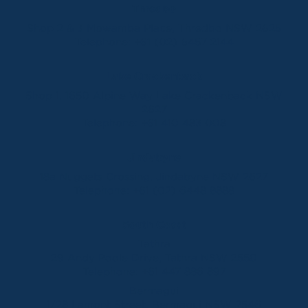
Thredbo
Shop 2 & 3 Mowamba Place, Thredbo NSW 2625
Telephone:
+61 (02) 6457 2144
Lake Crackenback
Shop 1, 1650 Alpine Way Lake Crackenback NSW
2627
Telephone:
+61 410 483 008
Jindabyne
18a Nuggets Crossing, Jindabyne NSW 2627
Telephone:
+61 (02) 6448 8888
South Coast
Tathra
29 Andy Poole Drive, Tathra NSW 2550
Telephone:
+61 447 886 897
Bermagui
1/28 Lamont Street, Bermagui NSW 2546